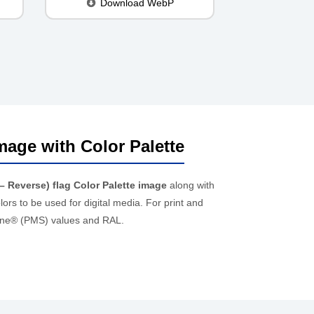
Download WebP
mage with Color Palette
– Reverse) flag Color Palette image
along with
rs to be used for digital media. For print and
ntone® (PMS) values and RAL.