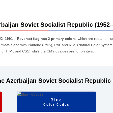
rbaijan Soviet Socialist Republic (1952
52–1991 – Reverse) flag has 2 primary colors
, which are red and bl
rmats along with Pantone (PMS), RAL and NCS (Natural Color System)
ding HTML and CSS) while the CMYK values are for printers.
e Azerbaijan Soviet Socialist Republic 
Blue
Color Codes