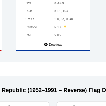
Hex
003399
RGB
0, 51, 153
CMYK
100, 67, 0, 40
Pantone
661 C
RAL
5005
Download
st Republic (1952–1991 – Reverse) Flag