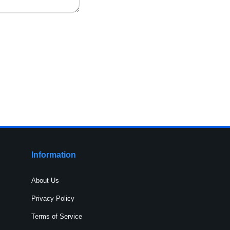
Information
About Us
Privacy Policy
Terms of Service