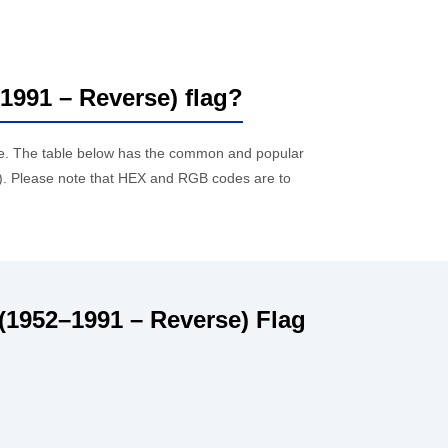
–1991 – Reverse) flag?
ue. The table below has the common and popular
. Please note that HEX and RGB codes are to
(1952–1991 – Reverse) Flag