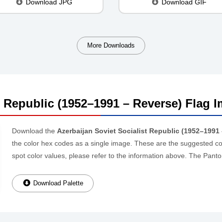
Download JPG
Download GIF
More Downloads
t Republic (1952–1991 – Reverse) Flag I
Download the
Azerbaijan Soviet Socialist Republic (1952–1991 
the color hex codes as a single image. These are the suggested colo
spot color values, please refer to the information above. The Pa
Download Palette