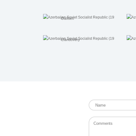
Dalfsen
Llandovery