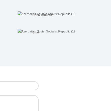
North Yarmouth
Erne