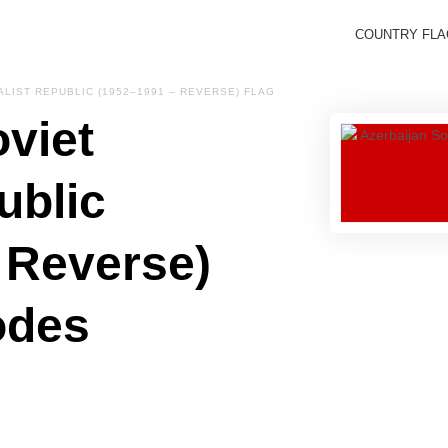
COUNTRY FL
ALIST REPUBLIC (1952–1991 – REVERSE) FLAG
viet
ublic
 Reverse)
odes