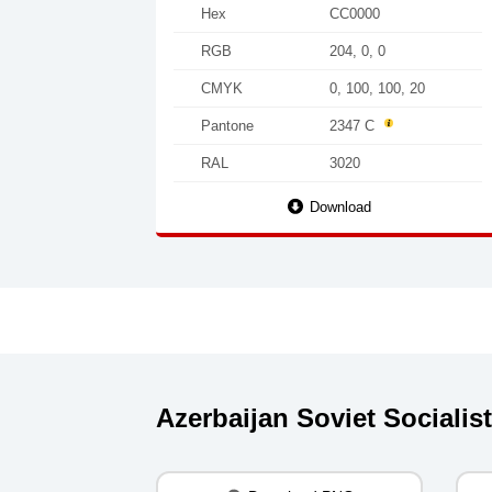
Hex
CC0000
RGB
204, 0, 0
CMYK
0, 100, 100, 20
Pantone
2347 C
RAL
3020
Download
Azerbaijan Soviet Sociali