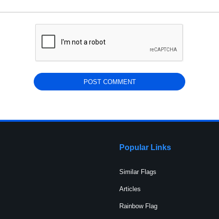
Popular Links
Similar Flags
Articles
Rainbow Flag