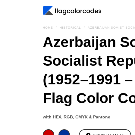
HOME
HISTORICAL
AZERBAIJAN SOVIET SOCI
Azerbaijan So
Socialist Rep
(1952–1991 –
Flag Color C
with HEX, RGB, CMYK & Pantone