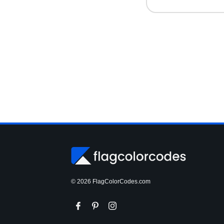
© 2026 FlagColorCodes.com