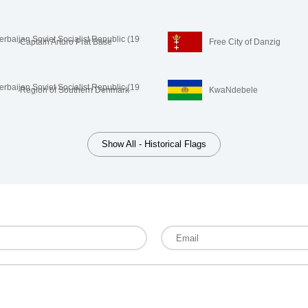
Captain Arturo Prat Base
Free City of Danzig
Region of Southern Denmark
KwaNdebele
Show All - Historical Flags