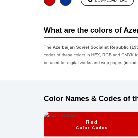
DOWNLOAD FLAG
What are the colors of Aze
The
Azerbaijan Soviet Socialist Republic (19
codes of these colors in HEX, RGB and CMYK fo
be used for digital works and web pages (inclu
Color Names & Codes of th
Red
Color Codes