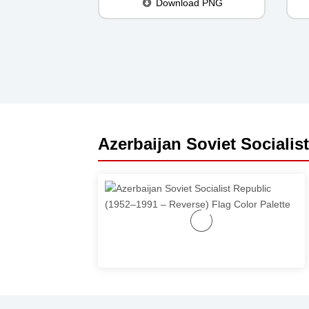
Download PNG
Azerbaijan Soviet Socialis