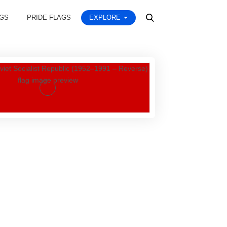
AGS
PRIDE FLAGS
EXPLORE