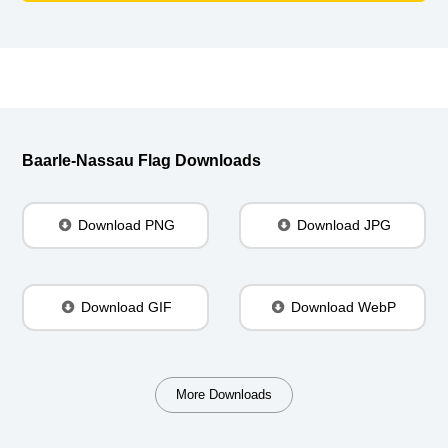
Baarle-Nassau Flag Downloads
Download PNG
Download JPG
Download GIF
Download WebP
More Downloads