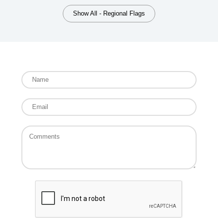
Show All - Regional Flags