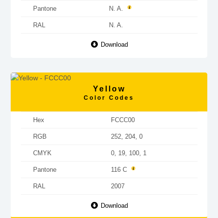
Pantone
N. A.
RAL
N. A.
Download
Yellow
Color Codes
Hex
FCCC00
RGB
252, 204, 0
CMYK
0, 19, 100, 1
Pantone
116 C
RAL
2007
Download