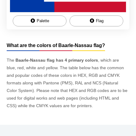
Palette
Flag
What are the colors of Baarle-Nassau flag?
The
Baarle-Nassau flag has 4 primary colors
, which are
blue, red, white and yellow. The table below has the common
and popular codes of these colors in HEX, RGB and CMYK
formats along with Pantone (PMS), RAL and NCS (Natural
Color System). Please note that HEX and RGB codes are to be
used for digital works and web pages (including HTML and
CSS) while the CMYK values are for printers.