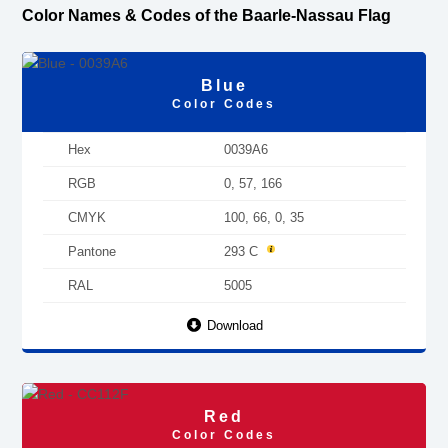
Color Names & Codes of the Baarle-Nassau Flag
Blue
Color Codes
Hex
0039A6
RGB
0, 57, 166
CMYK
100, 66, 0, 35
Pantone
293 C
RAL
5005
Download
Red
Color Codes