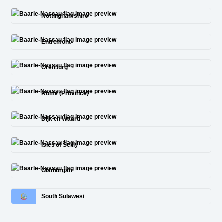
Nottinghamshire
Entremont
Orenburg
Rome (Province)
Dijk en Waard
Isles of Scilly
Glamorgan
South Sulawesi