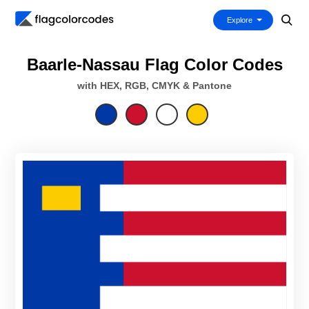
Explore
Baarle-Nassau Flag Color Codes
with HEX, RGB, CMYK & Pantone