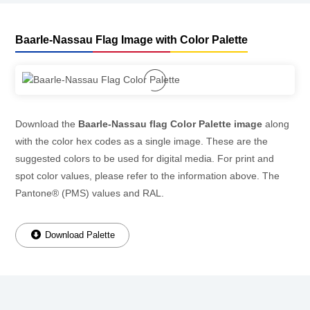
Baarle-Nassau Flag Image with Color Palette
Download the
Baarle-Nassau flag Color Palette image
along
with the color hex codes as a single image. These are the
suggested colors to be used for digital media. For print and
spot color values, please refer to the information above. The
Pantone® (PMS) values and RAL.
Download Palette