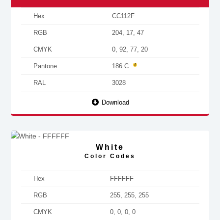
Hex
CC112F
RGB
204, 17, 47
CMYK
0, 92, 77, 20
Pantone
186 C
RAL
3028
Download
White
Color Codes
Hex
FFFFFF
RGB
255, 255, 255
CMYK
0, 0, 0, 0