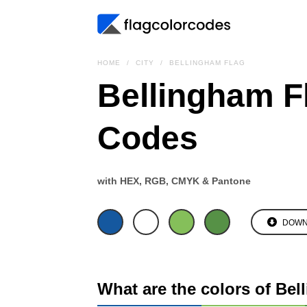
HOME
CITY
BELLINGHAM FLAG
Bellingham F
Codes
with HEX, RGB, CMYK & Pantone
DOWN
What are the colors of Bel