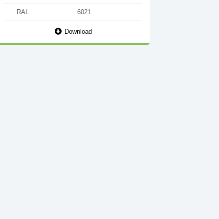
RAL
6021
Download