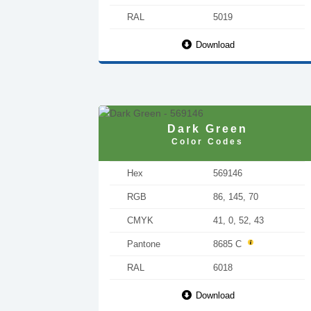
RAL
5019
Download
Dark Green
Color Codes
Hex
569146
RGB
86, 145, 70
CMYK
41, 0, 52, 43
Pantone
8685 C
RAL
6018
Download