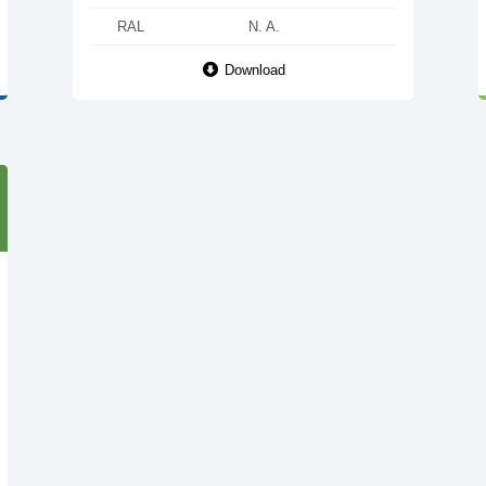
RAL
N. A.
Download