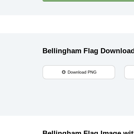
Bellingham Flag Downloa
Download PNG
Bellingham Flag Image wit