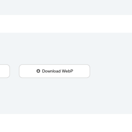
Download WebP