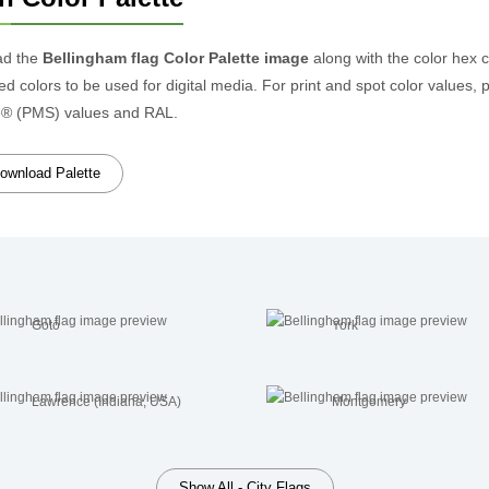
ad the
Bellingham flag Color Palette image
along with the color hex 
d colors to be used for digital media. For print and spot color values, 
® (PMS) values and RAL.
ownload Palette
Gotō
York
Lawrence (Indiana, USA)
Montgomery
Show All - City Flags