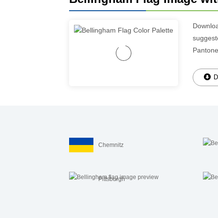
Downlo
suggeste
Pantone
D
Chemnitz
Pittsburgh