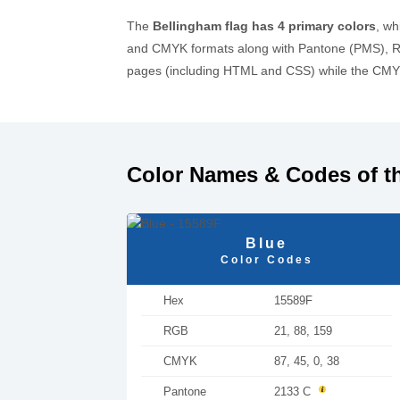
The
Bellingham flag has 4 primary colors
, wh
and CMYK formats along with Pantone (PMS), RA
pages (including HTML and CSS) while the CMYK 
Color Names & Codes of t
Blue
Color Codes
Hex
15589F
RGB
21, 88, 159
CMYK
87, 45, 0, 38
Pantone
2133 C