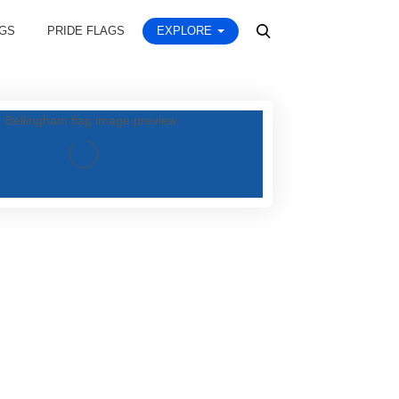
AGS
PRIDE FLAGS
EXPLORE