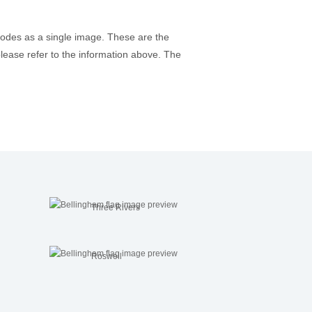
codes as a single image. These are the
please refer to the information above. The
Three Rivers
Roswell