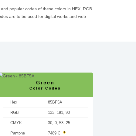
 and popular codes of these colors in HEX, RGB
es are to be used for digital works and web
Green
Color Codes
Hex
85BF5A
RGB
133, 191, 90
CMYK
30, 0, 53, 25
Pantone
7489 C