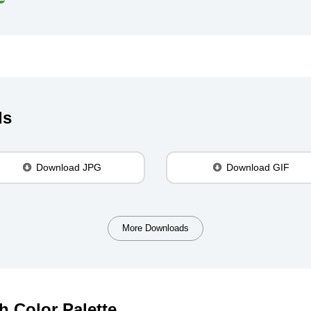
ds
Download JPG
Download GIF
More Downloads
h Color Palette