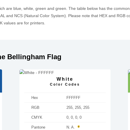
ich are blue, white, green and green. The table below has the common
L and NCS (Natural Color System). Please note that HEX and RGB cod
values are for printers.
he Bellingham Flag
White
Color Codes
Hex
FFFFFF
RGB
255, 255, 255
CMYK
0, 0, 0, 0
Pantone
N. A.