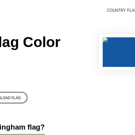
COUNTRY FL
lag Color
LOAD FLAG
lingham flag?