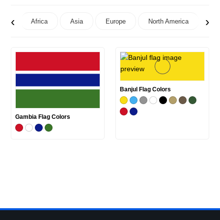
‹
›
Africa
Asia
Europe
North America
Oc
Banjul Flag Colors
Gambia Flag Colors