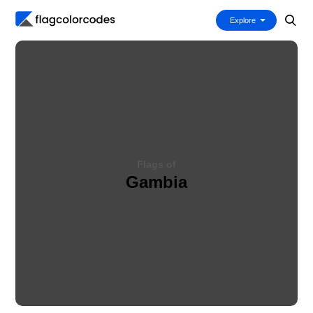
Explore
Flags of
Gambia