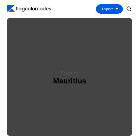
Explore
Flags of
Mauritius