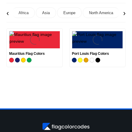
‹
›
Africa
Asia
Europe
North America
Oc
Mauritius Flag Colors
Port Louis Flag Colors