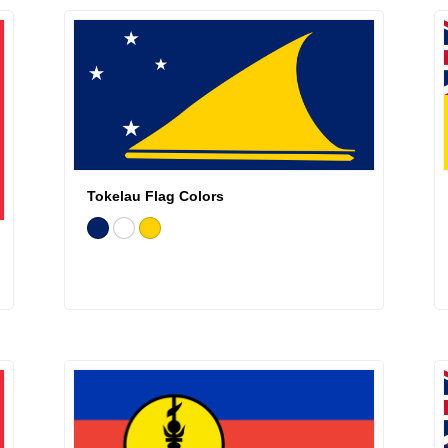
Tokelau Flag Colors