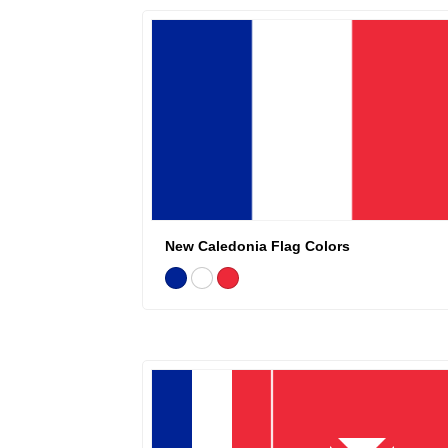
New Caledonia Flag Colors