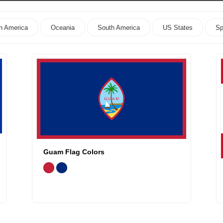
h America
Oceania
South America
US States
Sp
Guam Flag Colors