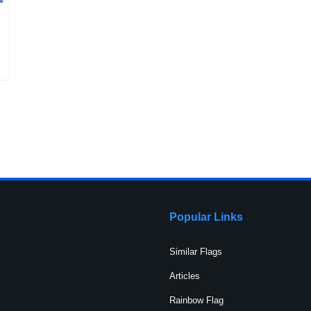
Popular Links
Similar Flags
Articles
Rainbow Flag