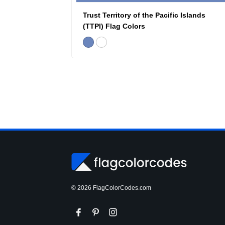
Trust Territory of the Pacific Islands
(TTPI) Flag Colors
© 2026 FlagColorCodes.com