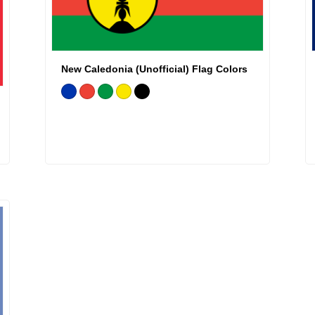
New Caledonia (Unofficial) Flag Colors