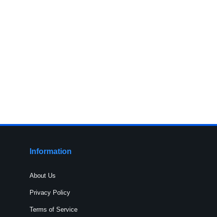
Information
About Us
Privacy Policy
Terms of Service