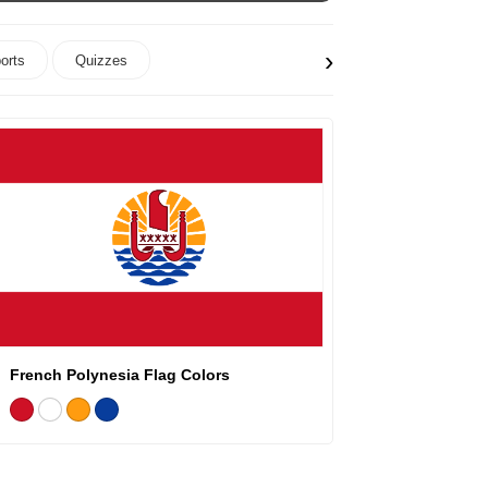
›
orts
Quizzes
French Polynesia Flag Colors