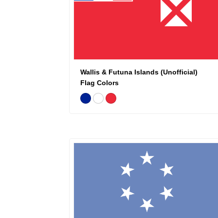
Wallis & Futuna Islands (Unofficial)
Flag Colors