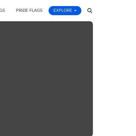
AGS
PRIDE FLAGS
EXPLORE