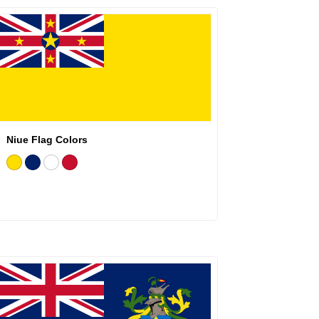
Niue Flag Colors