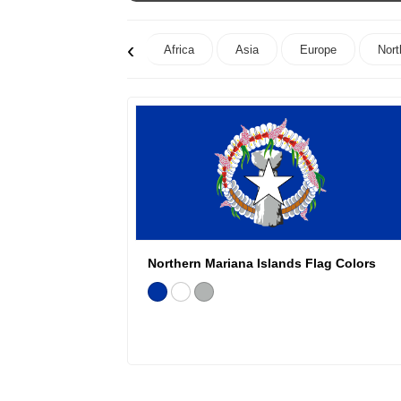
‹
Africa
Asia
Europe
Nort
Northern Mariana Islands Flag Colors