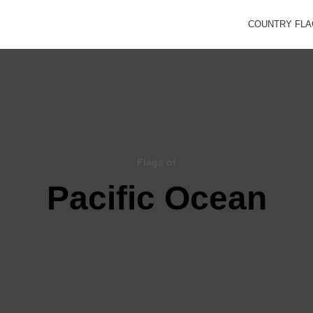
COUNTRY FL
Flags of
Pacific Ocean