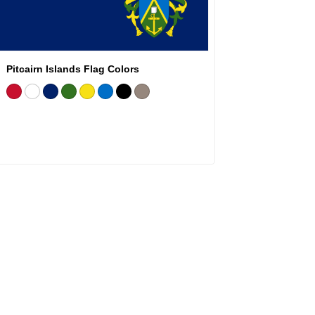
Pitcairn Islands Flag Colors