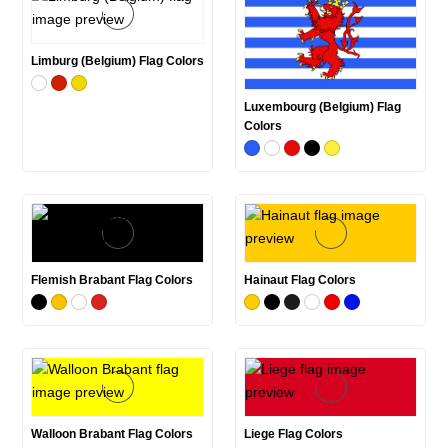
Limburg (Belgium) Flag Colors
Luxembourg (Belgium) Flag
Colors
Flemish Brabant Flag Colors
Hainaut Flag Colors
Walloon Brabant Flag Colors
Liege Flag Colors