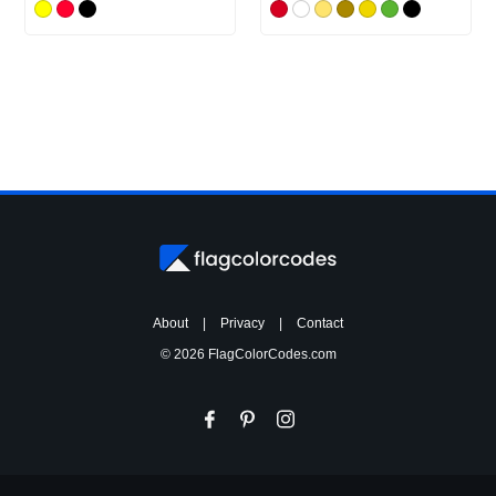
About
|
Privacy
|
Contact
© 2026 FlagColorCodes.com