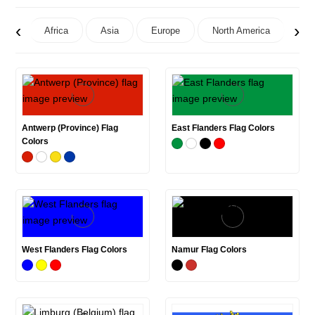
‹
›
Africa
Asia
Europe
North America
Oc
Antwerp (Province) Flag
East Flanders Flag Colors
Colors
West Flanders Flag Colors
Namur Flag Colors