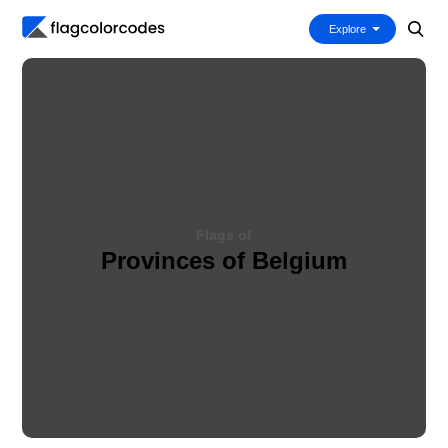
Explore
Flags of
Provinces of Belgium