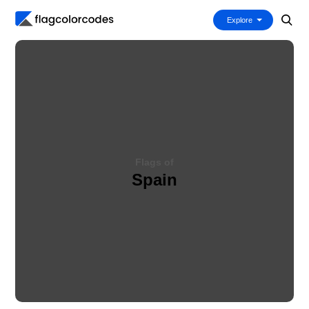
Explore
Flags of
Spain