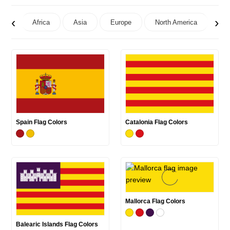
‹
›
Africa
Asia
Europe
North America
Oc
Spain Flag Colors
Catalonia Flag Colors
Mallorca Flag Colors
Balearic Islands Flag Colors