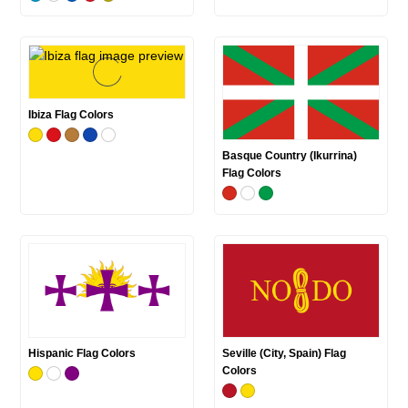
Ibiza Flag Colors
Basque Country (Ikurrina)
Flag Colors
Hispanic Flag Colors
Seville (City, Spain) Flag
Colors