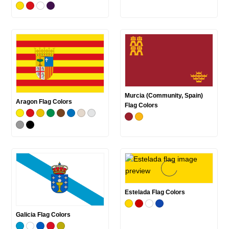
Murcia (Community, Spain)
Aragon Flag Colors
Flag Colors
Estelada Flag Colors
Galicia Flag Colors