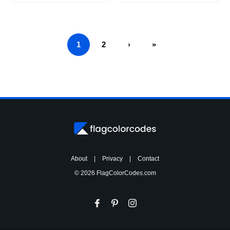
1
2
›
»
About
|
Privacy
|
Contact
© 2026 FlagColorCodes.com