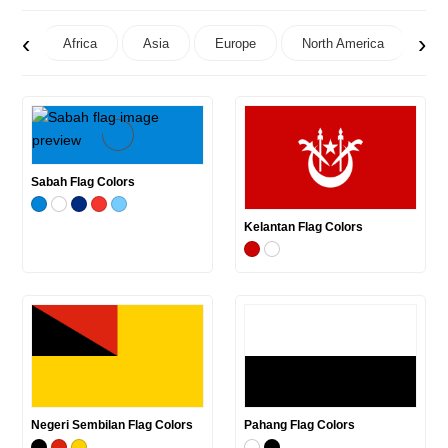
‹
›
Africa
Asia
Europe
North America
Oc
Sabah Flag Colors
Kelantan Flag Colors
Negeri Sembilan Flag Colors
Pahang Flag Colors