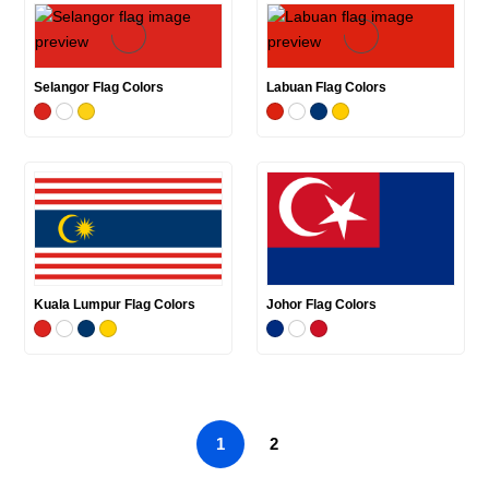
Selangor Flag Colors
Labuan Flag Colors
Kuala Lumpur Flag Colors
Johor Flag Colors
1
2