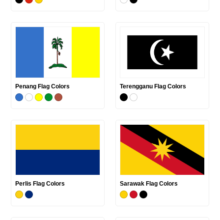
Penang Flag Colors
Terengganu Flag Colors
Perlis Flag Colors
Sarawak Flag Colors