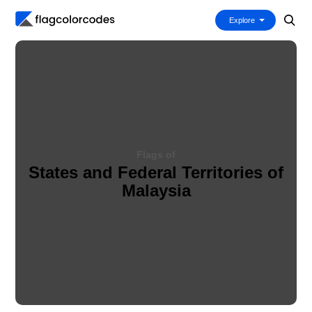
Explore
Flags of
States and Federal Territories of
Malaysia