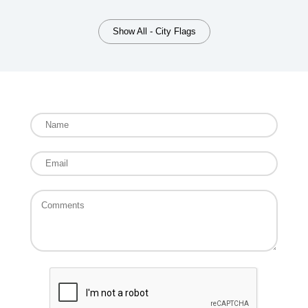
Show All - City Flags