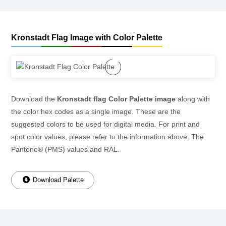
Kronstadt Flag Image with Color Palette
Download the
Kronstadt flag Color Palette image
along with
the color hex codes as a single image. These are the
suggested colors to be used for digital media. For print and
spot color values, please refer to the information above. The
Pantone® (PMS) values and RAL.
Download Palette