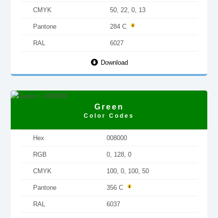
CMYK
50, 22, 0, 13
Pantone
284 C
RAL
6027
Download
Green
Color Codes
Hex
008000
RGB
0, 128, 0
CMYK
100, 0, 100, 50
Pantone
356 C
RAL
6037