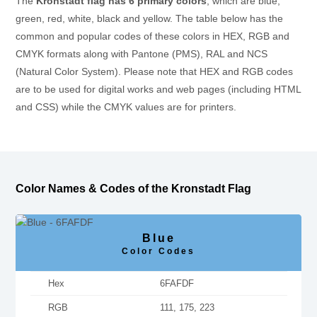
The
Kronstadt flag has 6 primary colors
, which are blue,
green, red, white, black and yellow. The table below has the
common and popular codes of these colors in HEX, RGB and
CMYK formats along with Pantone (PMS), RAL and NCS
(Natural Color System). Please note that HEX and RGB codes
are to be used for digital works and web pages (including HTML
and CSS) while the CMYK values are for printers.
Color Names & Codes of the Kronstadt Flag
Blue
Color Codes
Hex
6FAFDF
RGB
111, 175, 223