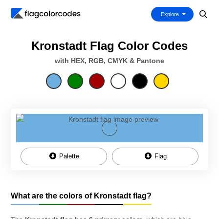
Explore
Kronstadt Flag Color Codes
with HEX, RGB, CMYK & Pantone
Palette
Flag
What are the colors of Kronstadt flag?