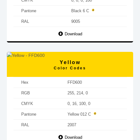
CMYK
0, 0, 0, 100
Pantone
Black 6 C
RAL
9005
Download
Yellow
Color Codes
Hex
FFD600
RGB
255, 214, 0
CMYK
0, 16, 100, 0
Pantone
Yellow 012 C
RAL
2007
Download