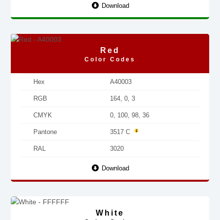
Download
Red
Color Codes
Hex
A40003
RGB
164, 0, 3
CMYK
0, 100, 98, 36
Pantone
3517 C
RAL
3020
Download
White