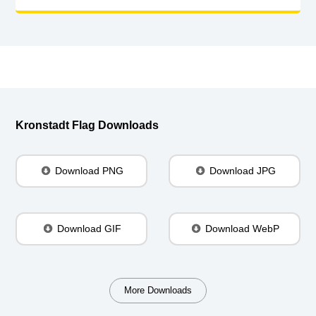
Kronstadt Flag Downloads
Download PNG
Download JPG
Download GIF
Download WebP
More Downloads