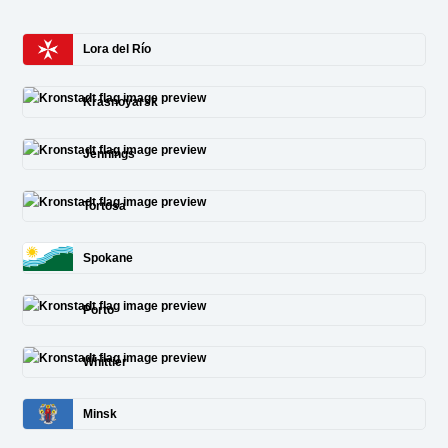
Lora del Río
Krasnoyarsk
Jennings
Tortosa
Spokane
Porto
Whittier
Minsk