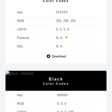
Color Codes
Hex
FFFFFF
RGB
255, 255, 255
CMYK
0, 0, 0, 0
Pantone
N. A.
RAL
N. A.
Download
Black
Color Codes
Hex
000000
RGB
0, 0, 0