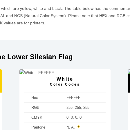
, which are yellow, white and black. The table below has the common a
L and NCS (Natural Color System). Please note that HEX and RGB cod
values are for printers.
e Lower Silesian Flag
White
Color Codes
Hex
FFFFFF
RGB
255, 255, 255
CMYK
0, 0, 0, 0
Pantone
N. A.