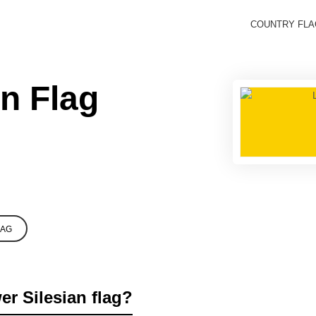
COUNTRY FL
n Flag
LAG
er Silesian flag?