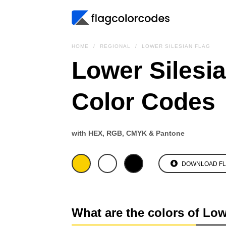
HOME
REGIONAL
LOWER SILESIAN FLAG
Lower Silesia
Color Codes
with HEX, RGB, CMYK & Pantone
DOWNLOAD F
What are the colors of Low