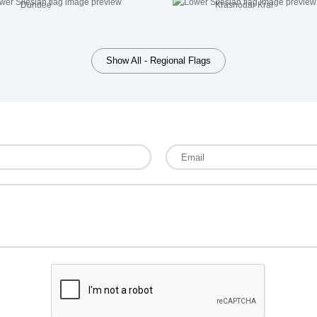
Dundee
Krasnodar Krai
Show All - Regional Flags