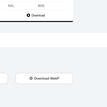
RAL
9005
Download
Download WebP