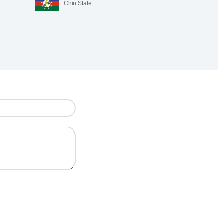
Chin State