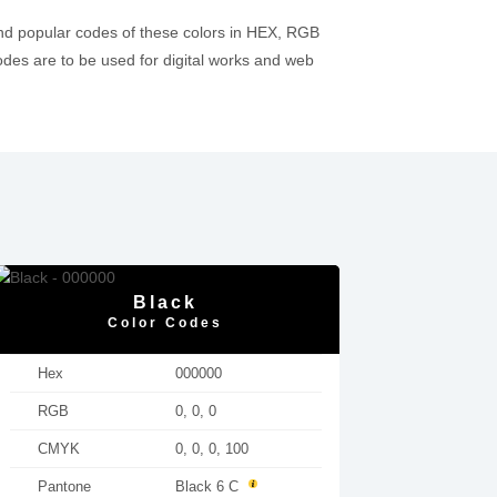
nd popular codes of these colors in HEX, RGB
es are to be used for digital works and web
Black
Color Codes
Hex
000000
RGB
0, 0, 0
CMYK
0, 0, 0, 100
Pantone
Black 6 C