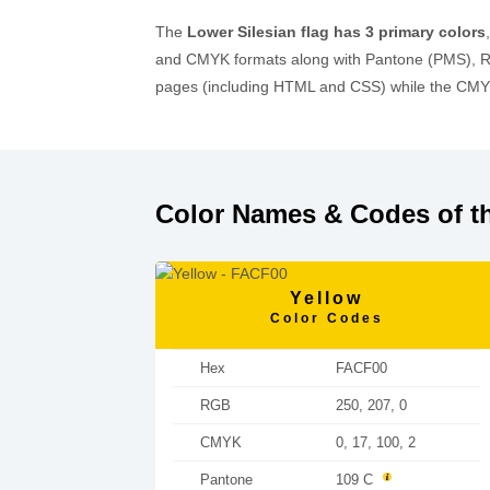
The
Lower Silesian flag has 3 primary colors
and CMYK formats along with Pantone (PMS), RA
pages (including HTML and CSS) while the CMYK 
Color Names & Codes of th
Yellow
Color Codes
Hex
FACF00
RGB
250, 207, 0
CMYK
0, 17, 100, 2
Pantone
109 C