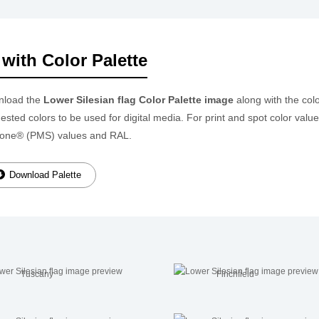
with Color Palette
nload the
Lower Silesian flag Color Palette image
along with the col
ested colors to be used for digital media. For print and spot color valu
one® (PMS) values and RAL.
Download Palette
Tuscany
Finchfield