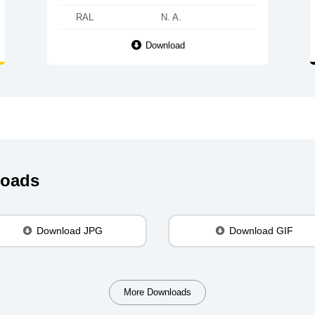
RAL
N. A.
Download
loads
Download JPG
Download GIF
More Downloads