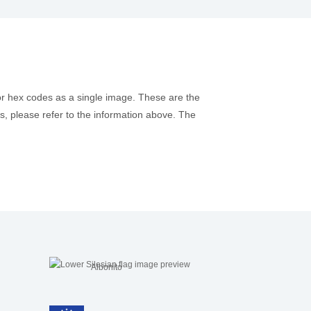
or hex codes as a single image. These are the
es, please refer to the information above. The
Aibonito