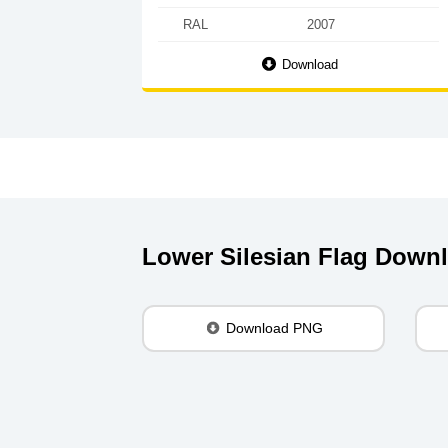
RAL
2007
Download
Lower Silesian Flag Down
Download PNG