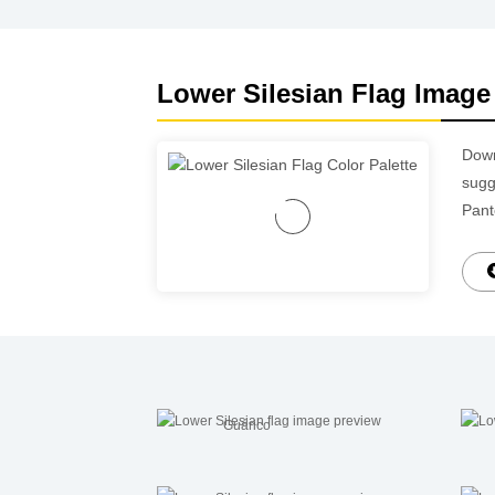
Lower Silesian Flag Image 
Dow
sugg
Pant
Guárico