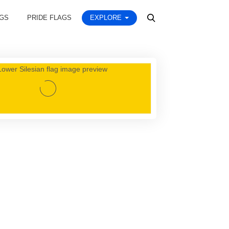
AGS
PRIDE FLAGS
EXPLORE