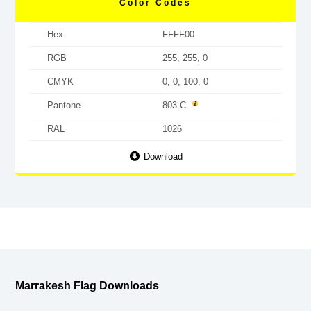
Color Codes
Hex
FFFF00
RGB
255, 255, 0
CMYK
0, 0, 100, 0
Pantone
803 C
RAL
1026
Download
Marrakesh Flag Downloads