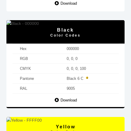
Download
Black
Color Codes
Hex
000000
RGB
0, 0, 0
CMYK
0, 0, 0, 100
Pantone
Black 6 C
RAL
9005
Download
Yellow