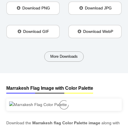
Download PNG
Download JPG
Download GIF
Download WebP
More Downloads
Marrakesh Flag Image with Color Palette
Download the
Marrakesh flag Color Palette image
along with