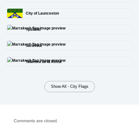
City of Launceston
Ypsilanti
Sarasota
Talavera de la Reina
Show All - City Flags
Comments are closed.