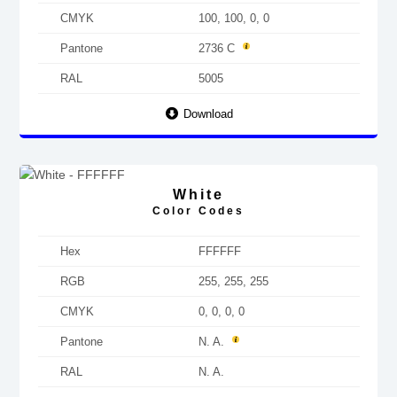
CMYK
100, 100, 0, 0
Pantone
2736 C
RAL
5005
Download
White
Color Codes
Hex
FFFFFF
RGB
255, 255, 255
CMYK
0, 0, 0, 0
Pantone
N. A.
RAL
N. A.