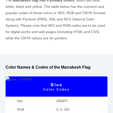
The
Marrakesh flag has 4 primary colors
, which are blue,
white, black and yellow. The table below has the common and
popular codes of these colors in HEX, RGB and CMYK formats
along with Pantone (PMS), RAL and NCS (Natural Color
System). Please note that HEX and RGB codes are to be used
for digital works and web pages (including HTML and CSS)
while the CMYK values are for printers.
Color Names & Codes of the Marrakesh Flag
Blue
Color Codes
Hex
0000FF
RGB
0, 0, 255