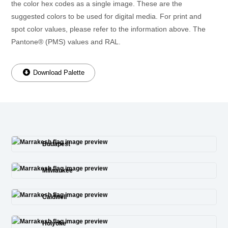
the color hex codes as a single image. These are the
suggested colors to be used for digital media. For print and
spot color values, please refer to the information above. The
Pantone® (PMS) values and RAL.
Download Palette
Budapest
Milwaukee
Caldwell
Holyoke