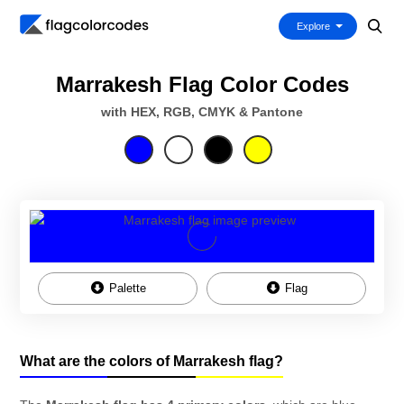
Explore
Marrakesh Flag Color Codes
with HEX, RGB, CMYK & Pantone
Palette
Flag
What are the colors of Marrakesh flag?