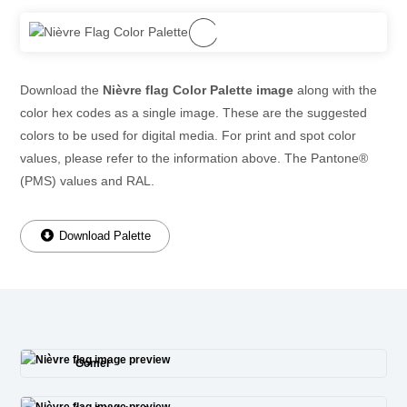
Download the
Nièvre flag Color Palette image
along with the
color hex codes as a single image. These are the suggested
colors to be used for digital media. For print and spot color
values, please refer to the information above. The Pantone®
(PMS) values and RAL.
Download Palette
Gomel