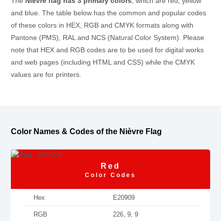
The
Nièvre flag has 3 primary colors
, which are red, yellow
and blue. The table below has the common and popular codes
of these colors in HEX, RGB and CMYK formats along with
Pantone (PMS), RAL and NCS (Natural Color System). Please
note that HEX and RGB codes are to be used for digital works
and web pages (including HTML and CSS) while the CMYK
values are for printers.
Color Names & Codes of the Nièvre Flag
Red
Color Codes
Hex
E20909
RGB
226, 9, 9