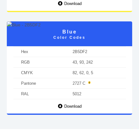
Download
Blue
Color Codes
Hex
2B5DF2
RGB
43, 93, 242
CMYK
82, 62, 0, 5
Pantone
2727 C
RAL
5012
Download