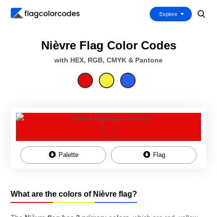
Explore
Nièvre Flag Color Codes
with HEX, RGB, CMYK & Pantone
Palette
Flag
What are the colors of Nièvre flag?