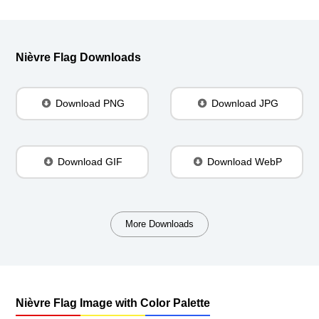
Nièvre Flag Downloads
Download PNG
Download JPG
Download GIF
Download WebP
More Downloads
Nièvre Flag Image with Color Palette