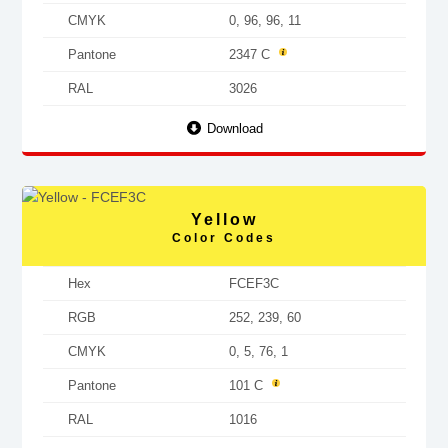
CMYK
0, 96, 96, 11
Pantone
2347 C
RAL
3026
Download
Yellow
Color Codes
Hex
FCEF3C
RGB
252, 239, 60
CMYK
0, 5, 76, 1
Pantone
101 C
RAL
1016