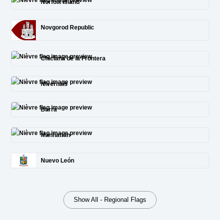
Norfolk Island
Novgorod Republic
Chiclana de la Frontera
Nivernais
Barra
Manhattan
Nuevo León
Show All - Regional Flags