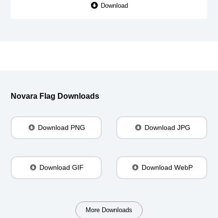
Download
Novara Flag Downloads
Download PNG
Download JPG
Download GIF
Download WebP
More Downloads