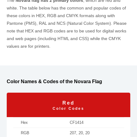
The
Novara flag has 2 primary colors
, which are red and
white. The table below has the common and popular codes of
these colors in HEX, RGB and CMYK formats along with
Pantone (PMS), RAL and NCS (Natural Color System). Please
note that HEX and RGB codes are to be used for digital works
and web pages (including HTML and CSS) while the CMYK
values are for printers.
Color Names & Codes of the Novara Flag
Red
Color Codes
Hex
CF1414
RGB
207, 20, 20