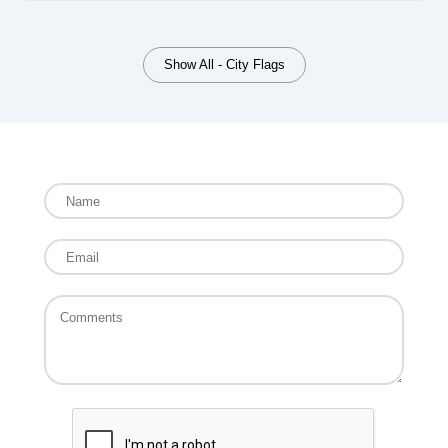
Show All - City Flags