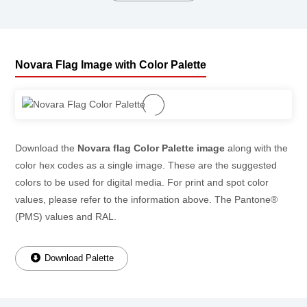
Novara Flag Image with Color Palette
Download the
Novara flag Color Palette image
along with the
color hex codes as a single image. These are the suggested
colors to be used for digital media. For print and spot color
values, please refer to the information above. The Pantone®
(PMS) values and RAL.
Download Palette