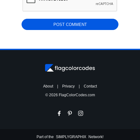
About
|
Privacy
|
Contact
© 2026 FlagColorCodes.com
Part of the
SIMPLYGRAPHIX
Network!