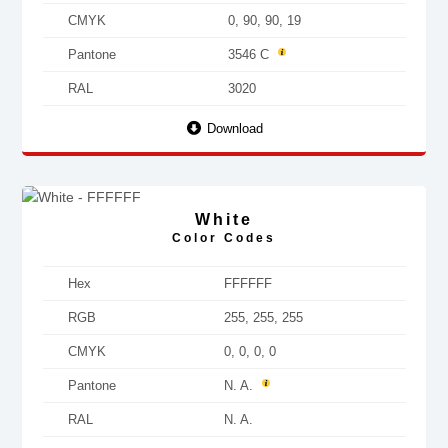
CMYK
0, 90, 90, 19
Pantone
3546 C
RAL
3020
Download
White
Color Codes
Hex
FFFFFF
RGB
255, 255, 255
CMYK
0, 0, 0, 0
Pantone
N. A.
RAL
N. A.