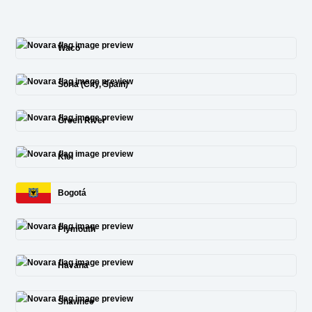
Waco
Soria (City, Spain)
Green River
Kiel
Bogotá
Plymouth
Havana
Shawnee