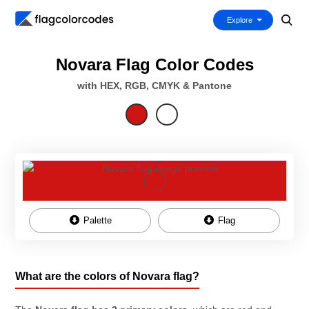
Explore
Novara Flag Color Codes
with HEX, RGB, CMYK & Pantone
Palette
Flag
What are the colors of Novara flag?