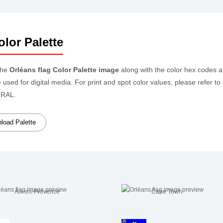
lor Palette
the
Orléans flag Color Palette image
along with the color hex codes 
e used for digital media. For print and spot color values, please refer
 RAL.
oad Palette
Aix-en-Provence
Cape Town