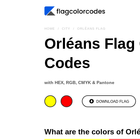
HOME
CITY
ORLÉANS FLAG
Orléans Flag
Codes
with HEX, RGB, CMYK & Pantone
DOWNLOAD FLAG
What are the colors of Orl