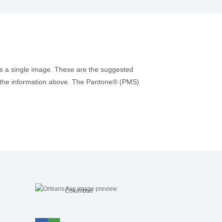
as a single image. These are the suggested
 to the information above. The Pantone® (PMS)
Columbus