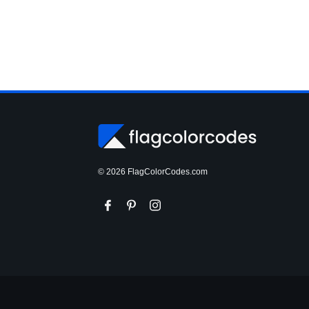
© 2026 FlagColorCodes.com