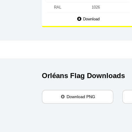
RAL
1026
Download
Orléans Flag Downloads
Download PNG