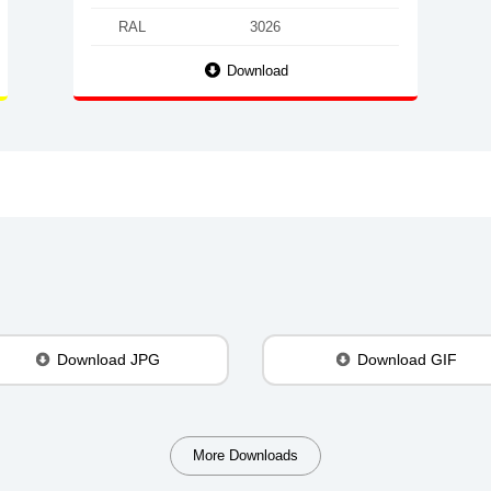
RAL
3026
Download
Download JPG
Download GIF
More Downloads