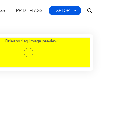
AGS
PRIDE FLAGS
EXPLORE