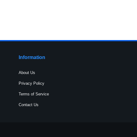
Information
About Us
Privacy Policy
Terms of Service
Contact Us