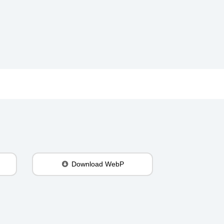
Download WebP