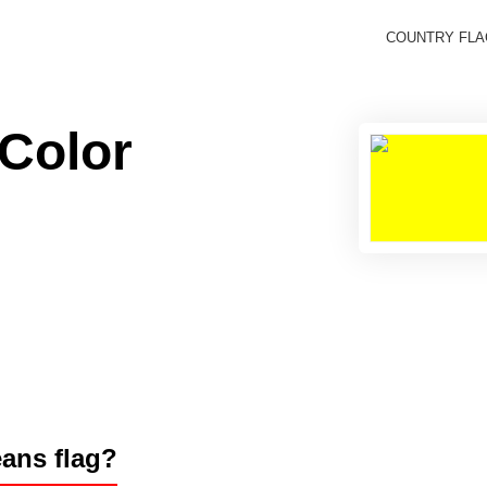
COUNTRY FL
 Color
éans flag?