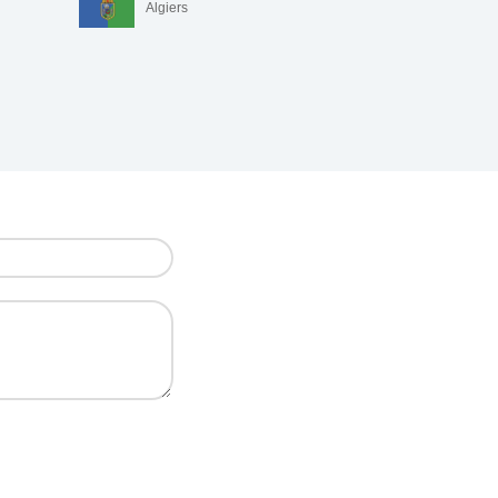
Algiers