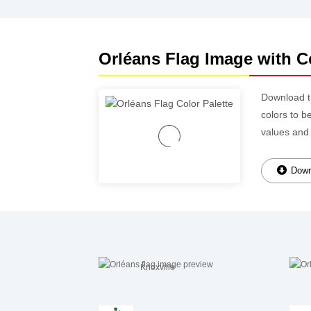
Orléans Flag Image with Co
Download 
colors to b
values and
Downl
Knoxville