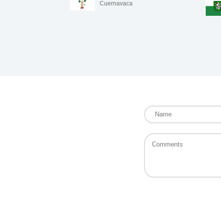
Cuernavaca