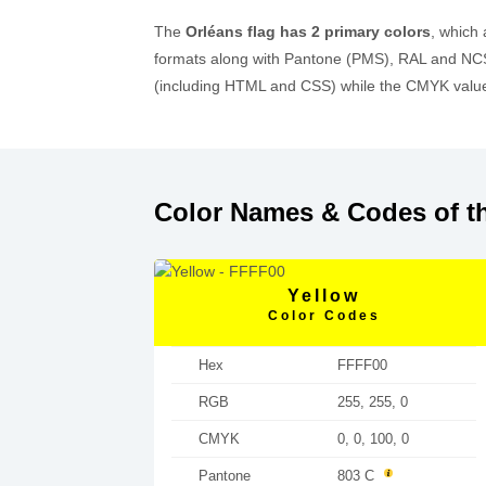
The
Orléans flag has 2 primary colors
, which
formats along with Pantone (PMS), RAL and NCS
(including HTML and CSS) while the CMYK values
Color Names & Codes of th
Yellow
Color Codes
Hex
FFFF00
RGB
255, 255, 0
CMYK
0, 0, 100, 0
Pantone
803 C