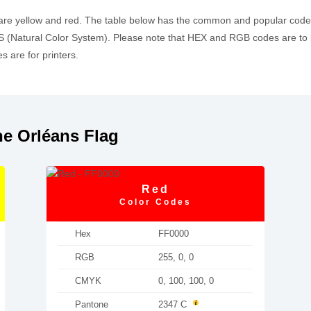
 are yellow and red. The table below has the common and popular cod
 (Natural Color System). Please note that HEX and RGB codes are to 
 are for printers.
e Orléans Flag
Red
Color Codes
Hex
FF0000
RGB
255, 0, 0
CMYK
0, 100, 100, 0
Pantone
2347 C