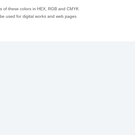
es of these colors in HEX, RGB and CMYK
be used for digital works and web pages