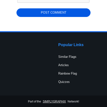
Popular Links
Similar Flags
Articles
Rainbow Flag
Quizzes
Part of the
SIMPLYGRAPHIX
Network!