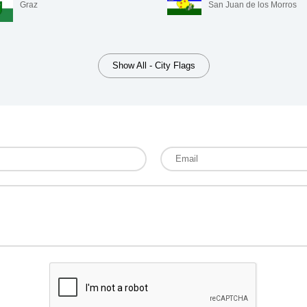
Graz
San Juan de los Morros
Show All - City Flags