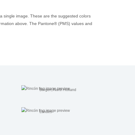
 a single image. These are the suggested colors
 information above. The Pantone® (PMS) values and
Bergen, North Holland
Landes