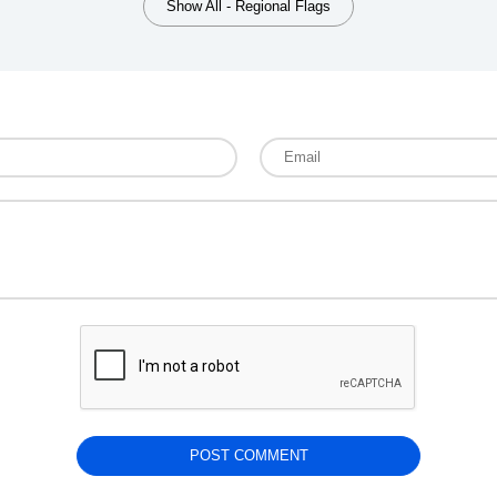
Show All - Regional Flags