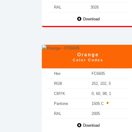
RAL
3026
Download
Orange
Color Codes
Hex
FC6605
RGB
252, 102, 5
CMYK
0, 60, 98, 1
Pantone
1505 C
RAL
2005
Download