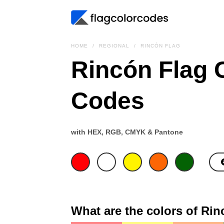
HOME
REGIONAL
RINCÓN FLAG
Rincón Flag 
Codes
with HEX, RGB, CMYK & Pantone
What are the colors of Rin