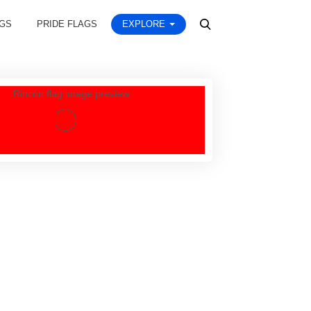
AGS
PRIDE FLAGS
EXPLORE