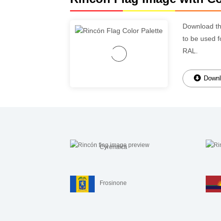
Download t
to be used f
RAL.
Downl
Cyrenaica
Frosinone