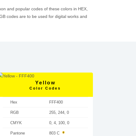
mon and popular codes of these colors in HEX,
 codes are to be used for digital works and
Yellow
Color Codes
Hex
FFF400
RGB
255, 244, 0
CMYK
0, 4, 100, 0
Pantone
803 C