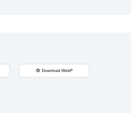
Download WebP