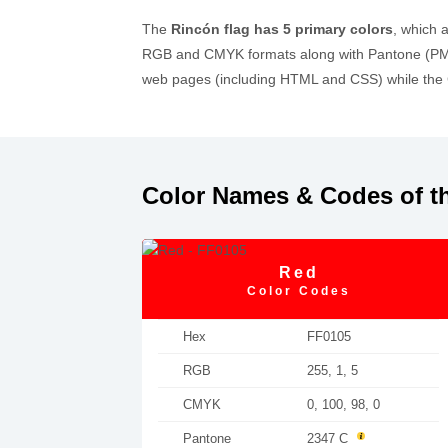
The
Rincón flag has 5 primary colors
, which 
RGB and CMYK formats along with Pantone (PMS)
web pages (including HTML and CSS) while the C
Color Names & Codes of t
Red
Color Codes
Hex
FF0105
RGB
255, 1, 5
CMYK
0, 100, 98, 0
Pantone
2347 C