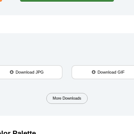
Download JPG
Download GIF
More Downloads
lor Palette