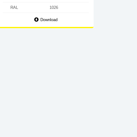
RAL
1026
Download