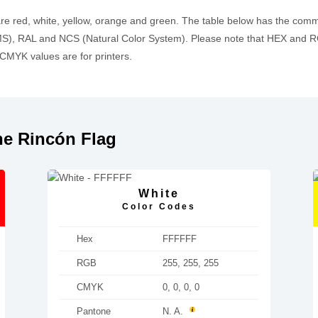
are red, white, yellow, orange and green. The table below has the com
, RAL and NCS (Natural Color System). Please note that HEX and RGB
MYK values are for printers.
he Rincón Flag
White
Color Codes
Hex
FFFFFF
RGB
255, 255, 255
CMYK
0, 0, 0, 0
Pantone
N. A.