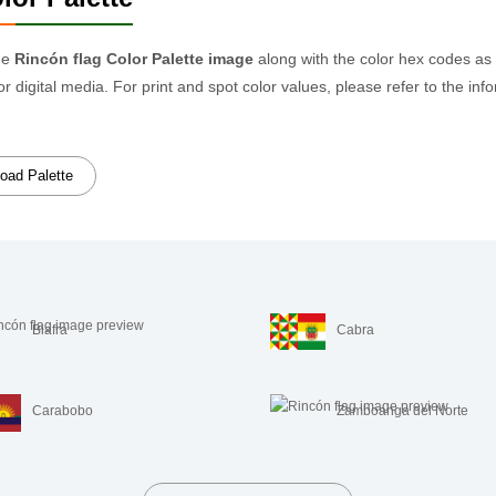
he
Rincón flag Color Palette image
along with the color hex codes as
or digital media. For print and spot color values, please refer to the
oad Palette
Biafra
Cabra
Carabobo
Zamboanga del Norte