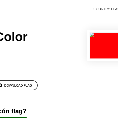
COUNTRY FL
Color
DOWNLOAD FLAG
cón flag?