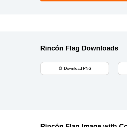
Rincón Flag Downloads
Download PNG
Rincón Flag Image with Co