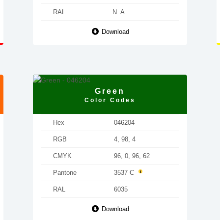
RAL
N. A.
Download
Green
Color Codes
Hex
046204
RGB
4, 98, 4
CMYK
96, 0, 96, 62
Pantone
3537 C
RAL
6035
Download