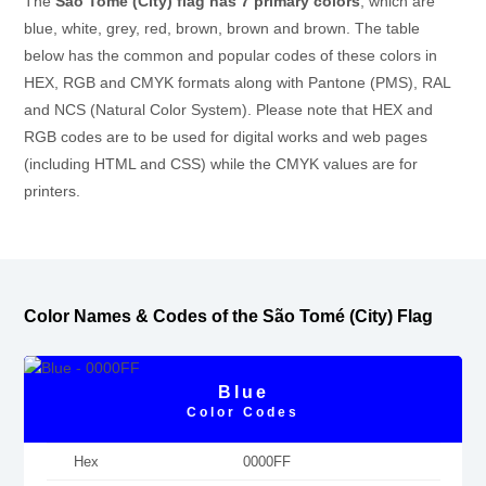
The
São Tomé (City) flag has 7 primary colors
, which are
blue, white, grey, red, brown, brown and brown. The table
below has the common and popular codes of these colors in
HEX, RGB and CMYK formats along with Pantone (PMS), RAL
and NCS (Natural Color System). Please note that HEX and
RGB codes are to be used for digital works and web pages
(including HTML and CSS) while the CMYK values are for
printers.
Color Names & Codes of the São Tomé (City) Flag
Blue
Color Codes
Hex
0000FF