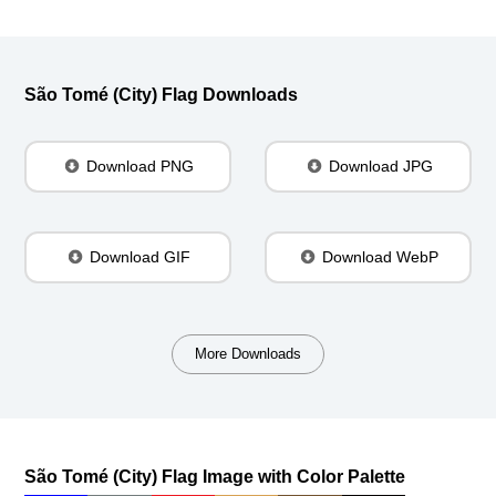
São Tomé (City) Flag Downloads
Download PNG
Download JPG
Download GIF
Download WebP
More Downloads
São Tomé (City) Flag Image with Color Palette