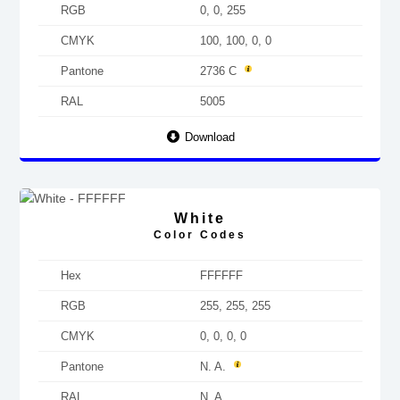
RGB
0, 0, 255
CMYK
100, 100, 0, 0
Pantone
2736 C
RAL
5005
Download
White
Color Codes
Hex
FFFFFF
RGB
255, 255, 255
CMYK
0, 0, 0, 0
Pantone
N. A.
RAL
N. A.