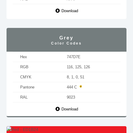
Download
Grey
Color Codes
Hex
747D7E
RGB
116, 125, 126
CMYK
8, 1, 0, 51
Pantone
444 C
RAL
9023
Download