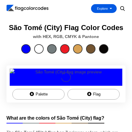
Explore
São Tomé (City) Flag Color Codes
with HEX, RGB, CMYK & Pantone
Palette
Flag
What are the colors of São Tomé (City) flag?