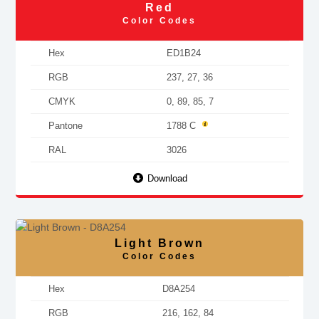
Red
Color Codes
Hex
ED1B24
RGB
237, 27, 36
CMYK
0, 89, 85, 7
Pantone
1788 C
RAL
3026
Download
Light Brown
Color Codes
Hex
D8A254
RGB
216, 162, 84