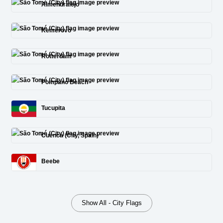
Almendralejo
Kemerovo
Rotterdam
Pompano Beach
Tucupita
Cuenca (City, Spain)
Beebe
Show All - City Flags