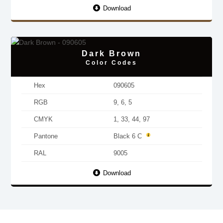
Download
Dark Brown
Color Codes
Hex
090605
RGB
9, 6, 5
CMYK
1, 33, 44, 97
Pantone
Black 6 C
RAL
9005
Download