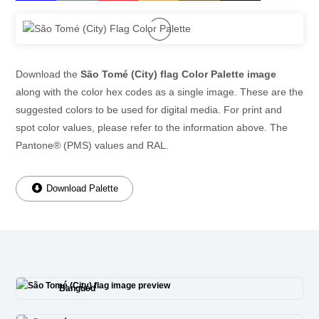
Download the
São Tomé (City) flag Color Palette image
along with the color hex codes as a single image. These are the
suggested colors to be used for digital media. For print and
spot color values, please refer to the information above. The
Pantone® (PMS) values and RAL.
Download Palette
Bangued