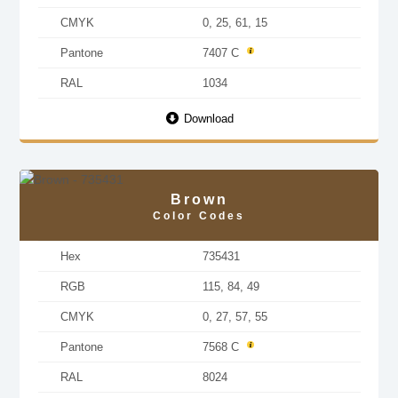
CMYK
0, 25, 61, 15
Pantone
7407 C
RAL
1034
Download
Brown
Color Codes
Hex
735431
RGB
115, 84, 49
CMYK
0, 27, 57, 55
Pantone
7568 C
RAL
8024