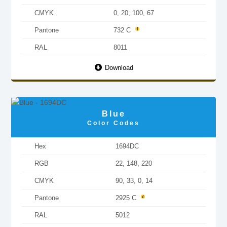
CMYK
0, 20, 100, 67
Pantone
732 C
RAL
8011
Download
Blue
Color Codes
Hex
1694DC
RGB
22, 148, 220
CMYK
90, 33, 0, 14
Pantone
2925 C
RAL
5012