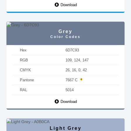
Download
Grey
Color Codes
Hex
6D7C93
RGB
109, 124, 147
CMYK
26, 16, 0, 42
Pantone
7667 C
RAL
5014
Download
Light Grey