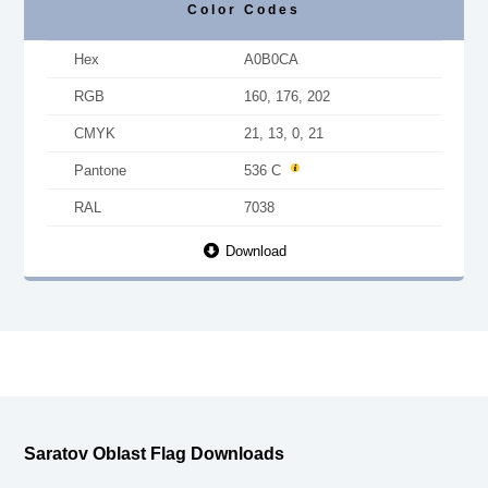
Color Codes
Hex
A0B0CA
RGB
160, 176, 202
CMYK
21, 13, 0, 21
Pantone
536 C
RAL
7038
Download
Saratov Oblast Flag Downloads