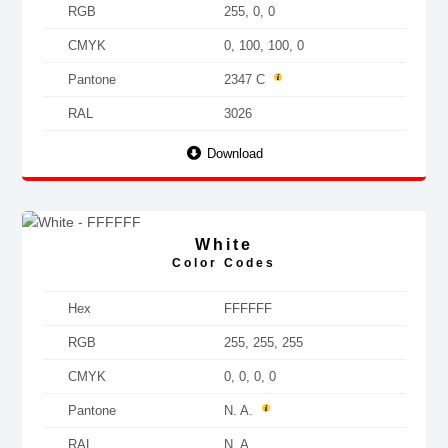
RGB
255, 0, 0
CMYK
0, 100, 100, 0
Pantone
2347 C
RAL
3026
Download
White
Color Codes
Hex
FFFFFF
RGB
255, 255, 255
CMYK
0, 0, 0, 0
Pantone
N. A.
RAL
N. A.