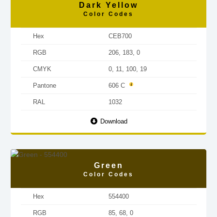
Dark Yellow
Color Codes
Hex
CEB700
RGB
206, 183, 0
CMYK
0, 11, 100, 19
Pantone
606 C
RAL
1032
Download
Green
Color Codes
Hex
554400
RGB
85, 68, 0