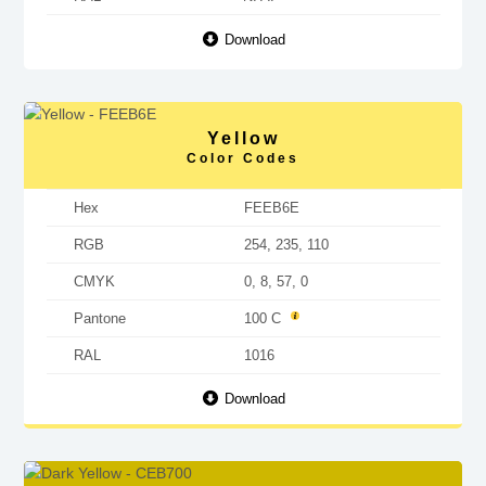
Download
Yellow
Color Codes
Hex
FEEB6E
RGB
254, 235, 110
CMYK
0, 8, 57, 0
Pantone
100 C
RAL
1016
Download