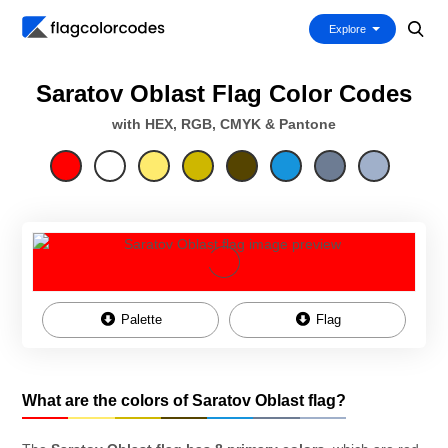
Explore
Saratov Oblast Flag Color Codes
with HEX, RGB, CMYK & Pantone
Palette
Flag
What are the colors of Saratov Oblast flag?