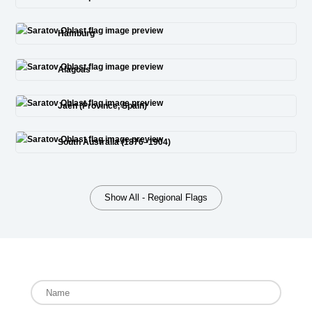
Hamburg
Alagoas
Jaén (Province, Spain)
South Australia (1876–1904)
Show All - Regional Flags