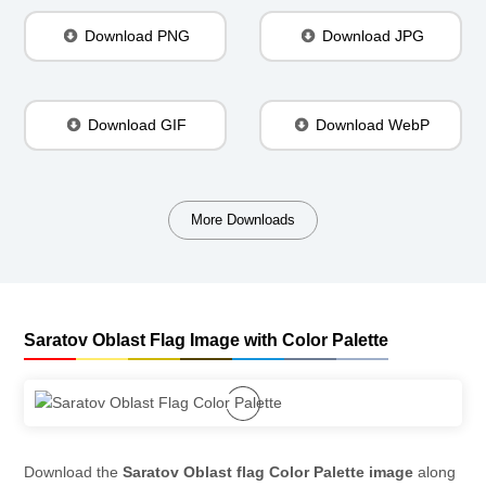
Download PNG
Download JPG
Download GIF
Download WebP
More Downloads
Saratov Oblast Flag Image with Color Palette
Download the
Saratov Oblast flag Color Palette image
along