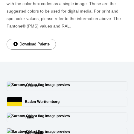
with the color hex codes as a single image. These are the
suggested colors to be used for digital media. For print and
spot color values, please refer to the information above. The
Pantone® (PMS) values and RAL.
Download Palette
Halland
Baden-Wurttemberg
Tineo
East Sepik