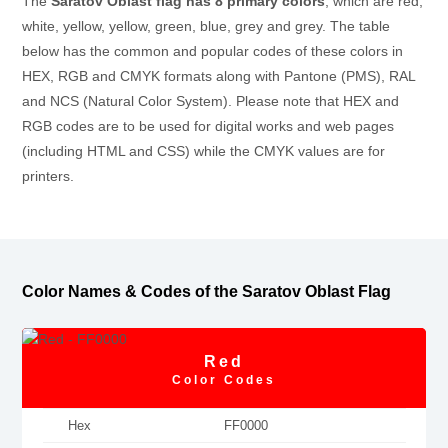
The
Saratov Oblast flag has 8 primary colors
, which are red,
white, yellow, yellow, green, blue, grey and grey. The table
below has the common and popular codes of these colors in
HEX, RGB and CMYK formats along with Pantone (PMS), RAL
and NCS (Natural Color System). Please note that HEX and
RGB codes are to be used for digital works and web pages
(including HTML and CSS) while the CMYK values are for
printers.
Color Names & Codes of the Saratov Oblast Flag
Red
Color Codes
Hex
FF0000