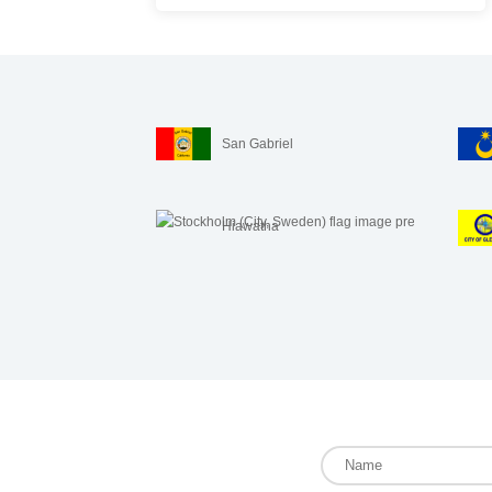
San Gabriel
Hiawatha