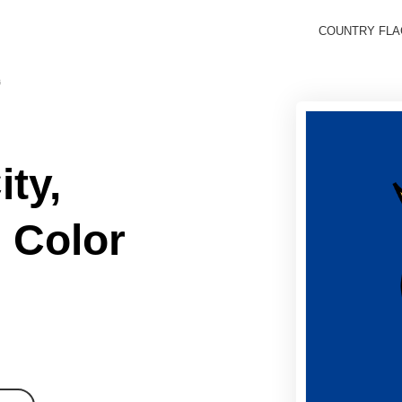
COUNTRY FL
G
ty,
 Color