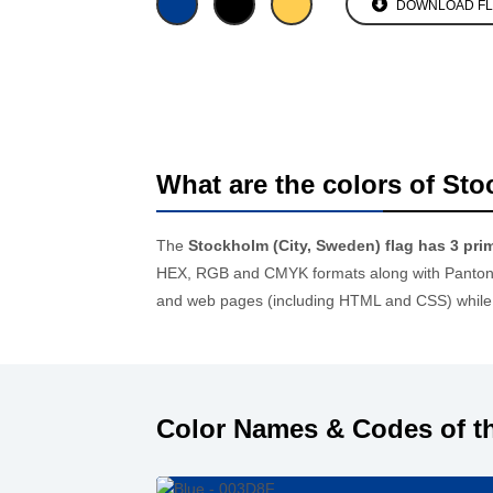
DOWNLOAD F
What are the colors of Sto
The
Stockholm (City, Sweden) flag has 3 pri
HEX, RGB and CMYK formats along with Pantone 
and web pages (including HTML and CSS) while 
Color Names & Codes of th