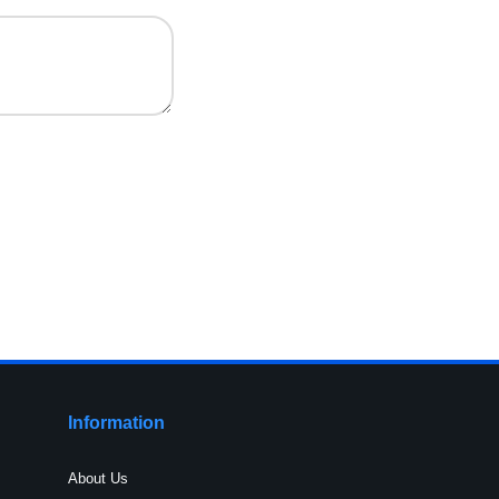
Information
About Us