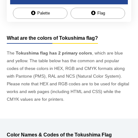
Palette
Flag
What are the colors of Tokushima flag?
The
Tokushima flag has 2 primary colors
, which are blue
and yellow. The table below has the common and popular
codes of these colors in HEX, RGB and CMYK formats along
with Pantone (PMS), RAL and NCS (Natural Color System).
Please note that HEX and RGB codes are to be used for digital
works and web pages (including HTML and CSS) while the
CMYK values are for printers.
Color Names & Codes of the Tokushima Flag