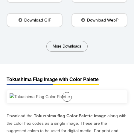
Download GIF
Download WebP
More Downloads
Tokushima Flag Image with Color Palette
Download the
Tokushima flag Color Palette image
along with
the color hex codes as a single image. These are the
suggested colors to be used for digital media. For print and