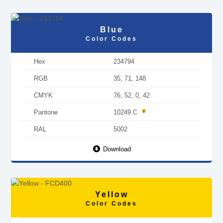
Blue
Color Codes
Hex
234794
RGB
35, 71, 148
CMYK
76, 52, 0, 42
Pantone
10249 C
RAL
5002
Download
Yellow
Color Codes