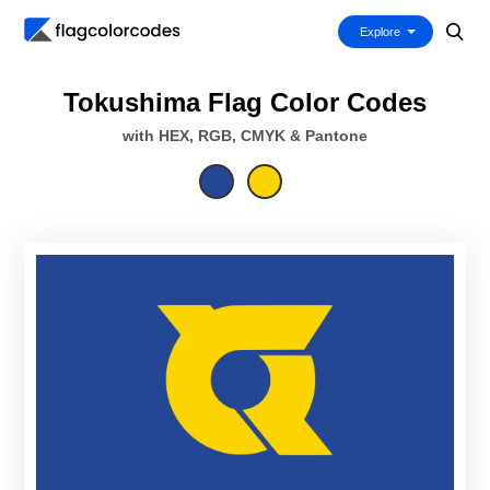
Explore
Tokushima Flag Color Codes
with HEX, RGB, CMYK & Pantone