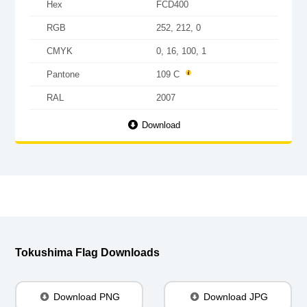
Hex
FCD400
RGB
252, 212, 0
CMYK
0, 16, 100, 1
Pantone
109 C
RAL
2007
Download
Tokushima Flag Downloads
Download PNG
Download JPG