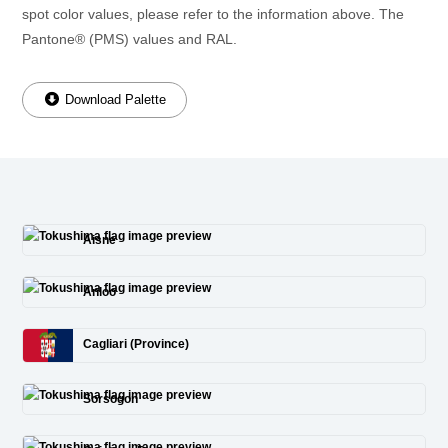
spot color values, please refer to the information above. The
Pantone® (PMS) values and RAL.
Download Palette
Aisne
Anloo
Cagliari (Province)
Sorsogon