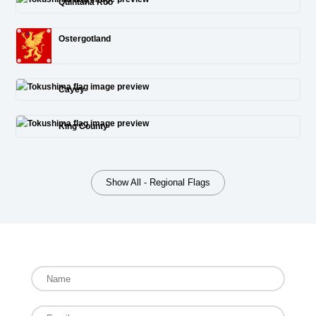
Quintana Roo
Ostergotland
Cayey
King County
Show All - Regional Flags