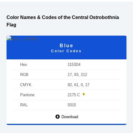
Color Names & Codes of the Central Ostrobothnia
Flag
Blue
Color Codes
Hex
1153D4
RGB
17, 83, 212
CMYK
92, 61, 0, 17
Pantone
2175 C
RAL
5015
Download