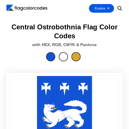
Explore
Central Ostrobothnia Flag Color
Codes
with HEX, RGB, CMYK & Pantone