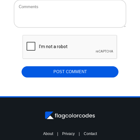
About
|
Privacy
|
Contact