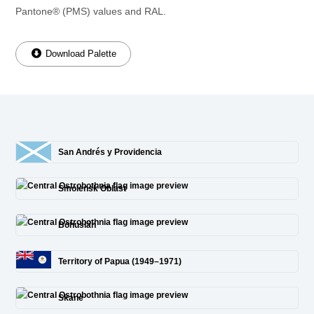
Pantone® (PMS) values and RAL.
Download Palette
San Andrés y Providencia
Smolensk Oblast
Bohuslän
Territory of Papua (1949–1971)
Skane