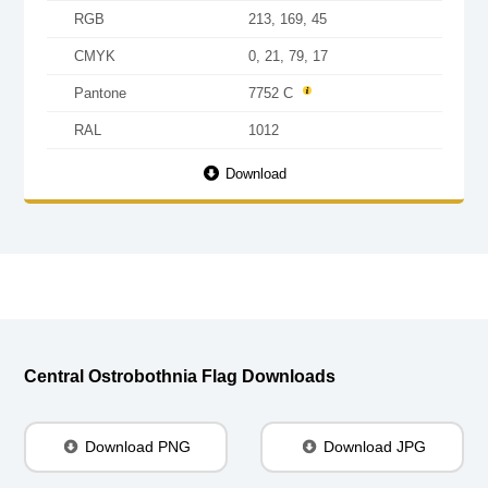
RGB
213, 169, 45
CMYK
0, 21, 79, 17
Pantone
7752 C
RAL
1012
Download
Central Ostrobothnia Flag Downloads
Download PNG
Download JPG