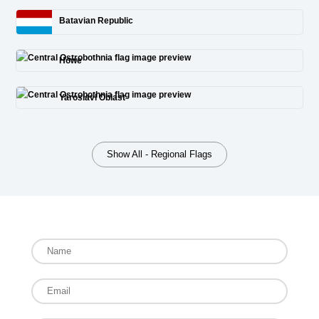
Batavian Republic
Howe
Yaroslavl Oblast
Show All - Regional Flags