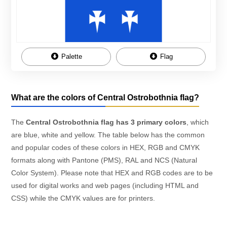
Palette
Flag
What are the colors of Central Ostrobothnia flag?
The
Central Ostrobothnia flag has 3 primary colors
, which
are blue, white and yellow. The table below has the common
and popular codes of these colors in HEX, RGB and CMYK
formats along with Pantone (PMS), RAL and NCS (Natural
Color System). Please note that HEX and RGB codes are to be
used for digital works and web pages (including HTML and
CSS) while the CMYK values are for printers.