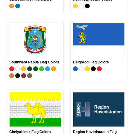
Southwest Papua Flag Colors
Belgorod Flag Colors
Chelyabinsk Flag Colors
Region Hovedstaden Flag