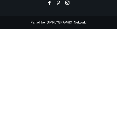
Part of the
SIMPLYGRAPHIX
Network!