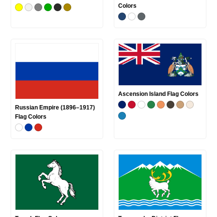
Colors
Ascension Island Flag Colors
Russian Empire (1896–1917)
Flag Colors