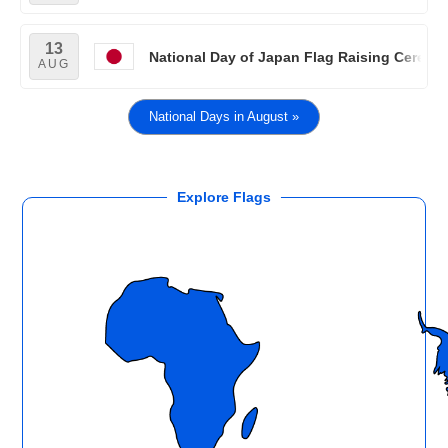
13
National Day of Japan Flag Raising Cerem
AUG
National Days in August »
Explore Flags