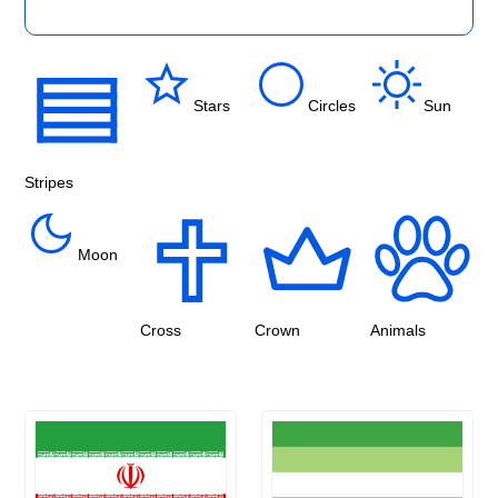
Stars
Circles
Sun
Stripes
Moon
Cross
Crown
Animals