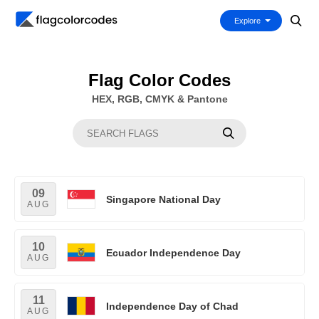
Explore
Flag Color Codes
HEX, RGB, CMYK & Pantone
09
Singapore National Day
AUG
10
Ecuador Independence Day
AUG
11
Independence Day of Chad
AUG