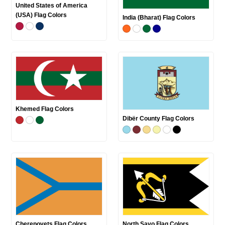
United States of America
(USA) Flag Colors
India (Bharat) Flag Colors
Khemed Flag Colors
Dibër County Flag Colors
Cherepovets Flag Colors
North Savo Flag Colors