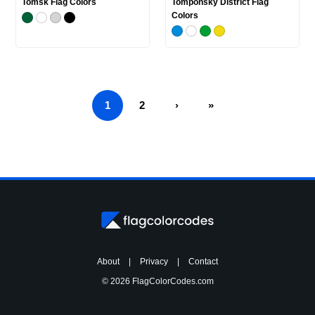
Tomsk Flag Colors
Tomponsky District Flag
Colors
1
2
›
»
About
|
Privacy
|
Contact
© 2026 FlagColorCodes.com