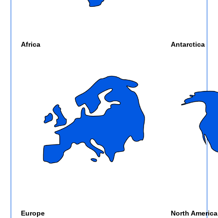
Africa
Antarctica
Europe
North America