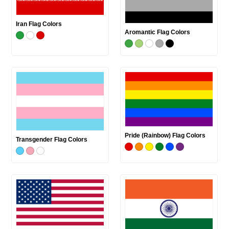
Iran Flag Colors
Aromantic Flag Colors
Pride (Rainbow) Flag Colors
Transgender Flag Colors