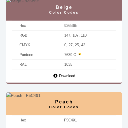
Beige
Color Codes
Hex
936B6E
RGB
147, 107, 110
CMYK
0, 27, 25, 42
Pantone
7639 C
RAL
1035
Download
Peach
Color Codes
Hex
F5C491