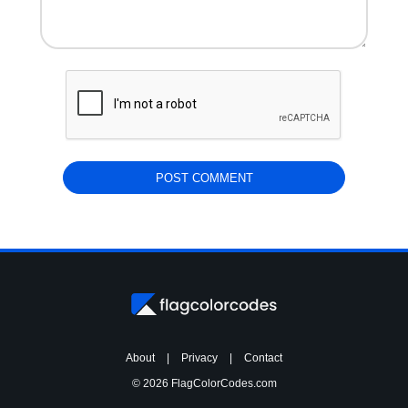
About
|
Privacy
|
Contact
© 2026 FlagColorCodes.com