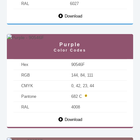
RAL
6027
Download
Purple
Color Codes
Hex
90546F
RGB
144, 84, 111
CMYK
0, 42, 23, 44
Pantone
682 C
RAL
4008
Download