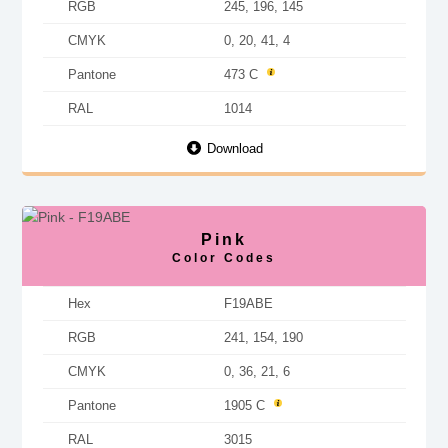
RGB
245, 196, 145
CMYK
0, 20, 41, 4
Pantone
473 C
RAL
1014
Download
Pink
Color Codes
Hex
F19ABE
RGB
241, 154, 190
CMYK
0, 36, 21, 6
Pantone
1905 C
RAL
3015