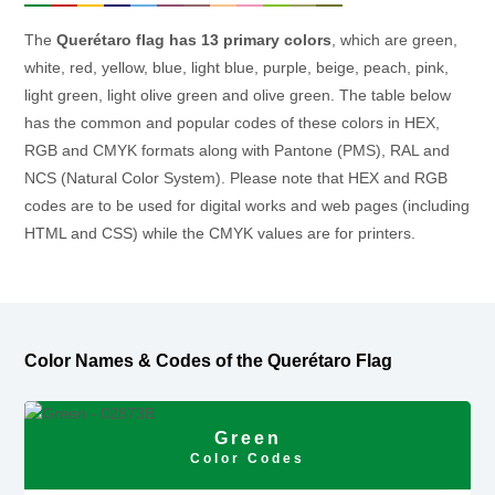
The
Querétaro flag has 13 primary colors
, which are green,
white, red, yellow, blue, light blue, purple, beige, peach, pink,
light green, light olive green and olive green. The table below
has the common and popular codes of these colors in HEX,
RGB and CMYK formats along with Pantone (PMS), RAL and
NCS (Natural Color System). Please note that HEX and RGB
codes are to be used for digital works and web pages (including
HTML and CSS) while the CMYK values are for printers.
Color Names & Codes of the Querétaro Flag
Green
Color Codes