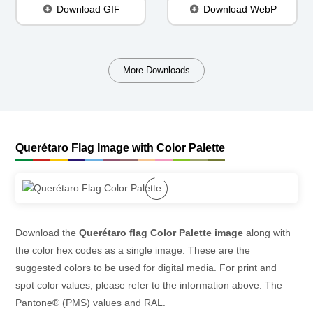
Download GIF
Download WebP
More Downloads
Querétaro Flag Image with Color Palette
Download the
Querétaro flag Color Palette image
along with
the color hex codes as a single image. These are the
suggested colors to be used for digital media. For print and
spot color values, please refer to the information above. The
Pantone® (PMS) values and RAL.