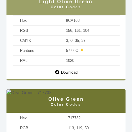
Light Olive Green
Color Codes
Hex
9CA168
RGB
156, 161, 104
CMYK
3, 0, 35, 37
Pantone
5777 C
RAL
1020
Download
Olive Green
Color Codes
Hex
717732
RGB
113, 119, 50