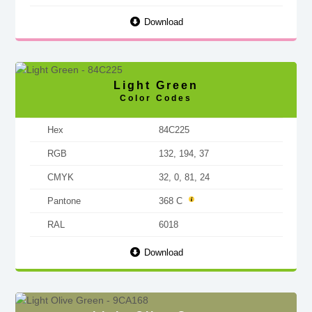
Download
Light Green
Color Codes
Hex
84C225
RGB
132, 194, 37
CMYK
32, 0, 81, 24
Pantone
368 C
RAL
6018
Download