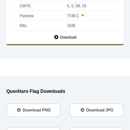
CMYK
5, 0, 58, 53
Pantone
7749 C
RAL
1036
Download
Querétaro Flag Downloads
Download PNG
Download JPG