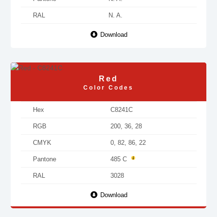
RAL
N. A.
Download
Red
Color Codes
Hex
C8241C
RGB
200, 36, 28
CMYK
0, 82, 86, 22
Pantone
485 C
RAL
3028
Download