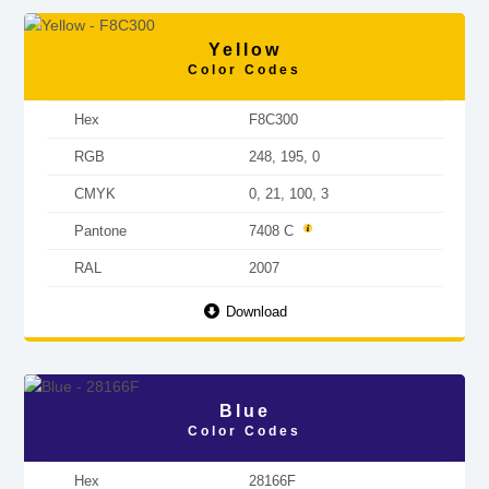
Yellow
Color Codes
Hex
F8C300
RGB
248, 195, 0
CMYK
0, 21, 100, 3
Pantone
7408 C
RAL
2007
Download
Blue
Color Codes
Hex
28166F