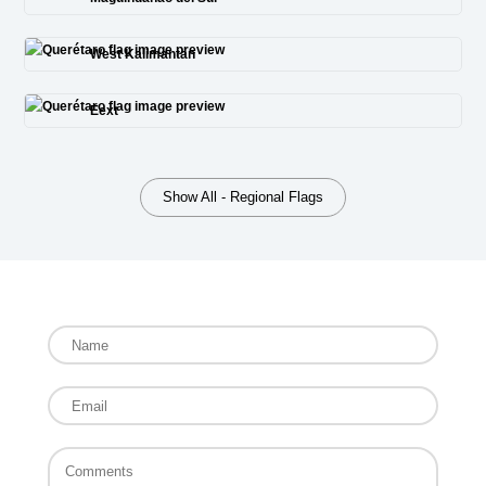
West Kalimantan
Eext
Show All - Regional Flags