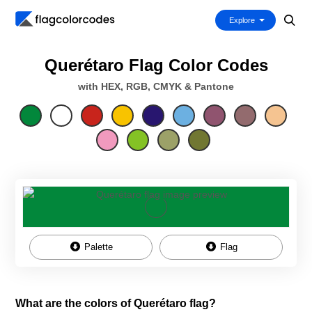
Explore
Querétaro Flag Color Codes
with HEX, RGB, CMYK & Pantone
Palette
Flag
What are the colors of Querétaro flag?