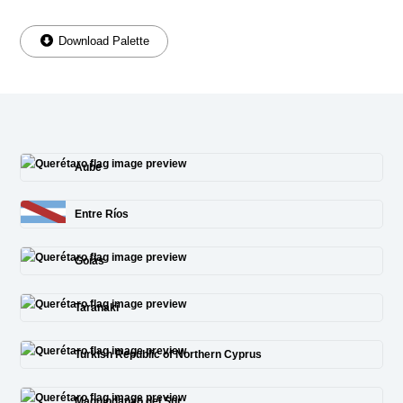
Download Palette
Aube
Entre Ríos
Goiás
Taranaki
Turkish Republic of Northern Cyprus
Maguindanao del Sur