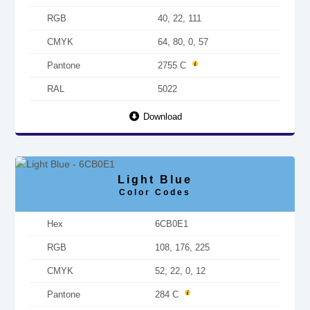
RGB
40, 22, 111
CMYK
64, 80, 0, 57
Pantone
2755 C
RAL
5022
Download
Light Blue
Color Codes
Hex
6CB0E1
RGB
108, 176, 225
CMYK
52, 22, 0, 12
Pantone
284 C