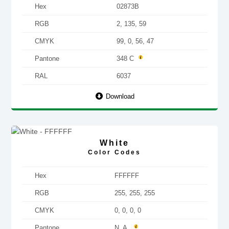
Hex
02873B
RGB
2, 135, 59
CMYK
99, 0, 56, 47
Pantone
348 C
RAL
6037
Download
White
Color Codes
Hex
FFFFFF
RGB
255, 255, 255
CMYK
0, 0, 0, 0
Pantone
N. A.