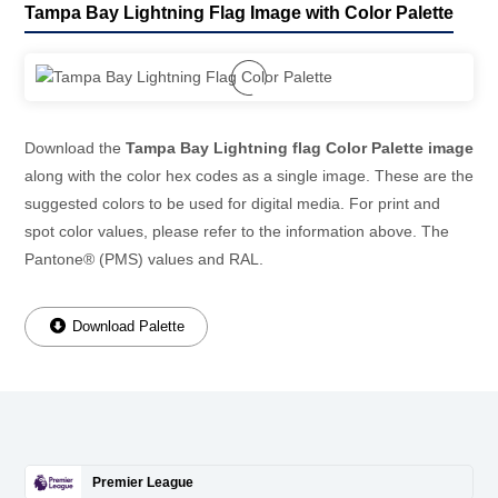
Tampa Bay Lightning Flag Image with Color Palette
Download the
Tampa Bay Lightning flag Color Palette image
along with the color hex codes as a single image. These are the
suggested colors to be used for digital media. For print and
spot color values, please refer to the information above. The
Pantone® (PMS) values and RAL.
Download Palette
Premier League