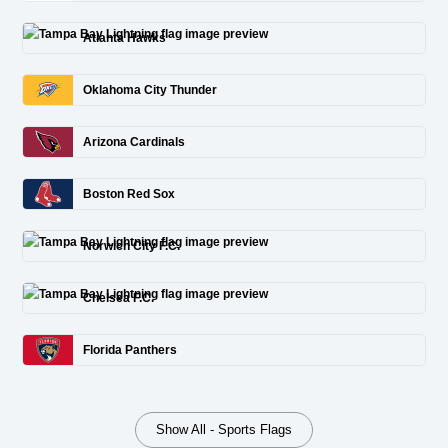
Atlanta Hawks
Oklahoma City Thunder
Arizona Cardinals
Boston Red Sox
Norwich City F.C.
Chelsea F.C.
Florida Panthers
Show All - Sports Flags