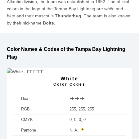
Atlantic division, the team was established in 1992. The official
colors in the logo of the Tampa Bay Lightning are
white
and
blue
and their mascot is
Thunderbug
. The team is also known
by their nickname
Bolts
.
Color Names & Codes of the Tampa Bay Lightning
Flag
White
Color Codes
Hex
FFFFFF
RGB
255, 255, 255
CMYK
0, 0, 0, 0
Pantone
N. A.