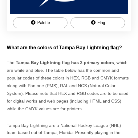
Palette
Flag
What are the colors of Tampa Bay Lightning flag?
The
Tampa Bay Lightning flag has 2 primary colors
, which
are white and blue. The table below has the common and
popular codes of these colors in HEX, RGB and CMYK formats
along with Pantone (PMS), RAL and NCS (Natural Color
System). Please note that HEX and RGB codes are to be used
for digital works and web pages (including HTML and CSS)
while the CMYK values are for printers.
Tampa Bay Lightning are a National Hockey League (NHL)
team based out of Tampa, Florida. Presently playing in the