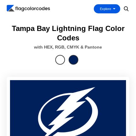
Explore
Tampa Bay Lightning Flag Color
Codes
with HEX, RGB, CMYK & Pantone