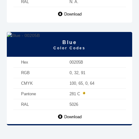
RAL
N. A.
Download
Blue
Color Codes
Hex
00205B
RGB
0, 32, 91
CMYK
100, 65, 0, 64
Pantone
281 C
RAL
5026
Download