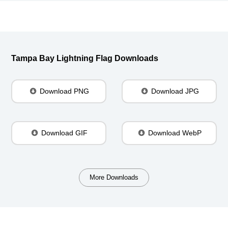
Tampa Bay Lightning Flag Downloads
Download PNG
Download JPG
Download GIF
Download WebP
More Downloads