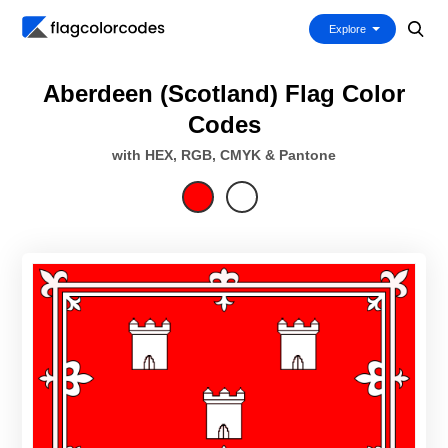
Explore
Aberdeen (Scotland) Flag Color
Codes
with HEX, RGB, CMYK & Pantone