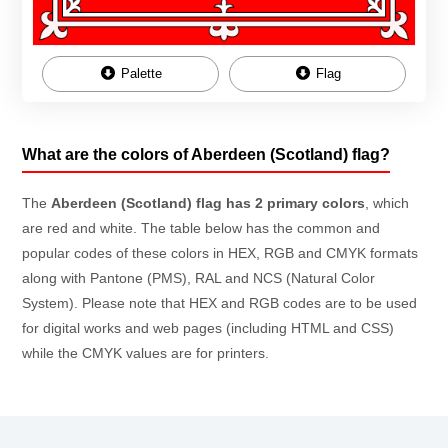
Palette
Flag
What are the colors of Aberdeen (Scotland) flag?
The
Aberdeen (Scotland) flag has 2 primary colors
, which
are red and white. The table below has the common and
popular codes of these colors in HEX, RGB and CMYK formats
along with Pantone (PMS), RAL and NCS (Natural Color
System). Please note that HEX and RGB codes are to be used
for digital works and web pages (including HTML and CSS)
while the CMYK values are for printers.