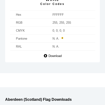
Color Codes
Hex
FFFFFF
RGB
255, 255, 255
CMYK
0, 0, 0, 0
Pantone
N. A.
RAL
N. A.
Download
Aberdeen (Scotland) Flag Downloads