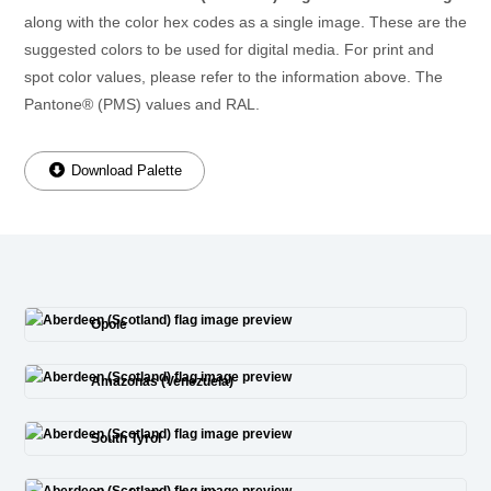
along with the color hex codes as a single image. These are the
suggested colors to be used for digital media. For print and
spot color values, please refer to the information above. The
Pantone® (PMS) values and RAL.
Download Palette
Opole
Amazonas (Venezuela)
South Tyrol