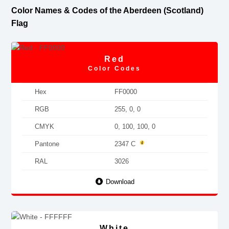
Color Names & Codes of the Aberdeen (Scotland)
Flag
Red
Color Codes
Hex
FF0000
RGB
255, 0, 0
CMYK
0, 100, 100, 0
Pantone
2347 C
RAL
3026
Download
White