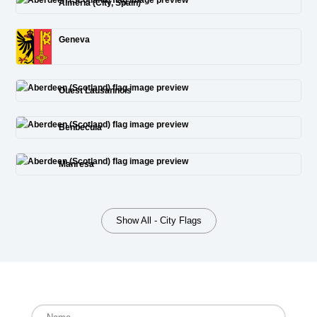
Almería (City, Spain)
Geneva
Ouest Lausannois
Benbecula
Manresa
Show All - City Flags