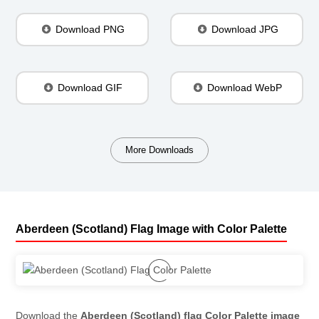
Download PNG
Download JPG
Download GIF
Download WebP
More Downloads
Aberdeen (Scotland) Flag Image with Color Palette
Download the
Aberdeen (Scotland) flag Color Palette image