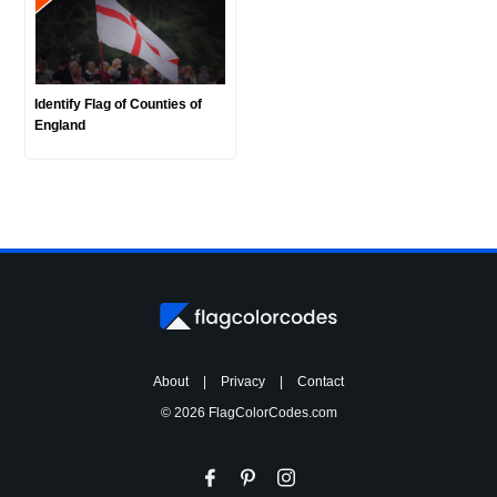
Identify Flag of Counties of
England
About
|
Privacy
|
Contact
© 2026 FlagColorCodes.com