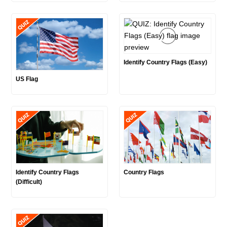
Identify Country Flags (Easy)
US Flag
Identify Country Flags
Country Flags
(Difficult)