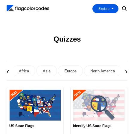
Explore
Quizzes
‹
›
Africa
Asia
Europe
North America
Oc
US State Flags
Identify US State Flags