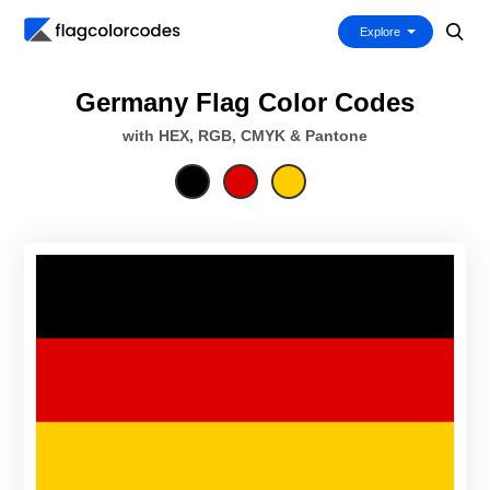
Explore
Germany Flag Color Codes
with HEX, RGB, CMYK & Pantone