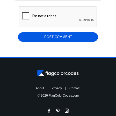
About
|
Privacy
|
Contact
© 2026 FlagColorCodes.com