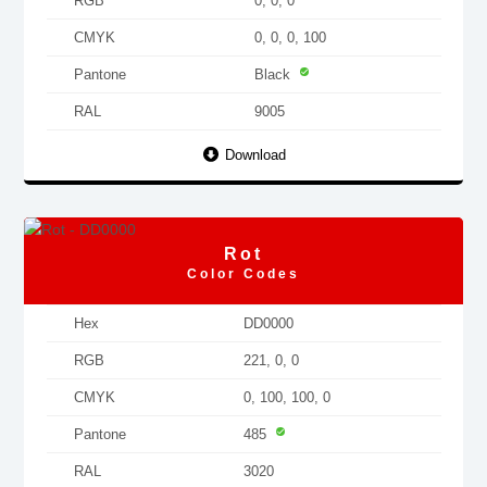
RGB
0, 0, 0
CMYK
0, 0, 0, 100
Pantone
Black
RAL
9005
Download
Rot
Color Codes
Hex
DD0000
RGB
221, 0, 0
CMYK
0, 100, 100, 0
Pantone
485
RAL
3020