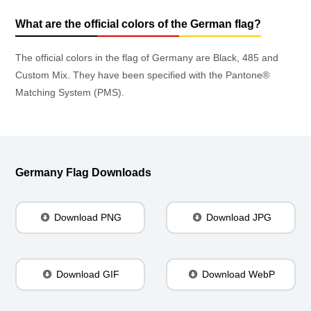
What are the official colors of the German flag?
The official colors in the flag of Germany are Black, 485 and
Custom Mix. They have been specified with the Pantone®
Matching System (PMS).
Germany Flag Downloads
Download PNG
Download JPG
Download GIF
Download WebP