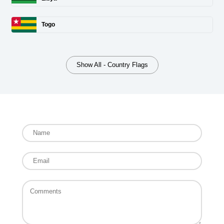
Togo
Show All - Country Flags