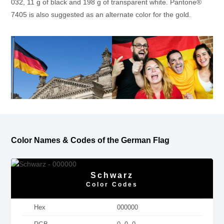
032, 11 g of black and 198 g of transparent white. Pantone®
7405 is also suggested as an alternate color for the gold.
Color Names & Codes of the German Flag
Schwarz
Color Codes
Hex
000000