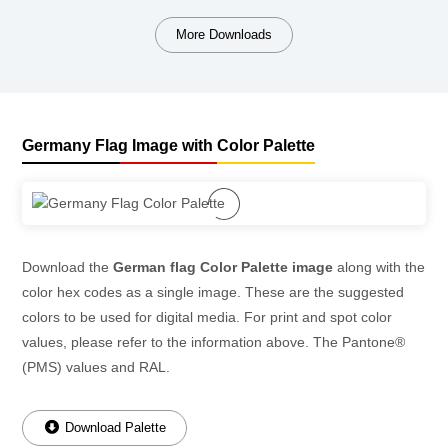
More Downloads
Germany Flag Image with Color Palette
Download the
German flag Color Palette image
along with the
color hex codes as a single image. These are the suggested
colors to be used for digital media. For print and spot color
values, please refer to the information above. The Pantone®
(PMS) values and RAL.
Download Palette