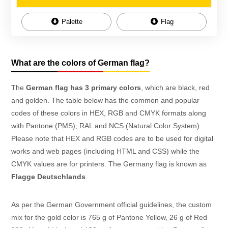
Palette
Flag
What are the colors of German flag?
The
German flag has 3 primary colors
, which are black, red
and golden. The table below has the common and popular
codes of these colors in HEX, RGB and CMYK formats along
with Pantone (PMS), RAL and NCS (Natural Color System).
Please note that HEX and RGB codes are to be used for digital
works and web pages (including HTML and CSS) while the
CMYK values are for printers. The Germany flag is known as
Flagge Deutschlands
.
As per the German Government official guidelines, the custom
mix for the gold color is 765 g of Pantone Yellow, 26 g of Red