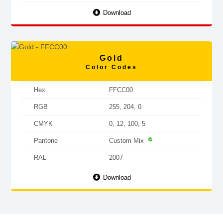
Download
Gold
Color Codes
Hex
FFCC00
RGB
255, 204, 0
CMYK
0, 12, 100, 5
Pantone
Custom Mix
RAL
2007
Download