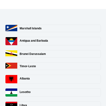
Marshall Islands
Antigua and Barbuda
Brunei Darussalam
Timor-Leste
Albania
Lesotho
Libya