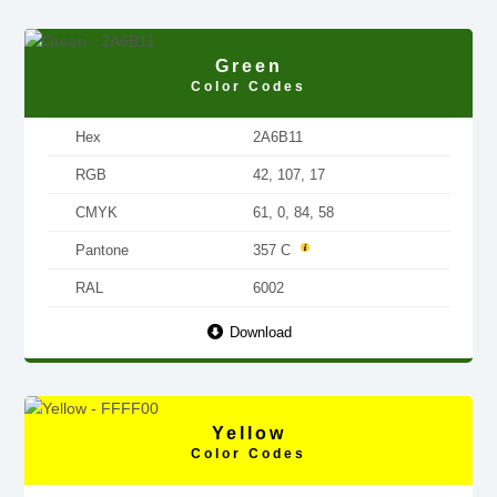
Green
Color Codes
Hex
2A6B11
RGB
42, 107, 17
CMYK
61, 0, 84, 58
Pantone
357 C
RAL
6002
Download
Yellow
Color Codes