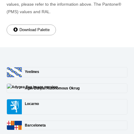
values, please refer to the information above. The Pantone®
(PMS) values and RAL.
Download Palette
Yvelines
Agin-Buryat Autonomous Okrug
Locarno
Barceloneta