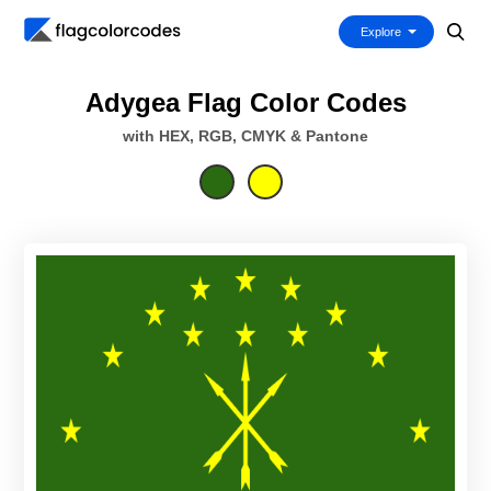
Explore
Adygea Flag Color Codes
with HEX, RGB, CMYK & Pantone