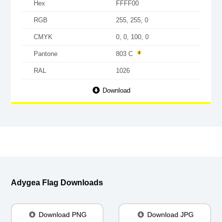
Hex
FFFF00
RGB
255, 255, 0
CMYK
0, 0, 100, 0
Pantone
803 C
RAL
1026
Download
Adygea Flag Downloads
Download PNG
Download JPG