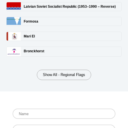
Latvian Soviet Socialist Republic (1953–1990 – Reverse)
Formosa
Mari El
Bronckhorst
Show All - Regional Flags