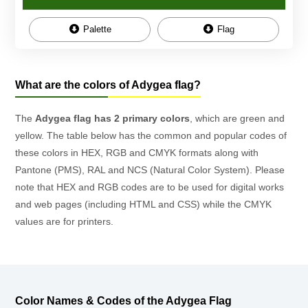
Palette
Flag
What are the colors of Adygea flag?
The
Adygea flag has 2 primary colors
, which are green and
yellow. The table below has the common and popular codes of
these colors in HEX, RGB and CMYK formats along with
Pantone (PMS), RAL and NCS (Natural Color System). Please
note that HEX and RGB codes are to be used for digital works
and web pages (including HTML and CSS) while the CMYK
values are for printers.
Color Names & Codes of the Adygea Flag