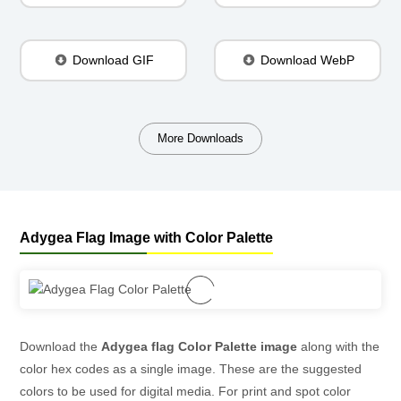
Download GIF
Download WebP
More Downloads
Adygea Flag Image with Color Palette
Download the
Adygea flag Color Palette image
along with the
color hex codes as a single image. These are the suggested
colors to be used for digital media. For print and spot color