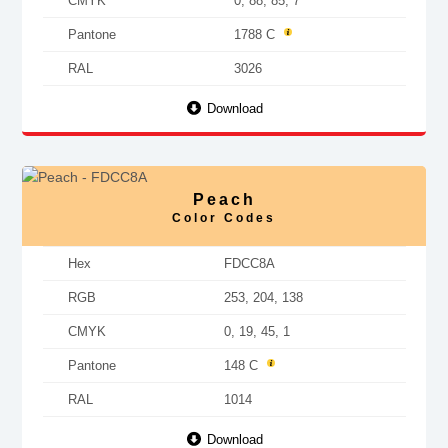
CMYK
0, 88, 85, 7
Pantone
1788 C
RAL
3026
Download
Peach
Color Codes
Hex
FDCC8A
RGB
253, 204, 138
CMYK
0, 19, 45, 1
Pantone
148 C
RAL
1014
Download