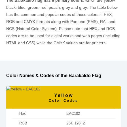
The
Barakaldo flag has 8 primary colors
, which are yellow,
black, blue, green, red, peach, grey and grey. The table below
has the common and popular codes of these colors in HEX,
RGB and CMYK formats along with Pantone (PMS), RAL and
NCS (Natural Color System). Please note that HEX and RGB
codes are to be used for digital works and web pages (including
HTML and CSS) while the CMYK values are for printers.
Color Names & Codes of the Barakaldo Flag
Yellow
Color Codes
Hex
EAC102
RGB
234, 193, 2