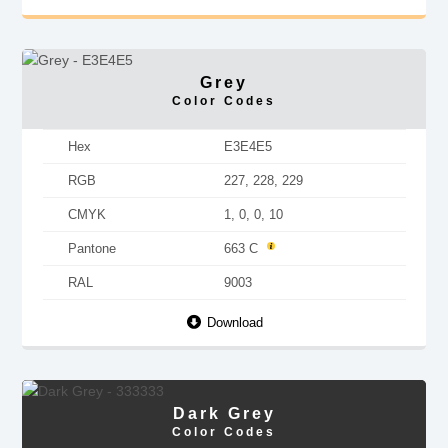
Grey
Color Codes
Hex
E3E4E5
RGB
227, 228, 229
CMYK
1, 0, 0, 10
Pantone
663 C
RAL
9003
Download
Dark Grey
Color Codes