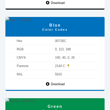
Download
Blue
Color Codes
Hex
0071BC
RGB
0, 113, 188
CMYK
100, 40, 0, 26
Pantone
2144 C
RAL
5015
Download
Green