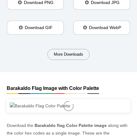
Download PNG
Download JPG
Download GIF
Download WebP
More Downloads
Barakaldo Flag Image with Color Palette
Download the
Barakaldo flag Color Palette image
along with
the color hex codes as a single image. These are the