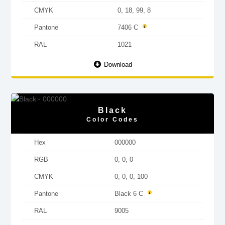
CMYK
0, 18, 99, 8
Pantone
7406 C
RAL
1021
Download
Black
Color Codes
Hex
000000
RGB
0, 0, 0
CMYK
0, 0, 0, 100
Pantone
Black 6 C
RAL
9005