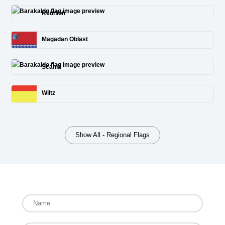
Réunion
Magadan Oblast
Scania
Wiltz
Show All - Regional Flags