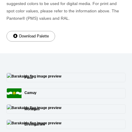
suggested colors to be used for digital media. For print and
spot color values, please refer to the information above. The
Pantone® (PMS) values and RAL.
Download Palette
Piauí
Camuy
Monagas
Bremgarten