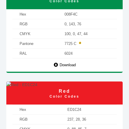
Color Codes
Hex
008F4C
RGB
0, 143, 76
CMYK
100, 0, 47, 44
Pantone
7725 C
RAL
6024
Download
Red
Color Codes
Hex
ED1C24
RGB
237, 28, 36