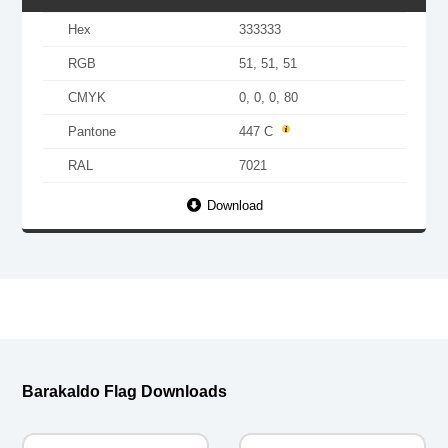
Hex
333333
RGB
51, 51, 51
CMYK
0, 0, 0, 80
Pantone
447 C
RAL
7021
Download
Barakaldo Flag Downloads