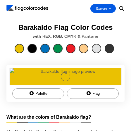
Explore
Barakaldo Flag Color Codes
with HEX, RGB, CMYK & Pantone
Palette
Flag
What are the colors of Barakaldo flag?