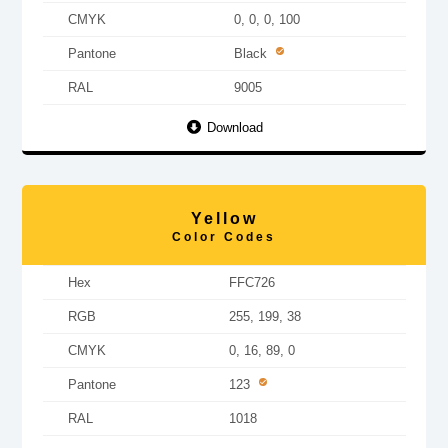
CMYK
0, 0, 0, 100
Pantone
Black
RAL
9005
Download
Yellow
Color Codes
Hex
FFC726
RGB
255, 199, 38
CMYK
0, 16, 89, 0
Pantone
123
RAL
1018