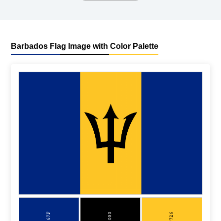
Barbados Flag Image with Color Palette