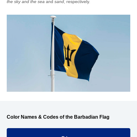
the sky and the sea
and
sand
, respectively.
Color Names & Codes of the Barbadian Flag