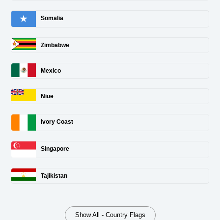
Somalia
Zimbabwe
Mexico
Niue
Ivory Coast
Singapore
Tajikistan
Show All - Country Flags