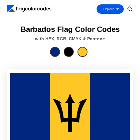
Explore
Barbados Flag Color Codes
with HEX, RGB, CMYK & Pantone