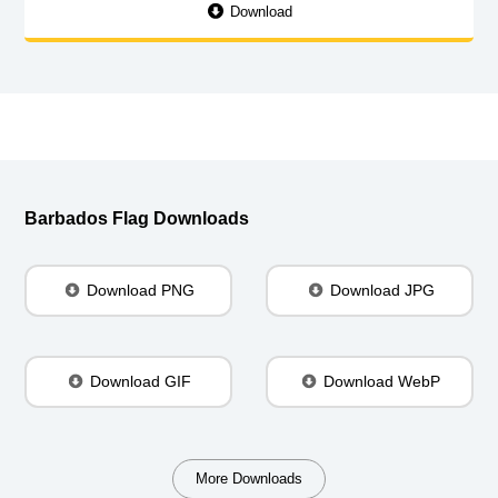
Download
Barbados Flag Downloads
Download PNG
Download JPG
Download GIF
Download WebP
More Downloads