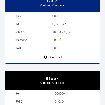
Blue
Color Codes
Hex
00267F
RGB
0, 38, 127
CMYK
100, 85, 0, 39
Pantone
280
RAL
5002
Download
Black
Color Codes
Hex
000000
RGB
0, 0, 0