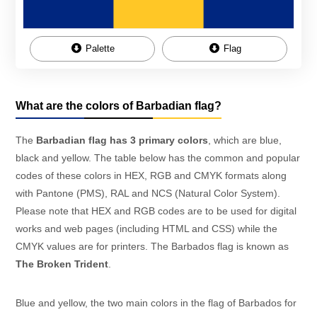
Palette
Flag
What are the colors of Barbadian flag?
The
Barbadian flag has 3 primary colors
, which are blue,
black and yellow. The table below has the common and popular
codes of these colors in HEX, RGB and CMYK formats along
with Pantone (PMS), RAL and NCS (Natural Color System).
Please note that HEX and RGB codes are to be used for digital
works and web pages (including HTML and CSS) while the
CMYK values are for printers. The Barbados flag is known as
The Broken Trident
.
Blue and yellow, the two main colors in the flag of Barbados for