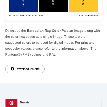
Download the
Barbadian flag Color Palette image
along with
the color hex codes as a single image. These are the
suggested colors to be used for digital media. For print and
spot color values, please refer to the information above. The
Pantone® (PMS) values and RAL.
Download Palette
Tunisia