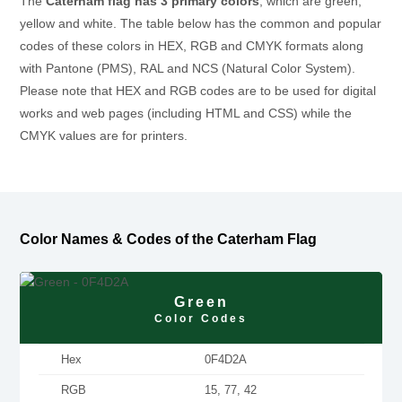
The
Caterham flag has 3 primary colors
, which are green,
yellow and white. The table below has the common and popular
codes of these colors in HEX, RGB and CMYK formats along
with Pantone (PMS), RAL and NCS (Natural Color System).
Please note that HEX and RGB codes are to be used for digital
works and web pages (including HTML and CSS) while the
CMYK values are for printers.
Color Names & Codes of the Caterham Flag
Green
Color Codes
Hex
0F4D2A
RGB
15, 77, 42