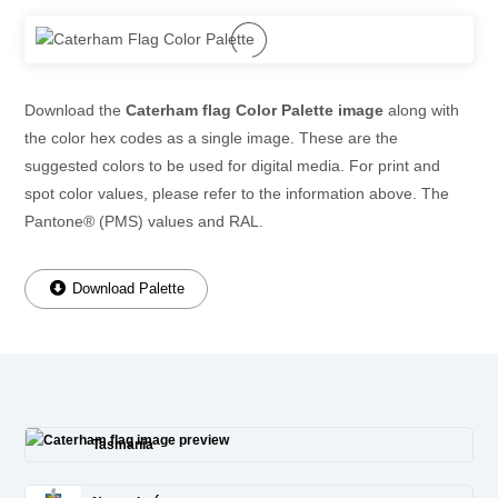
Download the
Caterham flag Color Palette image
along with
the color hex codes as a single image. These are the
suggested colors to be used for digital media. For print and
spot color values, please refer to the information above. The
Pantone® (PMS) values and RAL.
Download Palette
Tasmania