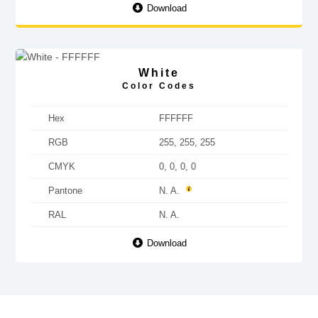
Download
White
Color Codes
Hex
FFFFFF
RGB
255, 255, 255
CMYK
0, 0, 0, 0
Pantone
N. A.
RAL
N. A.
Download