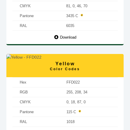
CMYK
81, 0, 46, 70
Pantone
3435 C
RAL
6035
Download
Yellow
Color Codes
Hex
FFD022
RGB
255, 208, 34
CMYK
0, 18, 87, 0
Pantone
115 C
RAL
1018