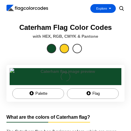
Explore
Caterham Flag Color Codes
with HEX, RGB, CMYK & Pantone
Palette
Flag
What are the colors of Caterham flag?