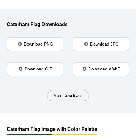
Caterham Flag Downloads
Download PNG
Download JPG
Download GIF
Download WebP
More Downloads
Caterham Flag Image with Color Palette