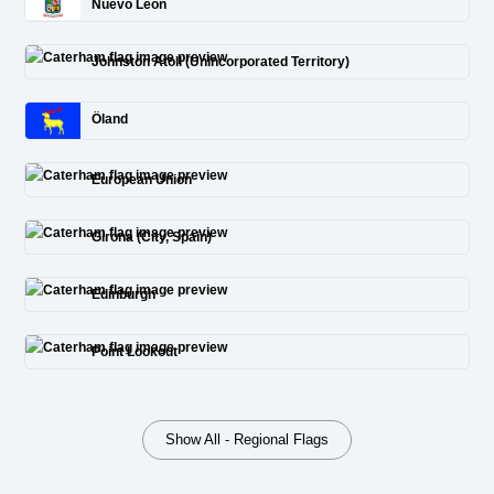
Nuevo León
Johnston Atoll (Unincorporated Territory)
Öland
European Union
Girona (City, Spain)
Edinburgh
Point Lookout
Show All - Regional Flags