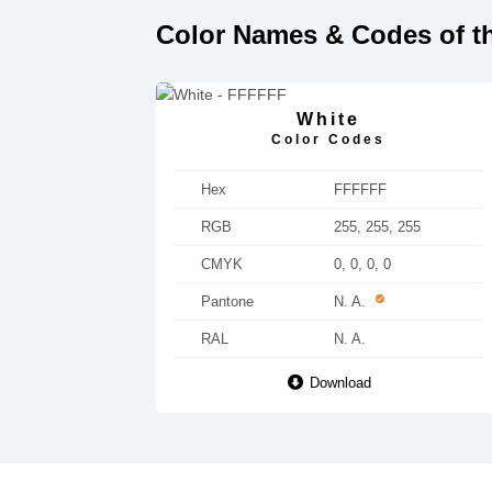
Color Names & Codes of th
White
Color Codes
Hex
FFFFFF
RGB
255, 255, 255
CMYK
0, 0, 0, 0
Pantone
N. A.
RAL
N. A.
Download