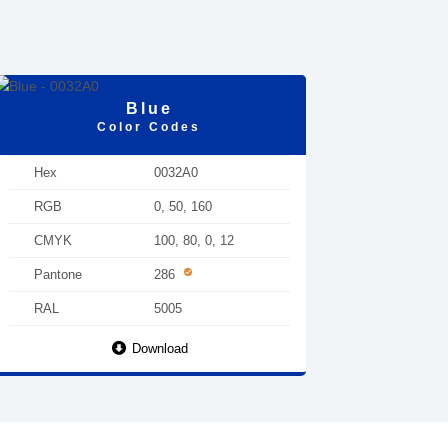
Blue
Color Codes
Hex
0032A0
RGB
0, 50, 160
CMYK
100, 80, 0, 12
Pantone
286
RAL
5005
Download