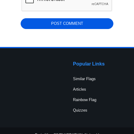
Popular Links
Similar Flags
Articles
Rainbow Flag
Quizzes