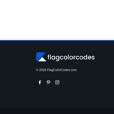
© 2026 FlagColorCodes.com