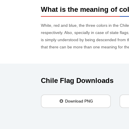
What is the meaning of col
White, red and blue, the three colors in the Chil
respectively. Also, specially in case of state fl
is simply understood by being descended from the
that there can be more than one meaning for the 
Chile Flag Downloads
Download PNG