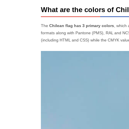
What are the colors of Chi
The
Chilean flag has 3 primary colors
, which
formats along with Pantone (PMS), RAL and NCS
(including HTML and CSS) while the CMYK values