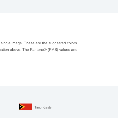
 single image. These are the suggested colors
nformation above. The Pantone® (PMS) values and
Timor-Leste