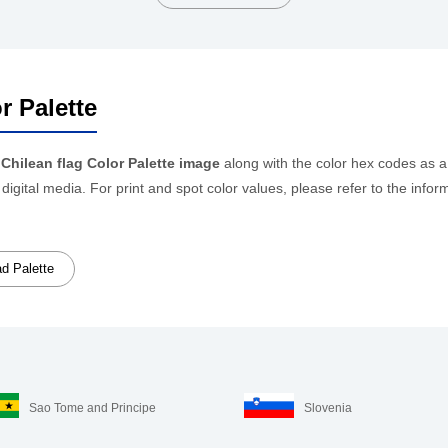
r Palette
e
Chilean flag Color Palette image
along with the color hex codes as a
 digital media. For print and spot color values, please refer to the i
d Palette
Sao Tome and Principe
Slovenia