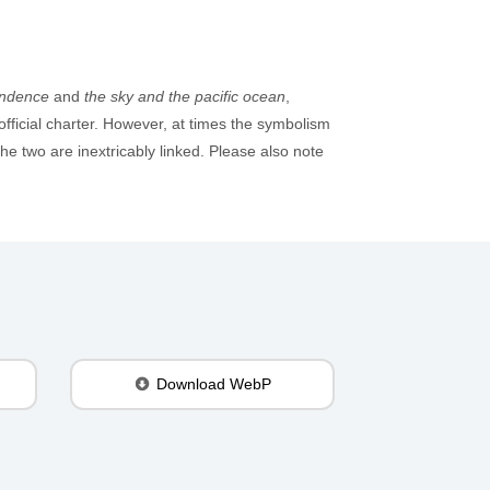
endence
and
the sky and the pacific ocean
,
official charter. However, at times the symbolism
e two are inextricably linked. Please also note
Download WebP