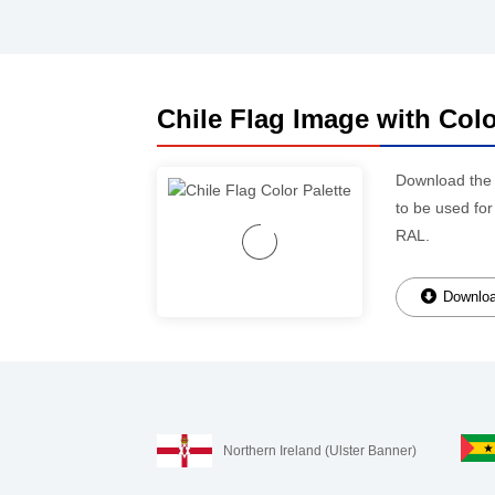
Chile Flag Image with Colo
Download th
to be used for
RAL.
Downloa
Northern Ireland (Ulster Banner)