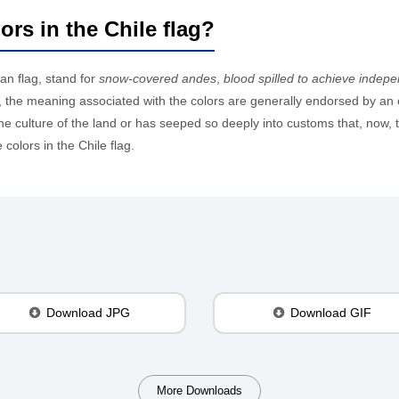
ors in the Chile flag?
ean flag, stand for
snow-covered andes
,
blood spilled to achieve indep
ags, the meaning associated with the colors are generally endorsed by an 
 culture of the land or has seeped so deeply into customs that, now, th
colors in the Chile flag.
Download JPG
Download GIF
More Downloads