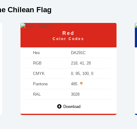
e Chilean Flag
Red
Color Codes
Hex
DA291C
RGB
218, 41, 28
CMYK
0, 95, 100, 0
Pantone
485
RAL
3028
Download