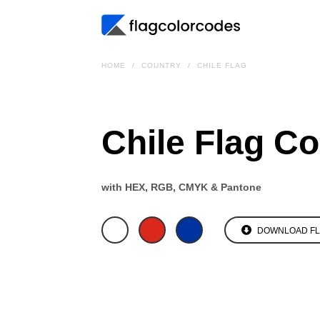
HOME
COUNTRY
CHILE FLAG
Chile Flag C
with HEX, RGB, CMYK & Pantone
DOWNLOAD F