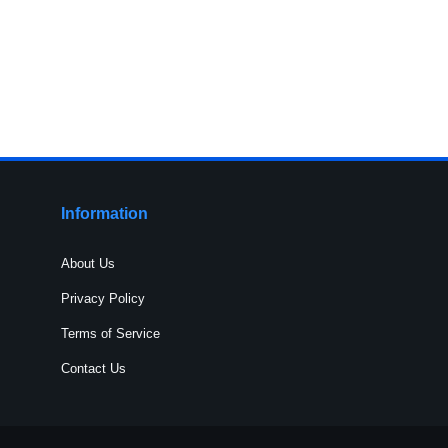
Information
About Us
Privacy Policy
Terms of Service
Contact Us