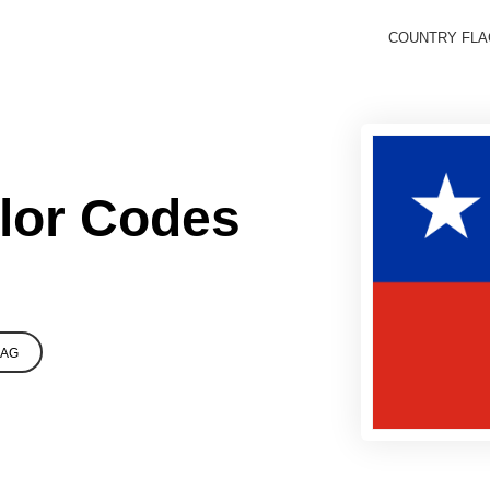
COUNTRY FL
olor Codes
LAG