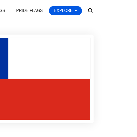
AGS
PRIDE FLAGS
EXPLORE