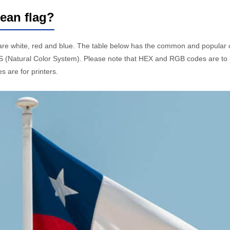
lean flag?
 are white, red and blue. The table below has the common and popula
 (Natural Color System). Please note that HEX and RGB codes are to 
 are for printers.