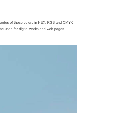
r codes of these colors in HEX, RGB and CMYK
be used for digital works and web pages