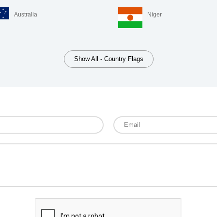
Australia
Niger
Show All - Country Flags