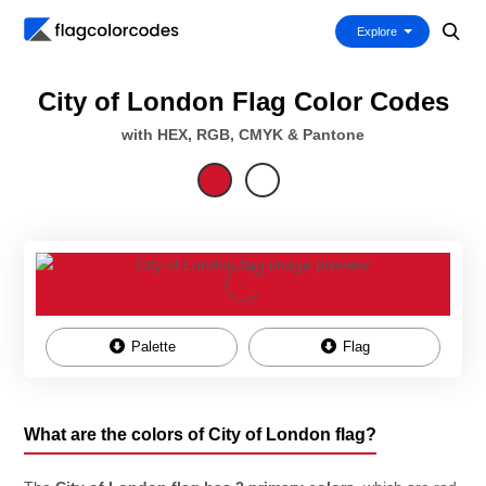
Explore
City of London Flag Color Codes
with HEX, RGB, CMYK & Pantone
Palette
Flag
What are the colors of City of London flag?