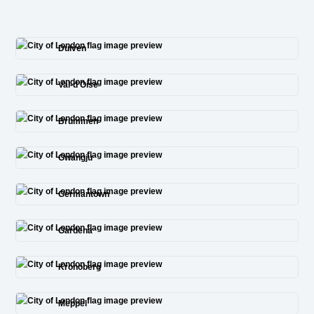
Duiven
Val-d’Oise
Brummen
Gwangju
Germantown
Gardena
Kronoberg
Meppel