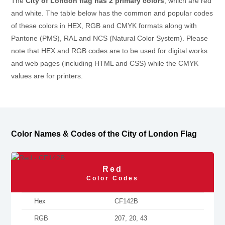
The
City of London flag has 2 primary colors
, which are red
and white. The table below has the common and popular codes
of these colors in HEX, RGB and CMYK formats along with
Pantone (PMS), RAL and NCS (Natural Color System). Please
note that HEX and RGB codes are to be used for digital works
and web pages (including HTML and CSS) while the CMYK
values are for printers.
Color Names & Codes of the City of London Flag
Red
Color Codes
Hex
CF142B
RGB
207, 20, 43