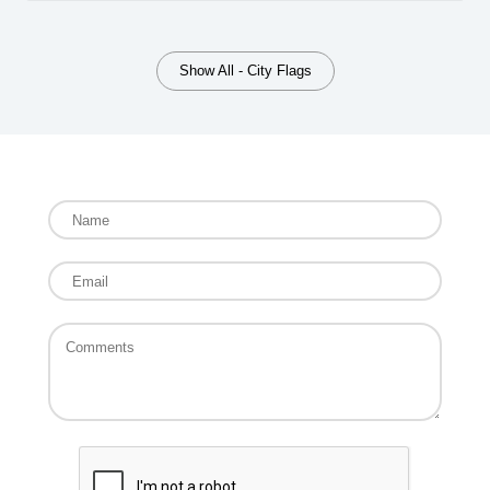
Show All - City Flags