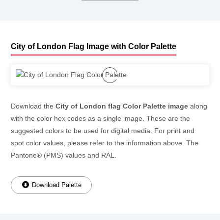
City of London Flag Image with Color Palette
Download the
City of London flag Color Palette image
along
with the color hex codes as a single image. These are the
suggested colors to be used for digital media. For print and
spot color values, please refer to the information above. The
Pantone® (PMS) values and RAL.
Download Palette