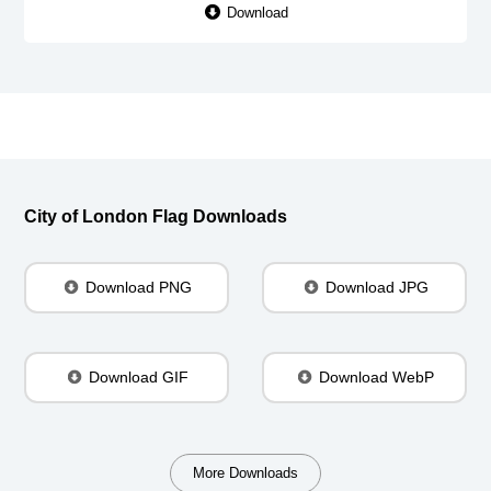
Download
City of London Flag Downloads
Download PNG
Download JPG
Download GIF
Download WebP
More Downloads