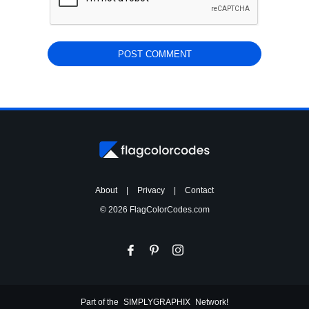
About
|
Privacy
|
Contact
© 2026 FlagColorCodes.com
Part of the
SIMPLYGRAPHIX
Network!