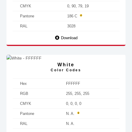
CMYK
0, 90, 79, 19
Pantone
186 C
RAL
3028
Download
White
Color Codes
Hex
FFFFFF
RGB
255, 255, 255
CMYK
0, 0, 0, 0
Pantone
N. A.
RAL
N. A.