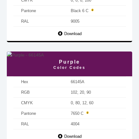
CMYK
0, 0, 0, 100
Pantone
Black 6 C
RAL
9005
Download
Purple
Color Codes
Hex
66145A
RGB
102, 20, 90
CMYK
0, 80, 12, 60
Pantone
7650 C
RAL
4004
Download