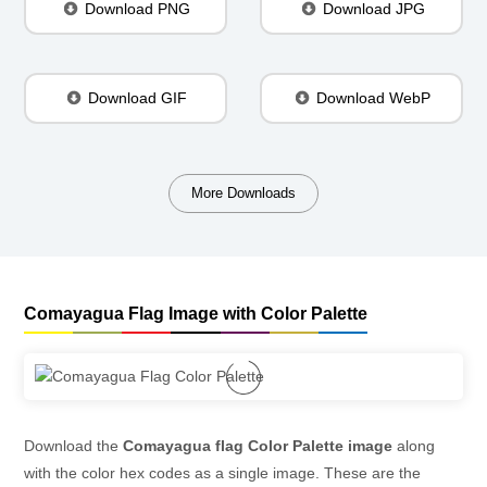
Download PNG
Download JPG
Download GIF
Download WebP
More Downloads
Comayagua Flag Image with Color Palette
Download the
Comayagua flag Color Palette image
along
with the color hex codes as a single image. These are the