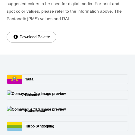
suggested colors to be used for digital media. For print and
spot color values, please refer to the information above. The
Pantone® (PMS) values and RAL.
Download Palette
Yalta
Colombo
Kathmandu
Turbo (Antioquia)