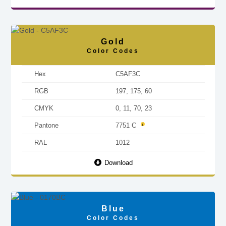
Gold
Color Codes
Hex
C5AF3C
RGB
197, 175, 60
CMYK
0, 11, 70, 23
Pantone
7751 C
RAL
1012
Download
Blue
Color Codes