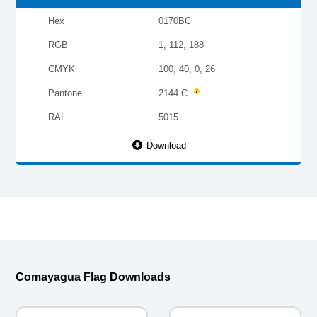
Hex
0170BC
RGB
1, 112, 188
CMYK
100, 40, 0, 26
Pantone
2144 C
RAL
5015
Download
Comayagua Flag Downloads