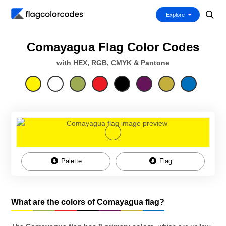
Explore
Comayagua Flag Color Codes
with HEX, RGB, CMYK & Pantone
Palette
Flag
What are the colors of Comayagua flag?