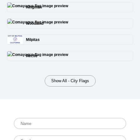
Kingman
Woodland
Milpitas
Recife
Show All - City Flags