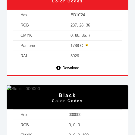
Color Codes
Hex
ED1C24
RGB
237, 28, 36
CMYK
0, 88, 85, 7
Pantone
1788 C
RAL
3026
Download
Black
Color Codes
Hex
000000
RGB
0, 0, 0