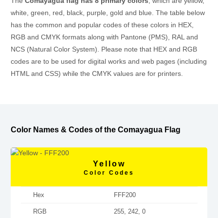
The
Comayagua flag has 8 primary colors
, which are yellow,
white, green, red, black, purple, gold and blue. The table below
has the common and popular codes of these colors in HEX,
RGB and CMYK formats along with Pantone (PMS), RAL and
NCS (Natural Color System). Please note that HEX and RGB
codes are to be used for digital works and web pages (including
HTML and CSS) while the CMYK values are for printers.
Color Names & Codes of the Comayagua Flag
Yellow
Color Codes
Hex
FFF200
RGB
255, 242, 0