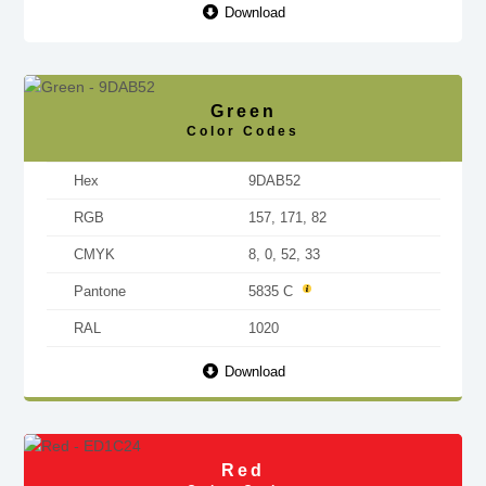
Download
Green
Color Codes
Hex
9DAB52
RGB
157, 171, 82
CMYK
8, 0, 52, 33
Pantone
5835 C
RAL
1020
Download
Red