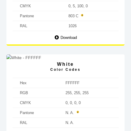
CMYK
0, 5, 100, 0
Pantone
803 C
RAL
1026
Download
White
Color Codes
Hex
FFFFFF
RGB
255, 255, 255
CMYK
0, 0, 0, 0
Pantone
N. A.
RAL
N. A.