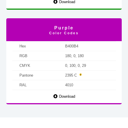
Download
Purple
Color Codes
Hex
B400B4
RGB
180, 0, 180
CMYK
0, 100, 0, 29
Pantone
2395 C
RAL
4010
Download