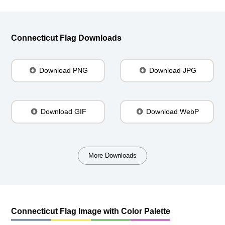
Connecticut Flag Downloads
Download PNG
Download JPG
Download GIF
Download WebP
More Downloads
Connecticut Flag Image with Color Palette