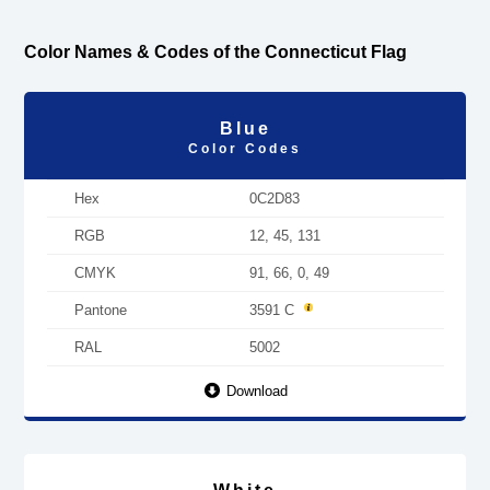
Color Names & Codes of the Connecticut Flag
Blue
Color Codes
Hex
0C2D83
RGB
12, 45, 131
CMYK
91, 66, 0, 49
Pantone
3591 C
RAL
5002
Download