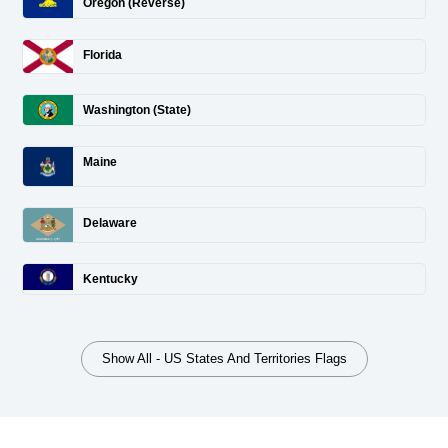
Oregon (Reverse)
Florida
Washington (State)
Maine
Delaware
Kentucky
Show All - US States And Territories Flags