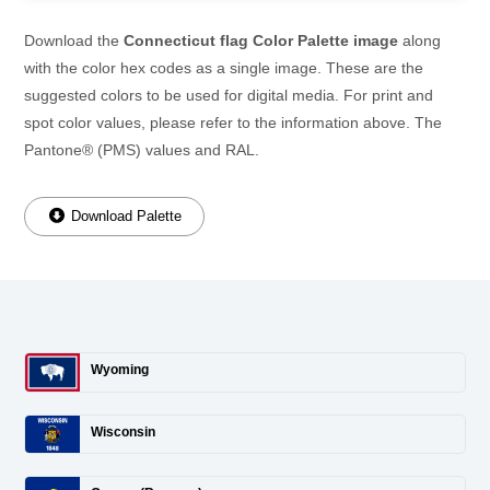
Download the
Connecticut flag Color Palette image
along
with the color hex codes as a single image. These are the
suggested colors to be used for digital media. For print and
spot color values, please refer to the information above. The
Pantone® (PMS) values and RAL.
Download Palette
Wyoming
Wisconsin