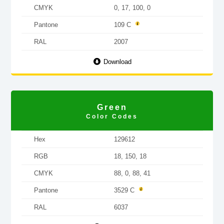
CMYK
0, 17, 100, 0
Pantone
109 C
RAL
2007
Download
Green
Color Codes
Hex
129612
RGB
18, 150, 18
CMYK
88, 0, 88, 41
Pantone
3529 C
RAL
6037