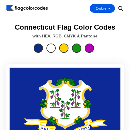
Explore
Connecticut Flag Color Codes
with HEX, RGB, CMYK & Pantone