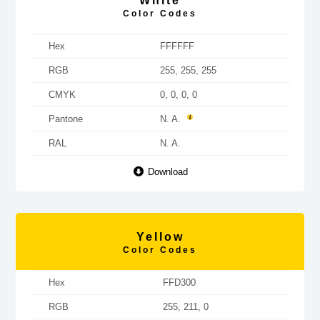
White
Color Codes
Hex
FFFFFF
RGB
255, 255, 255
CMYK
0, 0, 0, 0
Pantone
N. A.
RAL
N. A.
Download
Yellow
Color Codes
Hex
FFD300
RGB
255, 211, 0