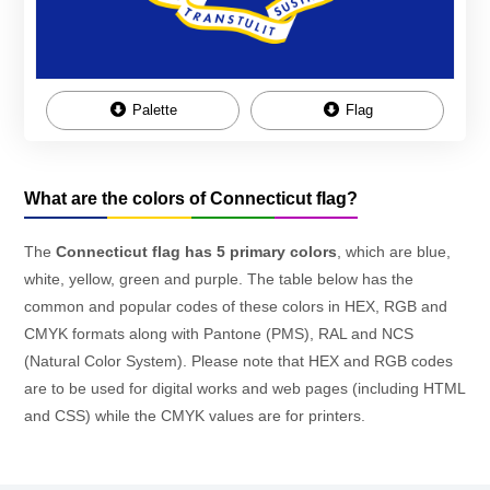
Palette
Flag
What are the colors of Connecticut flag?
The
Connecticut flag has 5 primary colors
, which are blue,
white, yellow, green and purple. The table below has the
common and popular codes of these colors in HEX, RGB and
CMYK formats along with Pantone (PMS), RAL and NCS
(Natural Color System). Please note that HEX and RGB codes
are to be used for digital works and web pages (including HTML
and CSS) while the CMYK values are for printers.