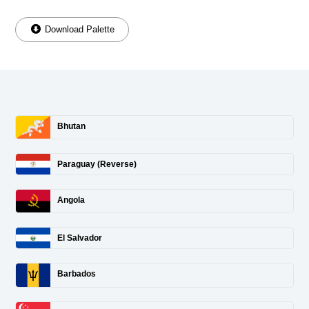
Download Palette
Bhutan
Paraguay (Reverse)
Angola
El Salvador
Barbados