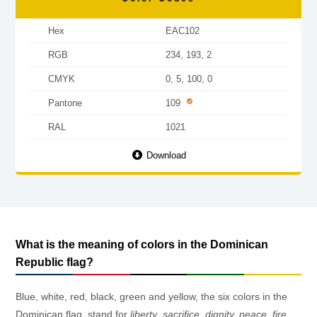
Hex
EAC102
RGB
234, 193, 2
CMYK
0, 5, 100, 0
Pantone
109
RAL
1021
Download
What is the meaning of colors in the Dominican
Republic flag?
Blue, white, red, black, green and yellow, the six colors in the
Dominican flag, stand for
liberty
,
sacrifice, dignity, peace
,
fire