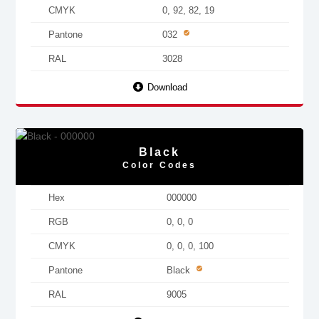
CMYK
0, 92, 82, 19
Pantone
032
RAL
3028
Download
Black
Color Codes
Hex
000000
RGB
0, 0, 0
CMYK
0, 0, 0, 100
Pantone
Black
RAL
9005