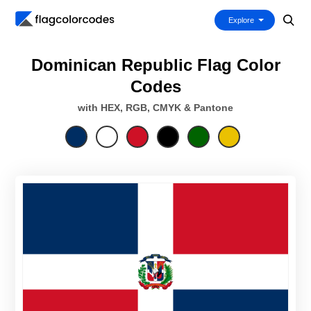
Explore
Dominican Republic Flag Color
Codes
with HEX, RGB, CMYK & Pantone