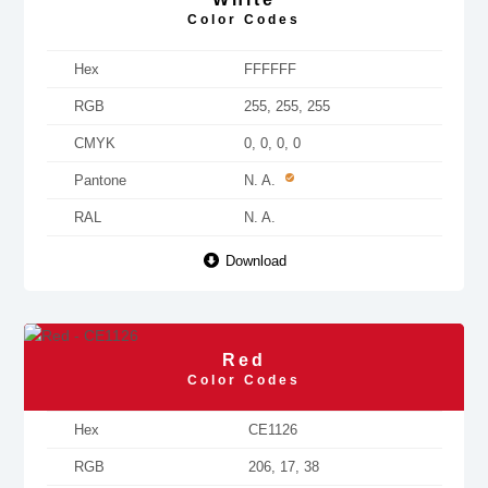
Color Codes
Hex
FFFFFF
RGB
255, 255, 255
CMYK
0, 0, 0, 0
Pantone
N. A.
RAL
N. A.
Download
Red
Color Codes
Hex
CE1126
RGB
206, 17, 38