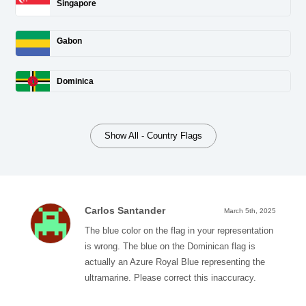
Singapore
Gabon
Dominica
Show All - Country Flags
Carlos Santander
March 5th, 2025
The blue color on the flag in your representation
is wrong. The blue on the Dominican flag is
actually an Azure Royal Blue representing the
ultramarine. Please correct this inaccuracy.