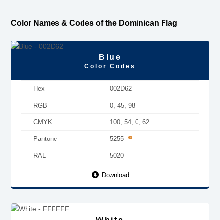
Color Names & Codes of the Dominican Flag
Blue
Color Codes
Hex
002D62
RGB
0, 45, 98
CMYK
100, 54, 0, 62
Pantone
5255
RAL
5020
Download
White