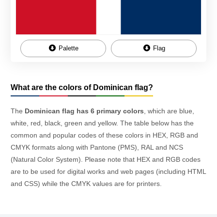
Palette
Flag
What are the colors of Dominican flag?
The
Dominican flag has 6 primary colors
, which are blue,
white, red, black, green and yellow. The table below has the
common and popular codes of these colors in HEX, RGB and
CMYK formats along with Pantone (PMS), RAL and NCS
(Natural Color System). Please note that HEX and RGB codes
are to be used for digital works and web pages (including HTML
and CSS) while the CMYK values are for printers.