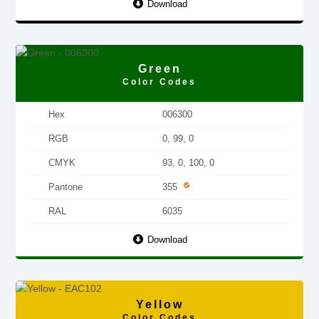
Download
Green
Color Codes
Hex
006300
RGB
0, 99, 0
CMYK
93, 0, 100, 0
Pantone
355
RAL
6035
Download
Yellow
Color Codes