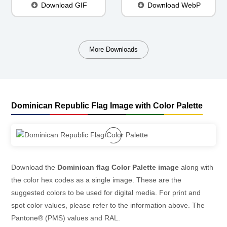
Download GIF
Download WebP
More Downloads
Dominican Republic Flag Image with Color Palette
Download the
Dominican flag Color Palette image
along with
the color hex codes as a single image. These are the
suggested colors to be used for digital media. For print and
spot color values, please refer to the information above. The
Pantone® (PMS) values and RAL.