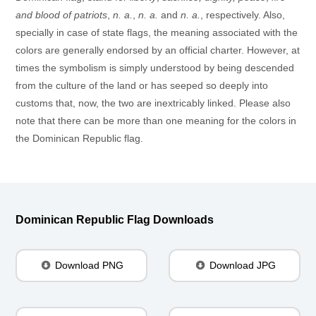
and blood of patriots
,
n. a.
,
n. a.
and
n. a.
, respectively. Also,
specially in case of state flags, the meaning associated with the
colors are generally endorsed by an official charter. However, at
times the symbolism is simply understood by being descended
from the culture of the land or has seeped so deeply into
customs that, now, the two are inextricably linked. Please also
note that there can be more than one meaning for the colors in
the Dominican Republic flag.
Dominican Republic Flag Downloads
Download PNG
Download JPG