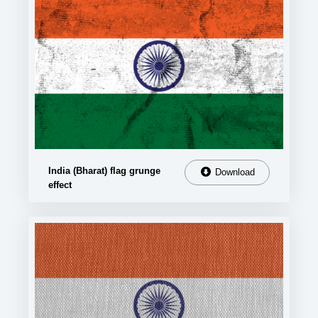
India (Bharat) flag grunge
Download
effect