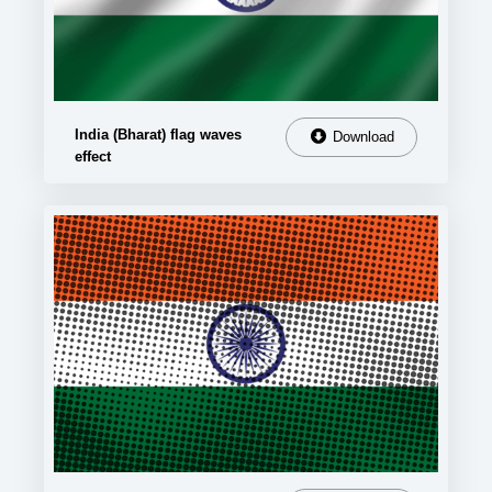
India (Bharat) flag waves
Download
effect