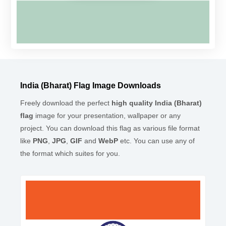
India (Bharat) Flag Image Downloads
Freely download the perfect
high quality India (Bharat)
flag
image for your presentation, wallpaper or any
project. You can download this flag as various file format
like
PNG
,
JPG
,
GIF
and
WebP
etc. You can use any of
the format which suites for you.