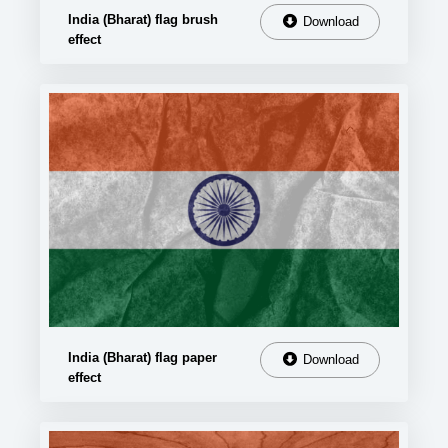
India (Bharat) flag brush
Download
effect
India (Bharat) flag paper
Download
effect