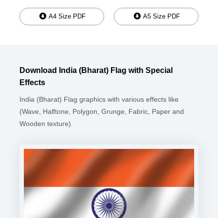
A4 Size PDF
A5 Size PDF
Download India (Bharat) Flag with Special
Effects
India (Bharat) Flag graphics with various effects like
(Wave, Halftone, Polygon, Grunge, Fabric, Paper and
Wooden texture).