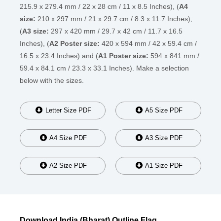
215.9 x 279.4 mm / 22 x 28 cm / 11 x 8.5 Inches), (
A4
size:
210 x 297 mm / 21 x 29.7 cm / 8.3 x 11.7 Inches),
(
A3 size:
297 x 420 mm / 29.7 x 42 cm / 11.7 x 16.5
Inches), (
A2 Poster size:
420 x 594 mm / 42 x 59.4 cm /
16.5 x 23.4 Inches) and (
A1 Poster size:
594 x 841 mm /
59.4 x 84.1 cm / 23.3 x 33.1 Inches). Make a selection
below with the sizes.
Letter Size PDF
A5 Size PDF
A4 Size PDF
A3 Size PDF
A2 Size PDF
A1 Size PDF
Download India (Bharat) Outline Flag