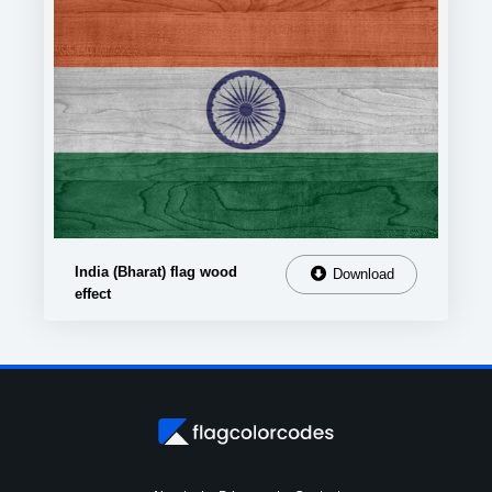
India (Bharat) flag wood
Download
effect