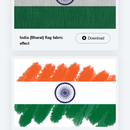
India (Bharat) flag fabric
Download
effect