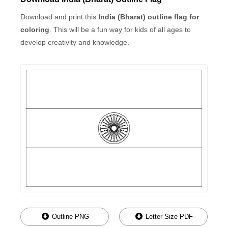
Download and print this
India (Bharat) outline flag for
coloring
. This will be a fun way for kids of all ages to
develop creativity and knowledge.
Outline PNG
Letter Size PDF