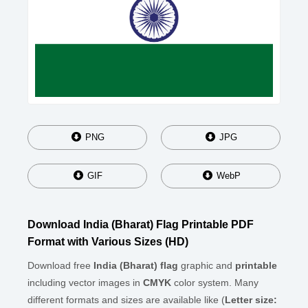
PNG
JPG
GIF
WebP
Download India (Bharat) Flag Printable PDF
Format with Various Sizes (HD)
Download free
India (Bharat) flag
graphic and
printable
including vector images in
CMYK
color system. Many
different formats and sizes are available like (
Letter size: