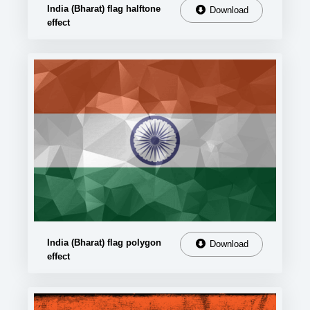
India (Bharat) flag halftone
Download
effect
India (Bharat) flag polygon
Download
effect