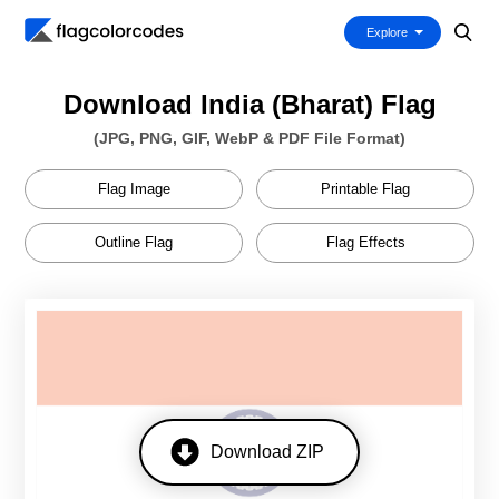
Explore
Download India (Bharat) Flag
(JPG, PNG, GIF, WebP & PDF File Format)
Flag Image
Printable Flag
Outline Flag
Flag Effects
Download ZIP