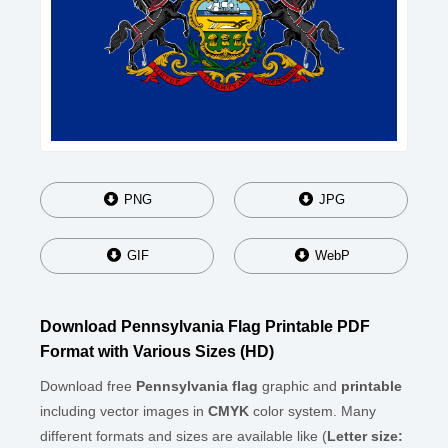
PNG
JPG
GIF
WebP
Download Pennsylvania Flag Printable PDF
Format with Various Sizes (HD)
Download free
Pennsylvania flag
graphic and
printable
including vector images in
CMYK
color system. Many
different formats and sizes are available like (
Letter size: