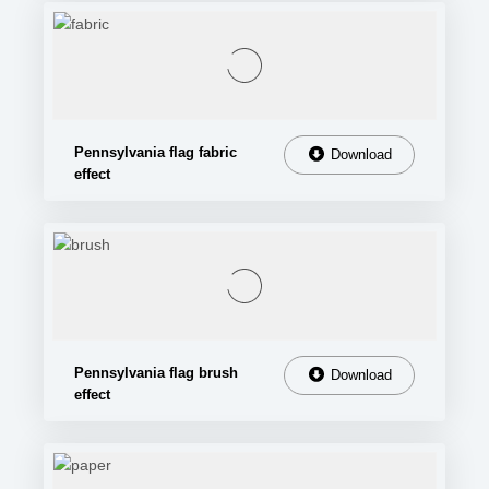
Pennsylvania flag fabric
Download
effect
Pennsylvania flag brush
Download
effect