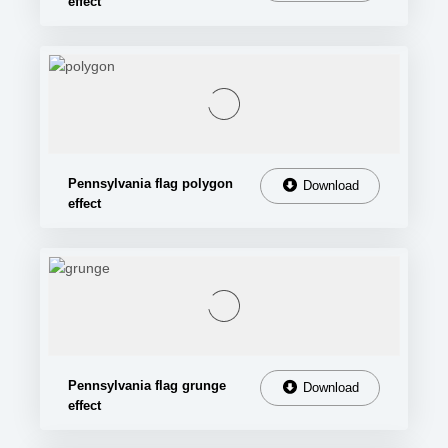
effect
Pennsylvania flag polygon
Download
effect
Pennsylvania flag grunge
Download
effect