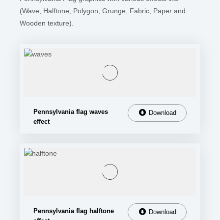
(Wave, Halftone, Polygon, Grunge, Fabric, Paper and
Wooden texture).
Pennsylvania flag waves
Download
effect
Pennsylvania flag halftone
Download