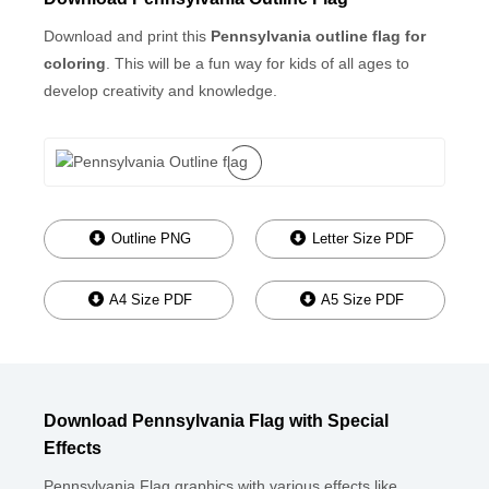
Download and print this
Pennsylvania outline flag for
coloring
. This will be a fun way for kids of all ages to
develop creativity and knowledge.
Outline PNG
Letter Size PDF
A4 Size PDF
A5 Size PDF
Download Pennsylvania Flag with Special
Effects
Pennsylvania Flag graphics with various effects like