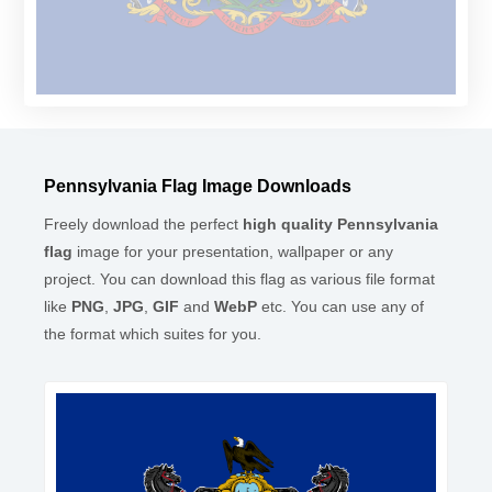
Pennsylvania Flag Image Downloads
Freely download the perfect
high quality Pennsylvania
flag
image for your presentation, wallpaper or any
project. You can download this flag as various file format
like
PNG
,
JPG
,
GIF
and
WebP
etc. You can use any of
the format which suites for you.