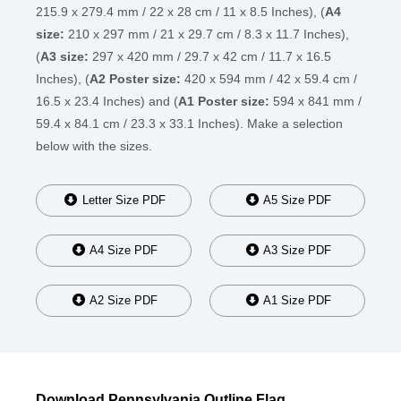
215.9 x 279.4 mm / 22 x 28 cm / 11 x 8.5 Inches), (
A4
size:
210 x 297 mm / 21 x 29.7 cm / 8.3 x 11.7 Inches),
(
A3 size:
297 x 420 mm / 29.7 x 42 cm / 11.7 x 16.5
Inches), (
A2 Poster size:
420 x 594 mm / 42 x 59.4 cm /
16.5 x 23.4 Inches) and (
A1 Poster size:
594 x 841 mm /
59.4 x 84.1 cm / 23.3 x 33.1 Inches). Make a selection
below with the sizes.
Letter Size PDF
A5 Size PDF
A4 Size PDF
A3 Size PDF
A2 Size PDF
A1 Size PDF
Download Pennsylvania Outline Flag