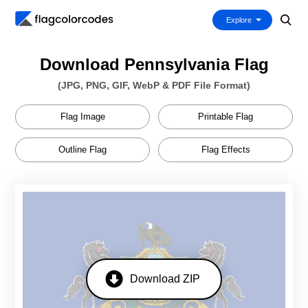
Explore
Download Pennsylvania Flag
(JPG, PNG, GIF, WebP & PDF File Format)
Flag Image
Printable Flag
Outline Flag
Flag Effects
Download ZIP