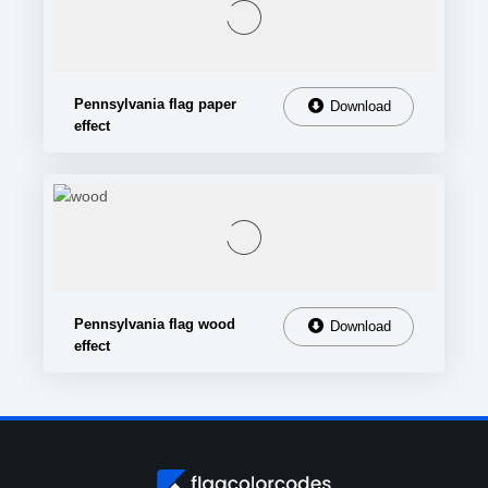
Pennsylvania flag paper
Download
effect
Pennsylvania flag wood
Download
effect