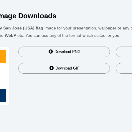
Image Downloads
ty San Jose (USA) flag
image for your presentation, wallpaper or any p
nd
WebP
etc. You can use any of the format which suites for you.
Download
PNG
Download
GIF