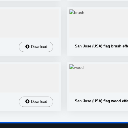
San Jose (USA) flag brush eff
Download
San Jose (USA) flag wood effe
Download