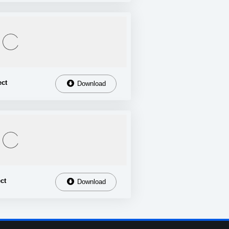
ect
Download
ct
Download