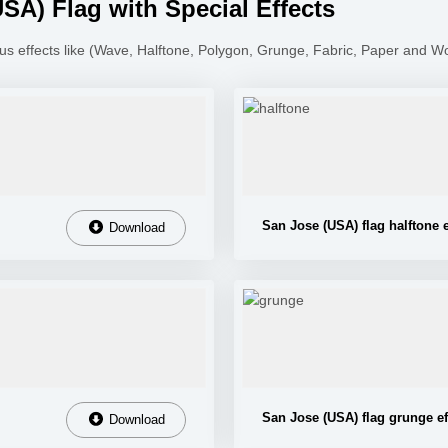
A) Flag with Special Effects
us effects like (Wave, Halftone, Polygon, Grunge, Fabric, Paper and W
San Jose (USA) flag halftone e
Download
San Jose (USA) flag grunge ef
Download