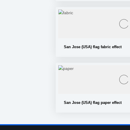
San Jose (USA) flag fabric effect
San Jose (USA) flag paper effect