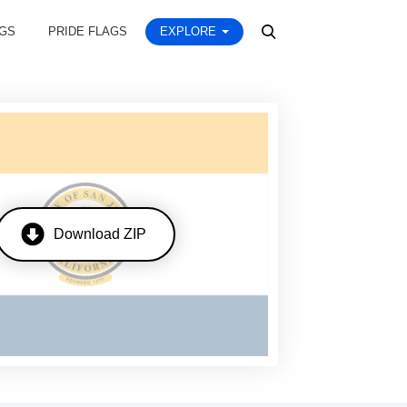
AGS
PRIDE FLAGS
EXPLORE
Download ZIP