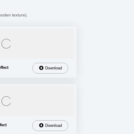
ooden texture).
ffect
Download
fect
Download