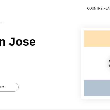
COUNTRY FL
OAD
n Jose
cts