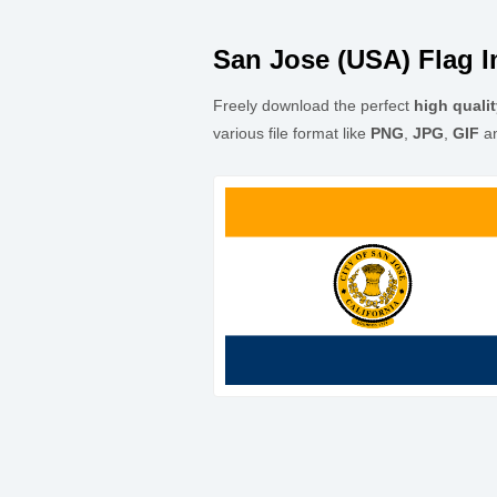
San Jose (USA) Flag 
Freely download the perfect
high quali
various file format like
PNG
,
JPG
,
GIF
a