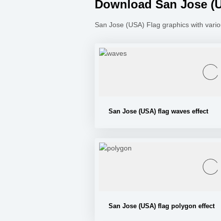
Download San Jose (US
San Jose (USA) Flag graphics with vario
San Jose (USA) flag waves effect
San Jose (USA) flag polygon effect