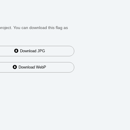
roject. You can download this flag as
Download
JPG
Download
WebP