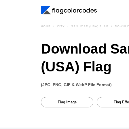
HOME
CITY
SAN JOSE (USA) FLAG
DOWNL
Download Sa
(USA) Flag
(JPG, PNG, GIF & WebP File Format)
Flag Image
Flag Effe