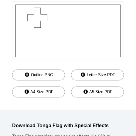
Outline PNG
Letter Size PDF
A4 Size PDF
A5 Size PDF
Download Tonga Flag with Special Effects