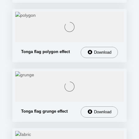
Tonga flag polygon effect
Download
Tonga flag grunge effect
Download