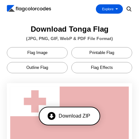
Explore
Download Tonga Flag
(JPG, PNG, GIF, WebP & PDF File Format)
Flag Image
Printable Flag
Outline Flag
Flag Effects
Download ZIP