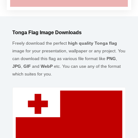
Tonga Flag Image Downloads
Freely download the perfect
high quality Tonga flag
image for your presentation, wallpaper or any project. You
can download this flag as various file format like
PNG
,
JPG
,
GIF
and
WebP
etc. You can use any of the format
which suites for you.