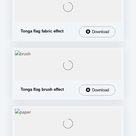
Tonga flag fabric effect
Download
Tonga flag brush effect
Download