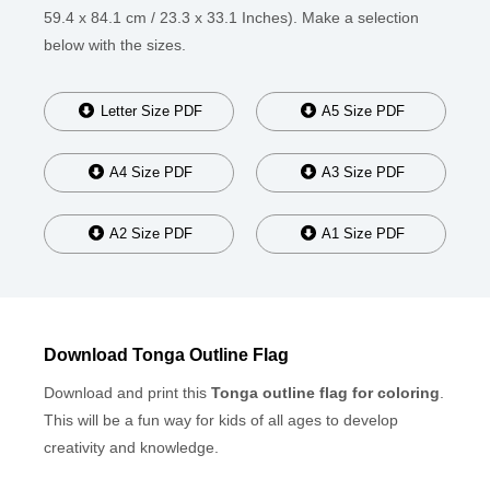
59.4 x 84.1 cm / 23.3 x 33.1 Inches). Make a selection
below with the sizes.
Letter Size PDF
A5 Size PDF
A4 Size PDF
A3 Size PDF
A2 Size PDF
A1 Size PDF
Download Tonga Outline Flag
Download and print this
Tonga outline flag for coloring
.
This will be a fun way for kids of all ages to develop
creativity and knowledge.