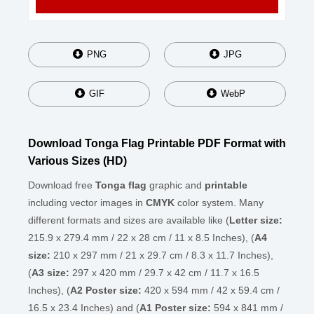
PNG
JPG
GIF
WebP
Download Tonga Flag Printable PDF Format with
Various Sizes (HD)
Download free
Tonga flag
graphic and
printable
including vector images in
CMYK
color system. Many
different formats and sizes are available like (
Letter size:
215.9 x 279.4 mm / 22 x 28 cm / 11 x 8.5 Inches), (
A4
size:
210 x 297 mm / 21 x 29.7 cm / 8.3 x 11.7 Inches),
(
A3 size:
297 x 420 mm / 29.7 x 42 cm / 11.7 x 16.5
Inches), (
A2 Poster size:
420 x 594 mm / 42 x 59.4 cm /
16.5 x 23.4 Inches) and (
A1 Poster size:
594 x 841 mm /