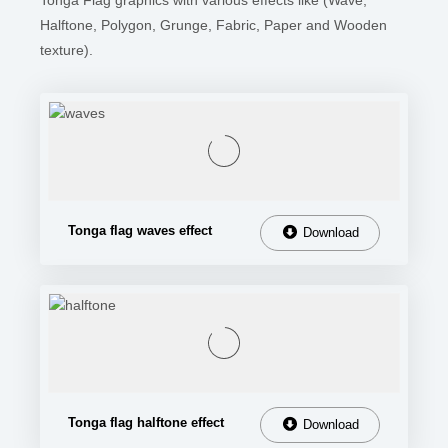
Tonga Flag graphics with various effects like (Wave,
Halftone, Polygon, Grunge, Fabric, Paper and Wooden
texture).
Tonga flag waves effect
Download
Tonga flag halftone effect
Download