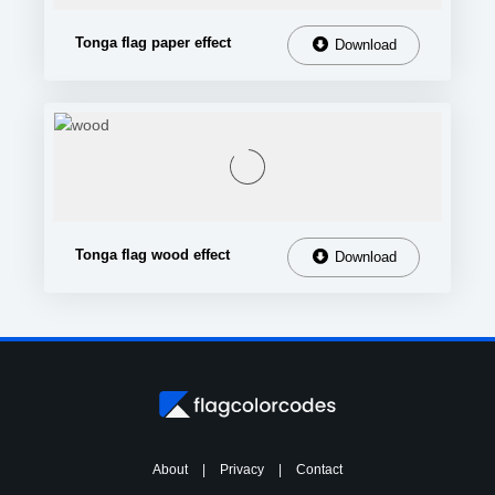
Tonga flag paper effect
Download
Tonga flag wood effect
Download
About
|
Privacy
|
Contact