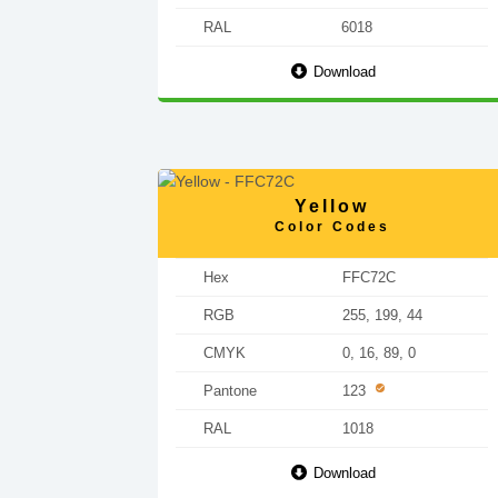
RAL
6018
Download
Yellow
Color Codes
Hex
FFC72C
RGB
255, 199, 44
CMYK
0, 16, 89, 0
Pantone
123
RAL
1018
Download