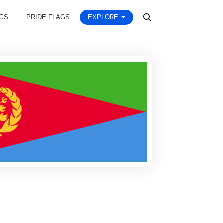
AGS
PRIDE FLAGS
EXPLORE