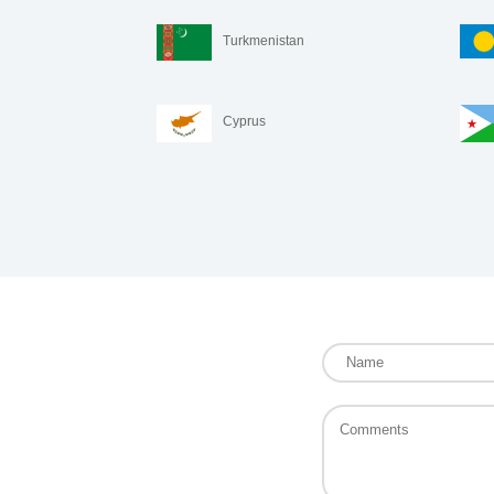
Turkmenistan
Cyprus