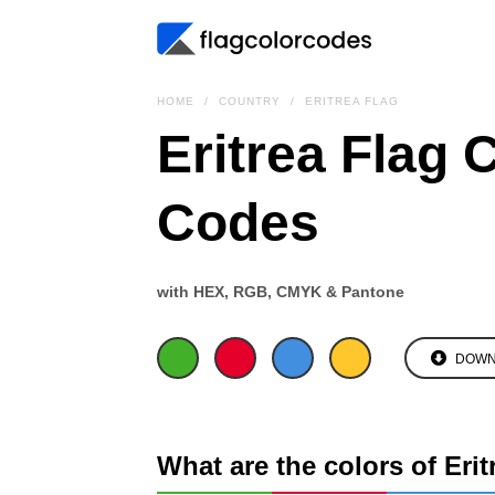
HOME
COUNTRY
ERITREA FLAG
Eritrea Flag 
Codes
with HEX, RGB, CMYK & Pantone
DOWN
What are the colors of Erit