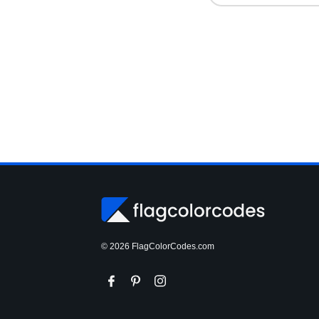
© 2026 FlagColorCodes.com