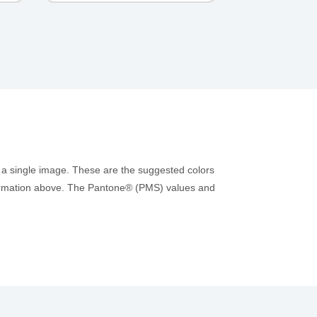
 a single image. These are the suggested colors
information above. The Pantone® (PMS) values and