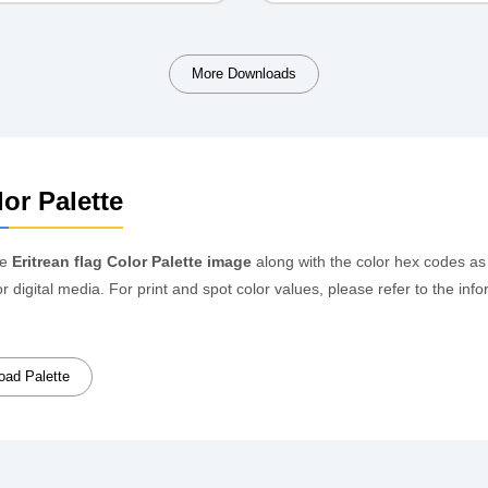
More Downloads
or Palette
he
Eritrean flag Color Palette image
along with the color hex codes as
or digital media. For print and spot color values, please refer to the 
ad Palette