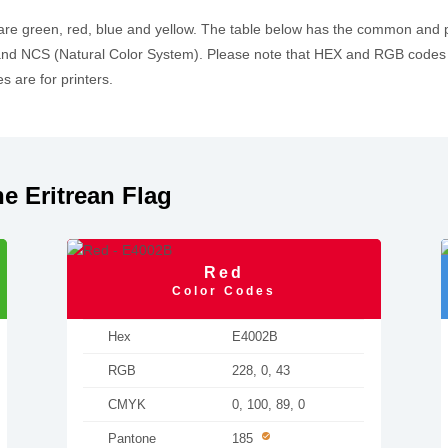
 are green, red, blue and yellow. The table below has the common and
d NCS (Natural Color System). Please note that HEX and RGB codes a
 are for printers.
e Eritrean Flag
Red
Color Codes
Hex
E4002B
RGB
228, 0, 43
CMYK
0, 100, 89, 0
Pantone
185