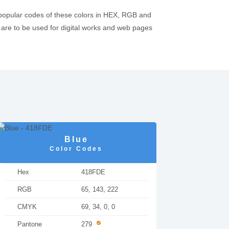
 popular codes of these colors in HEX, RGB and
re to be used for digital works and web pages
Blue
Color Codes
Hex
418FDE
RGB
65, 143, 222
CMYK
69, 34, 0, 0
Pantone
279