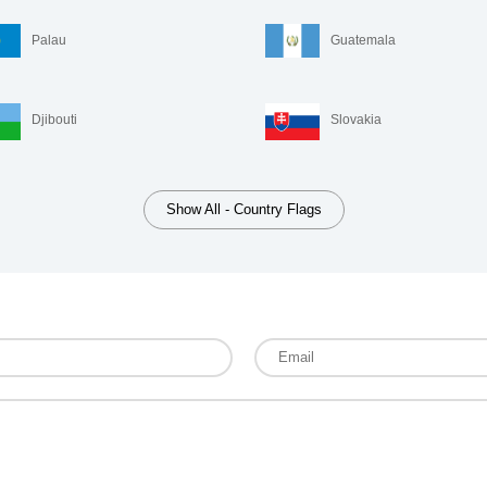
Palau
Guatemala
Djibouti
Slovakia
Show All - Country Flags