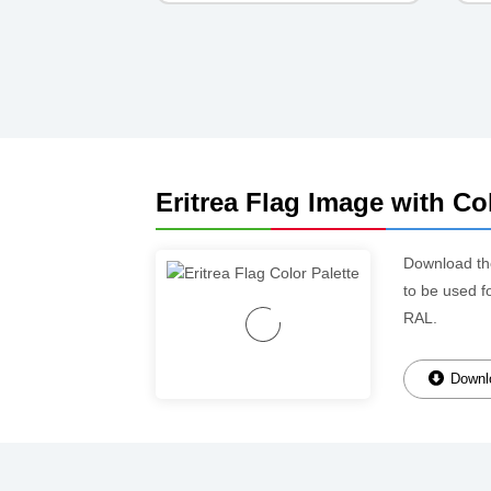
Eritrea Flag Image with Col
Download t
to be used f
RAL.
Downlo