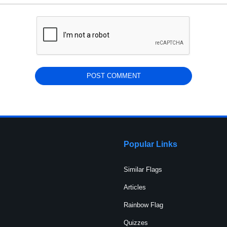
Popular Links
Similar Flags
Articles
Rainbow Flag
Quizzes