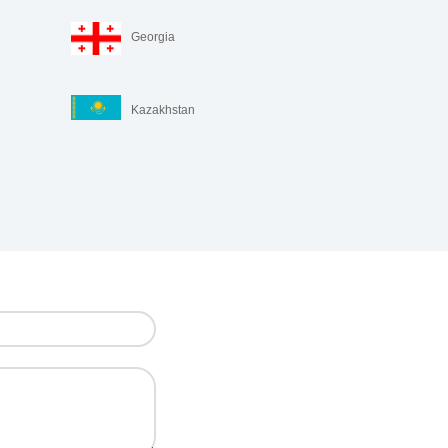
Georgia
Kazakhstan