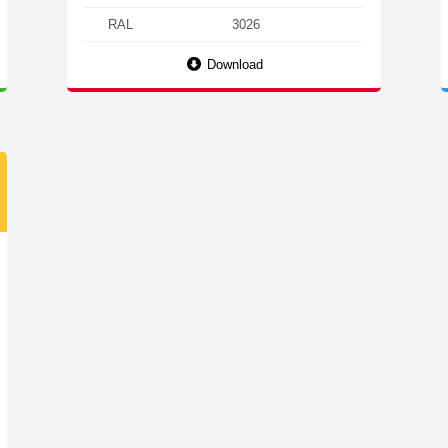
RAL
3026
Download