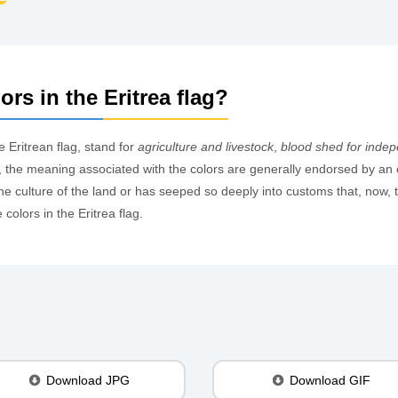
rs in the Eritrea flag?
e Eritrean flag, stand for
agriculture and livestock
,
blood shed for inde
ags, the meaning associated with the colors are generally endorsed by an 
 culture of the land or has seeped so deeply into customs that, now, th
olors in the Eritrea flag.
Download JPG
Download GIF