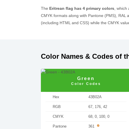
The
Eritrean flag has 4 primary colors
, which
CMYK formats along with Pantone (PMS), RAL an
(including HTML and CSS) while the CMYK values
Color Names & Codes of th
Green
Color Codes
Hex
43B02A
RGB
67, 176, 42
CMYK
68, 0, 100, 0
Pantone
361