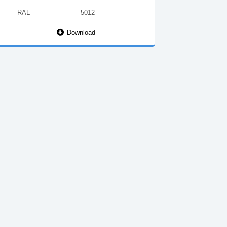
RAL
5012
Download