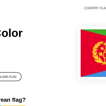
COUNTRY FL
Color
LOAD FLAG
rean flag?