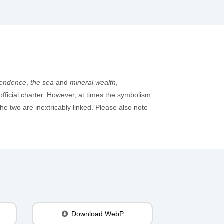
pendence
,
the sea
and
mineral wealth
,
official charter. However, at times the symbolism
e two are inextricably linked. Please also note
Download WebP