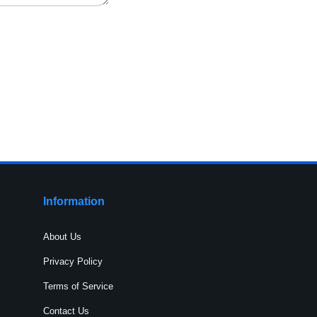
Information
About Us
Privacy Policy
Terms of Service
Contact Us