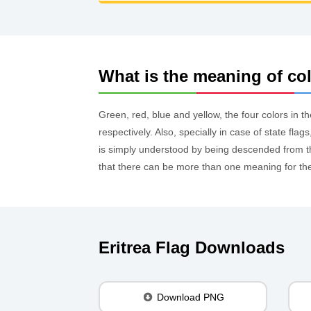
What is the meaning of colo
Green, red, blue and yellow, the four colors in th
respectively. Also, specially in case of state fl
is simply understood by being descended from the
that there can be more than one meaning for the c
Eritrea Flag Downloads
Download PNG