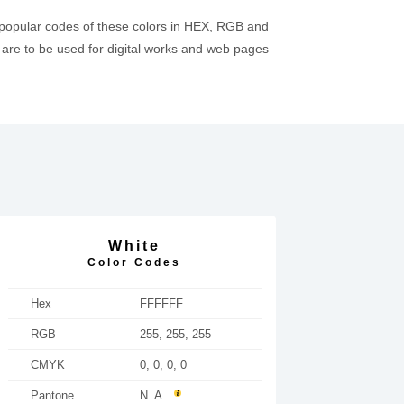
 popular codes of these colors in HEX, RGB and
re to be used for digital works and web pages
White
Color Codes
Hex
FFFFFF
RGB
255, 255, 255
CMYK
0, 0, 0, 0
Pantone
N. A.