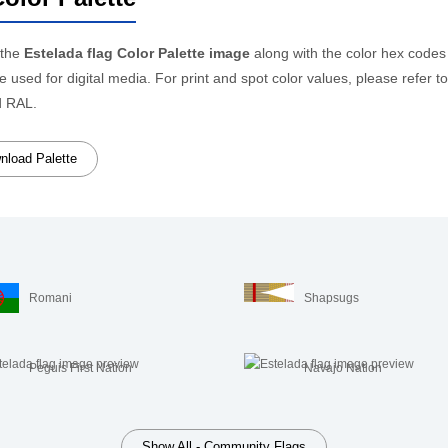
 the
Estelada flag Color Palette image
along with the color hex codes
be used for digital media. For print and spot color values, please refe
d RAL.
load Palette
Romani
Shapsugs
Peguis First Nation
Navajo Nation
Show All - Community Flags