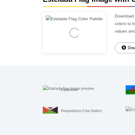
Download
colors to 
values an
Down
Esperanto
Peepeekisis Cree Nation