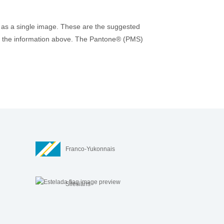
 as a single image. These are the suggested
r to the information above. The Pantone® (PMS)
Franco-Yukonnais
Silesians