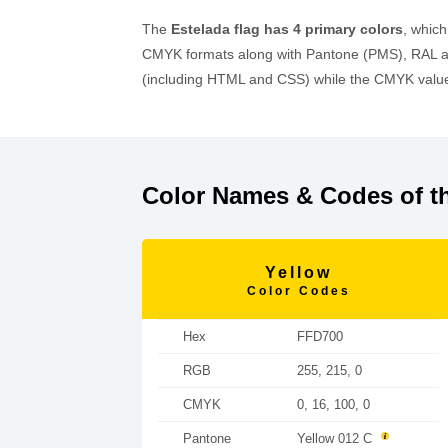
The
Estelada flag has 4 primary colors
, whic
CMYK formats along with Pantone (PMS), RAL an
(including HTML and CSS) while the CMYK values
Color Names & Codes of th
Yellow
Color Codes
Hex
FFD700
RGB
255, 215, 0
CMYK
0, 16, 100, 0
Pantone
Yellow 012 C