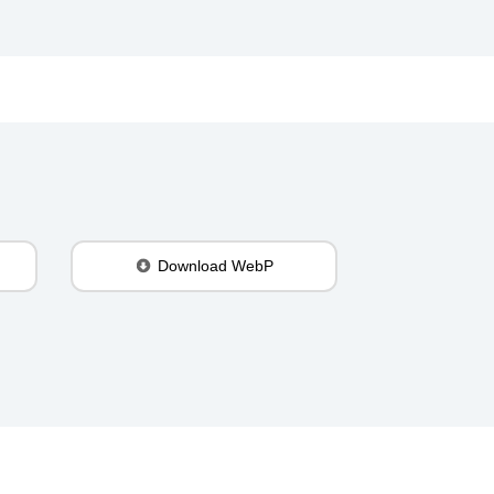
Download WebP