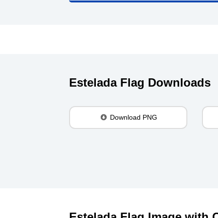
Estelada Flag Downloads
Download PNG
Estelada Flag Image with C