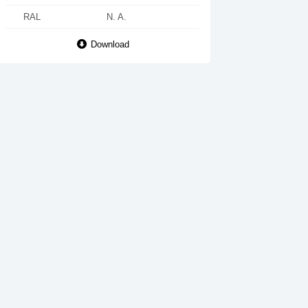
RAL
N. A.
Download