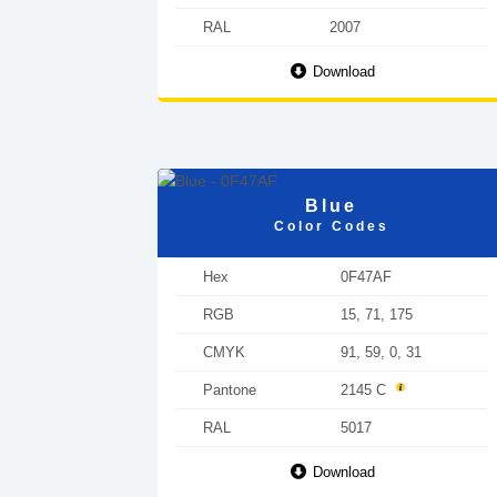
RAL
2007
Download
Blue
Color Codes
Hex
0F47AF
RGB
15, 71, 175
CMYK
91, 59, 0, 31
Pantone
2145 C
RAL
5017
Download