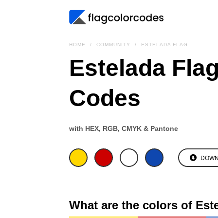
HOME
COMMUNITY
ESTELADA FLAG
Estelada Flag
Codes
with HEX, RGB, CMYK & Pantone
DOWN
What are the colors of Est