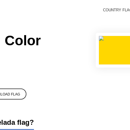
COUNTRY FL
 Color
LOAD FLAG
elada flag?