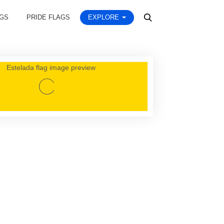
AGS
PRIDE FLAGS
EXPLORE