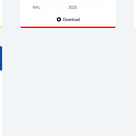
RAL
3020
Download