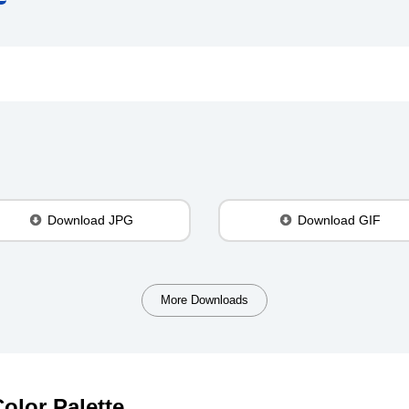
Download JPG
Download GIF
More Downloads
olor Palette