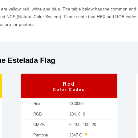
h are yellow, red, white and blue. The table below has the common and
d NCS (Natural Color System). Please note that HEX and RGB codes a
 are for printers.
e Estelada Flag
Red
Color Codes
Hex
CC0000
RGB
204, 0, 0
CMYK
0, 100, 100, 20
Pantone
2347 C