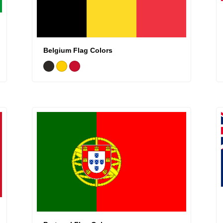
Belgium Flag Colors