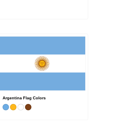
Argentina Flag Colors