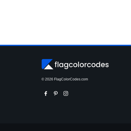
© 2026 FlagColorCodes.com