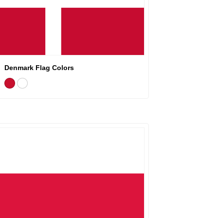
Denmark Flag Colors