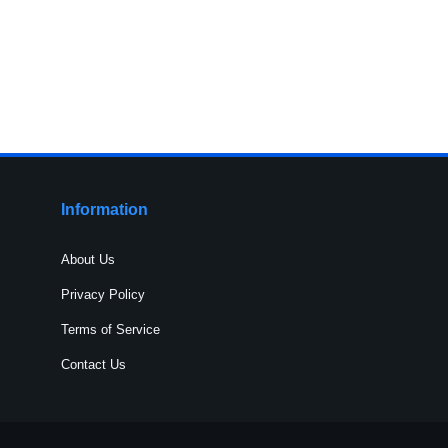
Information
About Us
Privacy Policy
Terms of Service
Contact Us