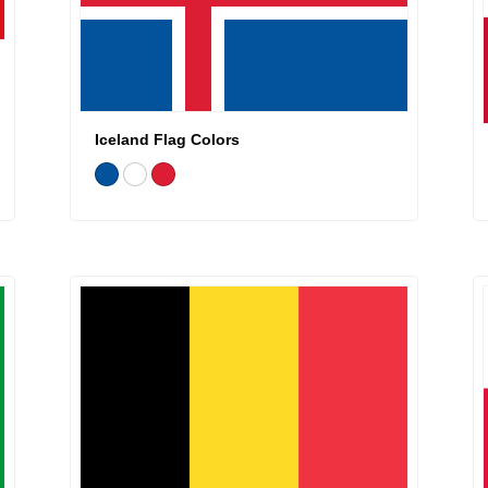
Iceland Flag Colors