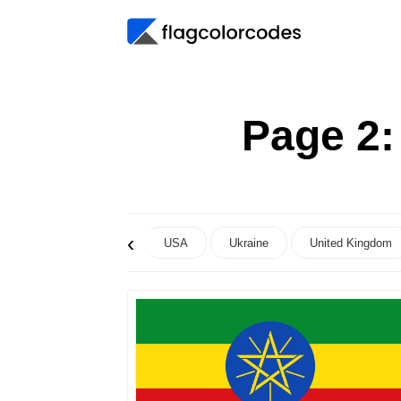
Page 2
‹
USA
Ukraine
United Kingdom