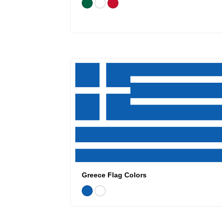
Greece Flag Colors