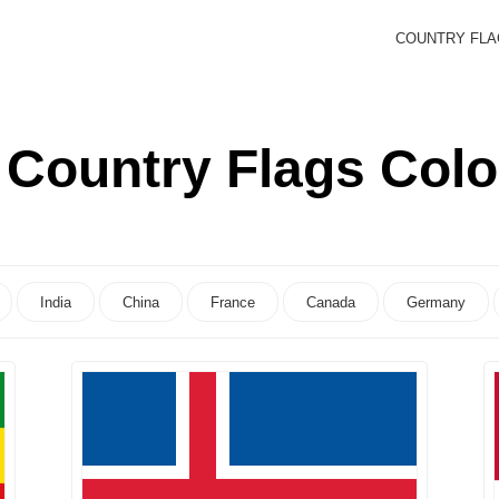
COUNTRY FL
:
Country Flags Col
India
China
France
Canada
Germany