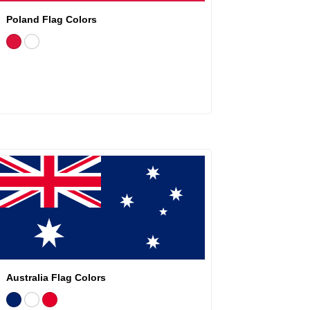
Poland Flag Colors
Australia Flag Colors