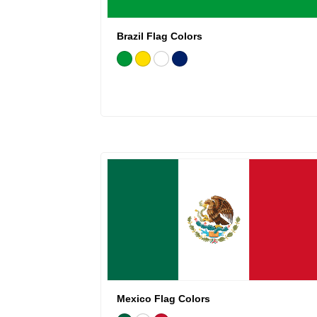
Brazil Flag Colors
Mexico Flag Colors