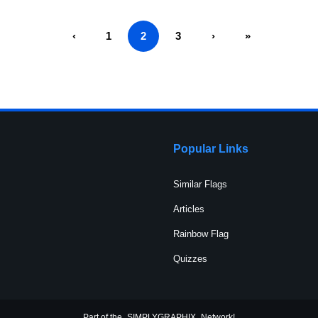
‹
1
2
3
›
»
Popular Links
Similar Flags
Articles
Rainbow Flag
Quizzes
Part of the
SIMPLYGRAPHIX
Network!