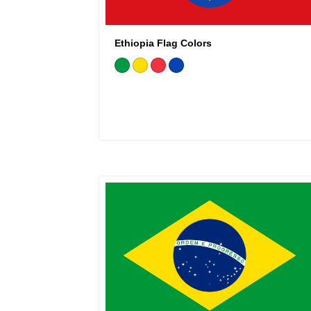
Ethiopia Flag Colors