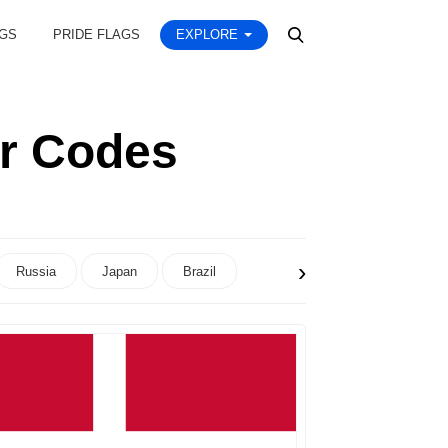
AGS
PRIDE FLAGS
EXPLORE
or Codes
›
Russia
Japan
Brazil