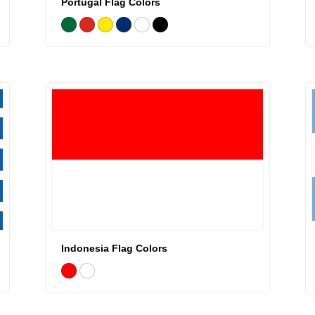
Portugal Flag Colors
Indonesia Flag Colors