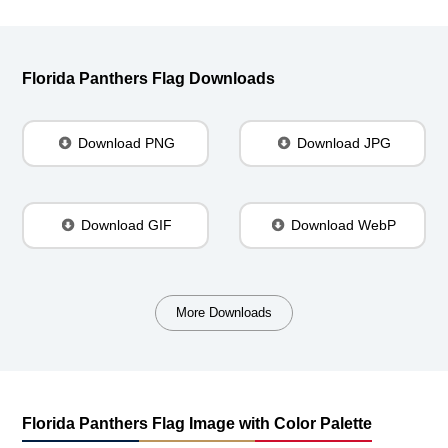
Florida Panthers Flag Downloads
Download PNG
Download JPG
Download GIF
Download WebP
More Downloads
Florida Panthers Flag Image with Color Palette