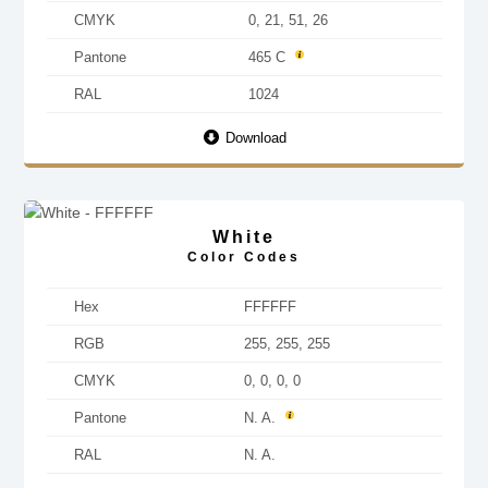
CMYK
0, 21, 51, 26
Pantone
465 C
RAL
1024
Download
White
Color Codes
Hex
FFFFFF
RGB
255, 255, 255
CMYK
0, 0, 0, 0
Pantone
N. A.
RAL
N. A.