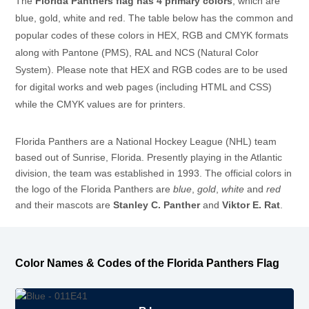
The
Florida Panthers flag has 4 primary colors
, which are
blue, gold, white and red. The table below has the common and
popular codes of these colors in HEX, RGB and CMYK formats
along with Pantone (PMS), RAL and NCS (Natural Color
System). Please note that HEX and RGB codes are to be used
for digital works and web pages (including HTML and CSS)
while the CMYK values are for printers.
Florida Panthers are a National Hockey League (NHL) team
based out of Sunrise, Florida. Presently playing in the Atlantic
division, the team was established in 1993. The official colors in
the logo of the Florida Panthers are
blue
,
gold
,
white
and
red
and their mascots are
Stanley C. Panther
and
Viktor E. Rat
.
Color Names & Codes of the Florida Panthers Flag