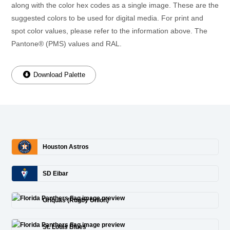
along with the color hex codes as a single image. These are the
suggested colors to be used for digital media. For print and
spot color values, please refer to the information above. The
Pantone® (PMS) values and RAL.
Download Palette
Houston Astros
SD Eibar
Griquas (Rugby Union)
St. Louis Blues