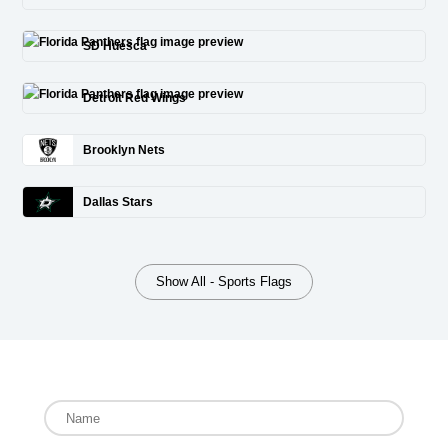
SD Huesca
Detroit Red Wings
Brooklyn Nets
Dallas Stars
Show All - Sports Flags