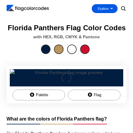
Explore
Florida Panthers Flag Color Codes
with HEX, RGB, CMYK & Pantone
Palette
Flag
What are the colors of Florida Panthers flag?