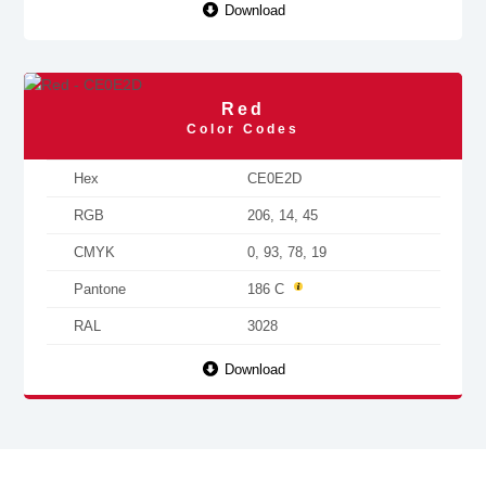
Download
Red
Color Codes
Hex
CE0E2D
RGB
206, 14, 45
CMYK
0, 93, 78, 19
Pantone
186 C
RAL
3028
Download