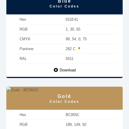
Blue
Color Codes
Hex
011E41
RGB
1, 30, 65
CMYK
99, 54, 0, 75
Pantone
282 C
RAL
5011
Download
Gold
Color Codes
Hex
BC955C
RGB
188, 149, 92