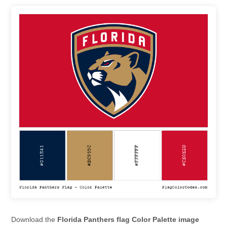
Download the
Florida Panthers flag Color Palette image