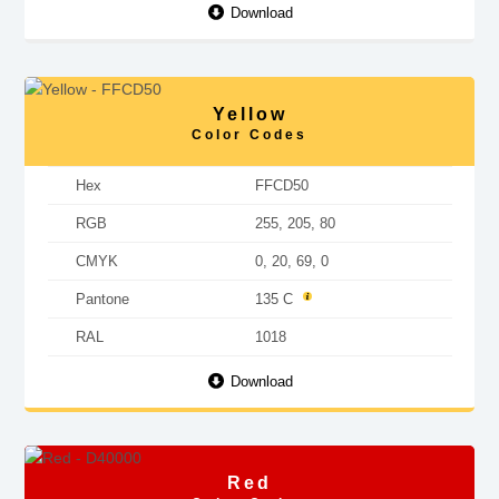
Download
Yellow
Color Codes
Hex
FFCD50
RGB
255, 205, 80
CMYK
0, 20, 69, 0
Pantone
135 C
RAL
1018
Download
Red