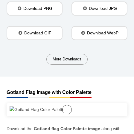
Download PNG
Download JPG
Download GIF
Download WebP
More Downloads
Gotland Flag Image with Color Palette
Download the
Gotland flag Color Palette image
along with