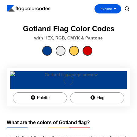
Explore
Gotland Flag Color Codes
with HEX, RGB, CMYK & Pantone
Palette
Flag
What are the colors of Gotland flag?