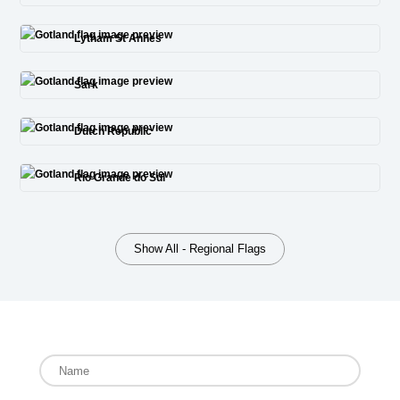
Lytham St Annes
Sark
Dutch Republic
Rio Grande do Sul
Show All - Regional Flags