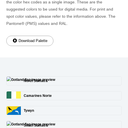
the color hex codes as a single image. These are the
suggested colors to be used for digital media. For print and
spot color values, please refer to the information above. The
Pantone® (PMS) values and RAL.
Download Palette
North Sumatra
Camarines Norte
Tywyn
South Sumatra