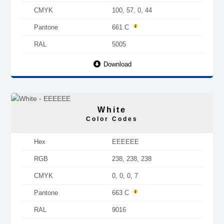
CMYK
100, 57, 0, 44
Pantone
661 C
RAL
5005
Download
White
Color Codes
Hex
EEEEEE
RGB
238, 238, 238
CMYK
0, 0, 0, 7
Pantone
663 C
RAL
9016