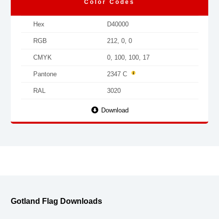
Color Codes
Hex
D40000
RGB
212, 0, 0
CMYK
0, 100, 100, 17
Pantone
2347 C
RAL
3020
Download
Gotland Flag Downloads