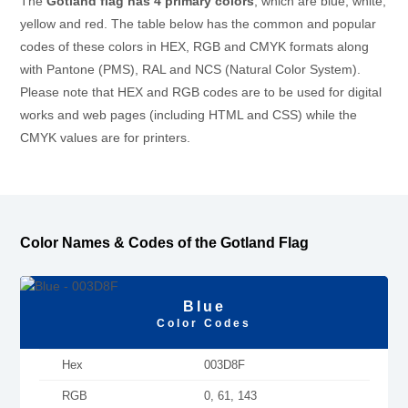
The
Gotland flag has 4 primary colors
, which are blue, white,
yellow and red. The table below has the common and popular
codes of these colors in HEX, RGB and CMYK formats along
with Pantone (PMS), RAL and NCS (Natural Color System).
Please note that HEX and RGB codes are to be used for digital
works and web pages (including HTML and CSS) while the
CMYK values are for printers.
Color Names & Codes of the Gotland Flag
Blue
Color Codes
Hex
003D8F
RGB
0, 61, 143