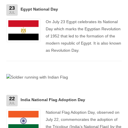
23
Egypt National Day
JUL
On July 23 Egypt celebrates its National
Day which marks the Egyptian Revolution
of 1952 that led to the formation of the
modern republic of Egypt. It is also known
as Revolution Day.
22
India National Flag Adoption Day
JUL
National Flag Adoption Day, observed on
July 22, commemorates the adoption of
the Tricolour (India’s National Flag) by the