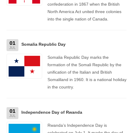
confederation in 1867 when the British
North America Act united three colonies
into the single nation of Canada.
01
Somalia Republic Day
JUL
Somalia Republic Day marks the
formation of the Somali Republic by the
unification of the Italian and British
Somaliland in 1960. It is a national holiday
in the country.
01
Independence Day of Rwanda
JUL
Rwanda’s Independence Day is
celebrated on July 1. It marks the day of