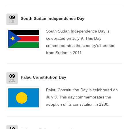
09
South Sudan Independence Day
JUL
South Sudan Independence Day is
celebrated on July 9. This Day
commemorates the country’s freedom
from Sudan in 2011.
09
Palau Constitution Day
JUL
Palau Constitution Day is celebrated on
July 9. This day commemorates the
adoption of its constitution in 1980.
10