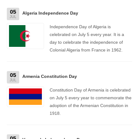
05
Algeria Independence Day
JUL
Independence Day of Algeria is
celebrated on July 5 every year. It is a
day to celebrate the independence of
Colonial Algeria from France in 1962.
05
Armenia Constitution Day
JUL
Constitution Day of Armenia is celebrated
on July 5 every year to commemorate the
adoption of the Armenian Constitution in
1918.
05