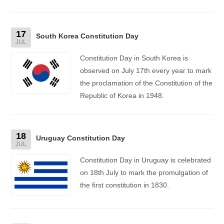
17
South Korea Constitution Day
JUL
Constitution Day in South Korea is
observed on July 17th every year to mark
the proclamation of the Constitution of the
Republic of Korea in 1948.
18
Uruguay Constitution Day
JUL
Constitution Day in Uruguay is celebrated
on 18th July to mark the promulgation of
the first constitution in 1830.