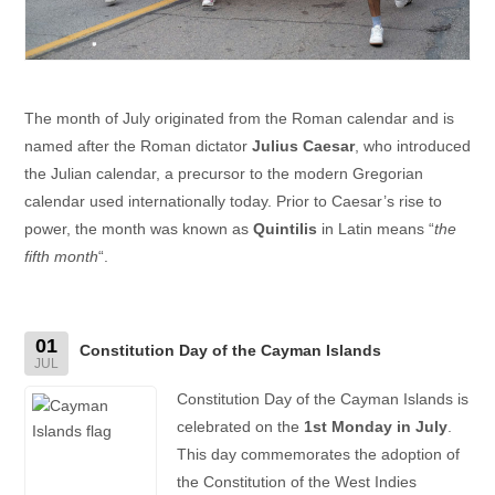
The month of July originated from the Roman calendar and is
named after the Roman dictator
Julius Caesar
, who introduced
the Julian calendar, a precursor to the modern Gregorian
calendar used internationally today. Prior to Caesar’s rise to
power, the month was known as
Quintilis
in Latin means “
the
fifth month
“.
01
Constitution Day of the Cayman Islands
JUL
Constitution Day of the Cayman Islands is
celebrated on the
1st Monday in July
.
This day commemorates the adoption of
the Constitution of the West Indies