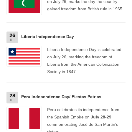
on July 26, marks the day the country
gained freedom from British rule in 1965.
26
Liberia Independence Day
JUL
Liberia Independence Day is celebrated
on July 26, marking the freedom of
Liberia from the American Colonization
Society in 1847.
28
Peru Independence Day/ Fiestas Patrias
JUL
Peru celebrates its independence from
the Spanish Empire on
July 28-29
,
commemorating José de San Martín’s
victory.