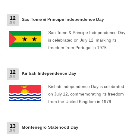
12
Sao Tome & Principe Independence Day
JUL
Sao Tome & Principe Independence Day
is celebrated on July 12, marking its
freedom from Portugal in 1975.
12
Kiribati Independence Day
JUL
Kiribati Independence Day is celebrated
on July 12, commemorating its freedom
from the United Kingdom in 1979.
13
Montenegro Statehood Day
JUL