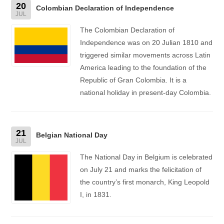
20
Colombian Declaration of Independence
JUL
The Colombian Declaration of
Independence was on 20 Julian 1810 and
triggered similar movements across Latin
America leading to the foundation of the
Republic of Gran Colombia. It is a
national holiday in present-day Colombia.
21
Belgian National Day
JUL
The National Day in Belgium is celebrated
on July 21 and marks the felicitation of
the country’s first monarch, King Leopold
I, in 1831.