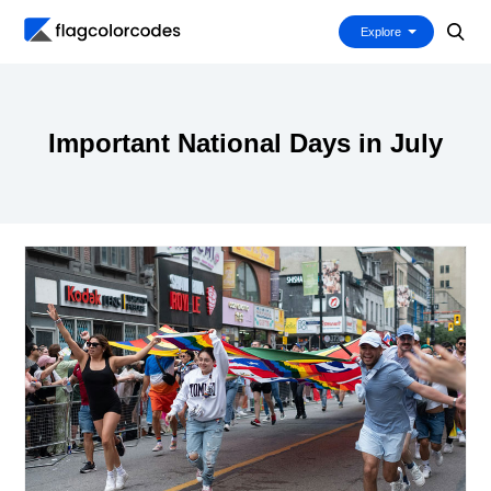
Explore
Important National Days in July