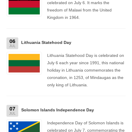
celebrated on July 6. It marks the
freedom of Malawi from the United
Kingdom in 1964.
06
Lithuania Statehood Day
JUL
Lithuania Statehood Day is celebrated on
July 6 each year since 1991, this national
holiday in Lithuania commemorates the
coronation, in 1253, of Mindaugas as the
only king of Lithuania.
07
Solomon Islands Independence Day
JUL
Independence Day of Solomon Islands is
celebrated on July 7, commemorating the