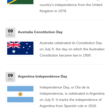
country’s independence from the United
Kingdom in 1978.
09
Australia Constitution Day
JUL
Australia celebrated its Constitution Day
on July 9, the day on which the Australian
Constitution became law in 1900.
09
Argentina Independence Day
JUL
Independence Day, or Día de la
Independencia, is celebrated in Argentina
on July 9. It marks the independence of
Argentina from Spanish rule in 1816.