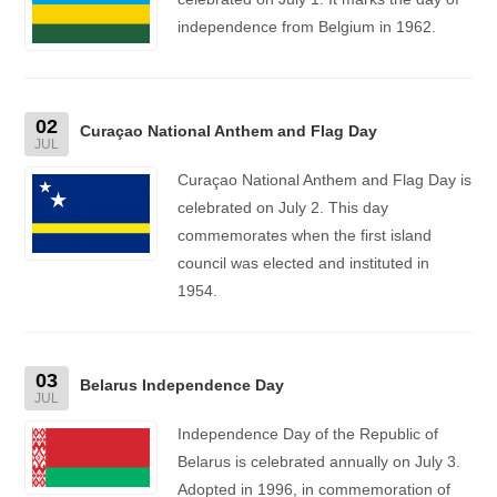
independence from Belgium in 1962.
02
Curaçao National Anthem and Flag Day
JUL
Curaçao National Anthem and Flag Day is
celebrated on July 2. This day
commemorates when the first island
council was elected and instituted in
1954.
03
Belarus Independence Day
JUL
Independence Day of the Republic of
Belarus is celebrated annually on July 3.
Adopted in 1996, in commemoration of