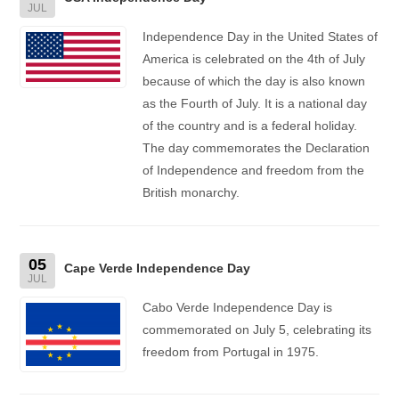
JUL
Independence Day in the United States of
America is celebrated on the 4th of July
because of which the day is also known
as the Fourth of July. It is a national day
of the country and is a federal holiday.
The day commemorates the Declaration
of Independence and freedom from the
British monarchy.
05
Cape Verde Independence Day
JUL
Cabo Verde Independence Day is
commemorated on July 5, celebrating its
freedom from Portugal in 1975.