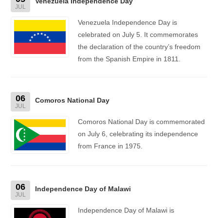
Venezuela Independence Day
JUL
Venezuela Independence Day is
celebrated on July 5. It commemorates
the declaration of the country’s freedom
from the Spanish Empire in 1811.
06
Comoros National Day
JUL
Comoros National Day is commemorated
on July 6, celebrating its independence
from France in 1975.
06
Independence Day of Malawi
JUL
Independence Day of Malawi is