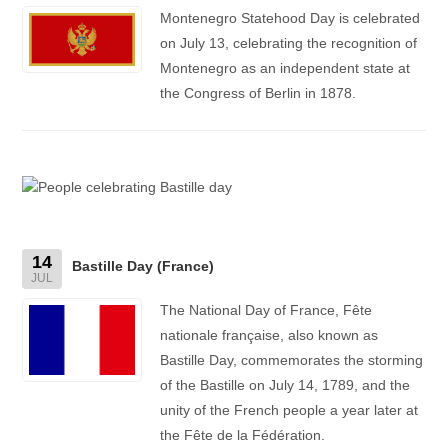
Montenegro Statehood Day is celebrated
on July 13, celebrating the recognition of
Montenegro as an independent state at
the Congress of Berlin in 1878.
14
Bastille Day (France)
JUL
The National Day of France, Fête
nationale française, also known as
Bastille Day, commemorates the storming
of the Bastille on July 14, 1789, and the
unity of the French people a year later at
the Fête de la Fédération.