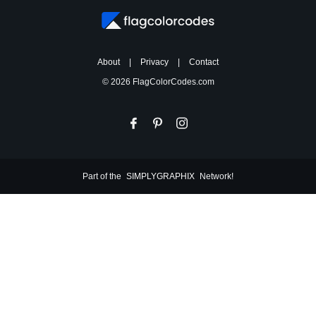
About
|
Privacy
|
Contact
© 2026 FlagColorCodes.com
Part of the
SIMPLYGRAPHIX
Network!