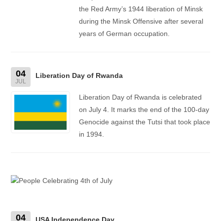
the Red Army’s 1944 liberation of Minsk
during the Minsk Offensive after several
years of German occupation.
04
Liberation Day of Rwanda
JUL
Liberation Day of Rwanda is celebrated
on July 4. It marks the end of the 100-day
Genocide against the Tutsi that took place
in 1994.
04
USA Independence Day