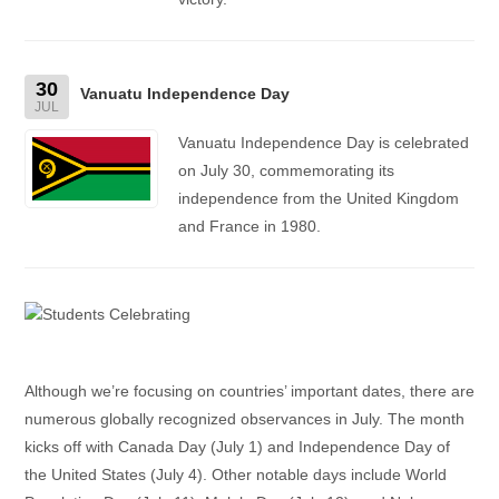
30
Vanuatu Independence Day
JUL
Vanuatu Independence Day is celebrated
on July 30, commemorating its
independence from the United Kingdom
and France in 1980.
Although we’re focusing on countries’ important dates, there are
numerous globally recognized observances in July. The month
kicks off with Canada Day (July 1) and Independence Day of
the United States (July 4). Other notable days include World