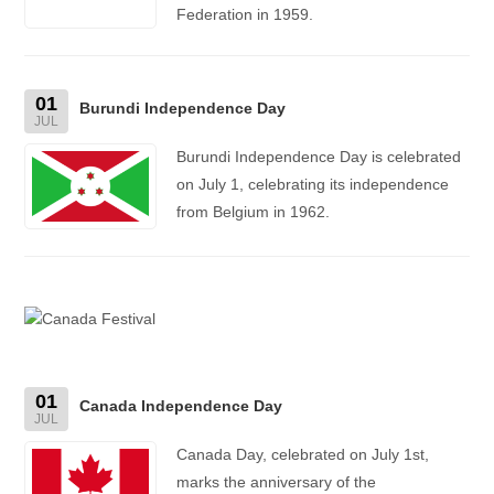
Federation in 1959.
01
Burundi Independence Day
JUL
Burundi Independence Day is celebrated
on July 1, celebrating its independence
from Belgium in 1962.
01
Canada Independence Day
JUL
Canada Day, celebrated on July 1st,
marks the anniversary of the