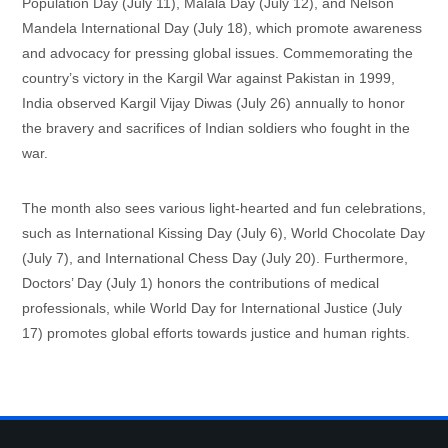
Population Day (July 11), Malala Day (July 12), and Nelson
Mandela International Day (July 18), which promote awareness
and advocacy for pressing global issues. Commemorating the
country’s victory in the Kargil War against Pakistan in 1999,
India observed Kargil Vijay Diwas (July 26) annually to honor
the bravery and sacrifices of Indian soldiers who fought in the
war.
The month also sees various light-hearted and fun celebrations,
such as International Kissing Day (July 6), World Chocolate Day
(July 7), and International Chess Day (July 20). Furthermore,
Doctors’ Day (July 1) honors the contributions of medical
professionals, while World Day for International Justice (July
17) promotes global efforts towards justice and human rights.