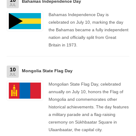
Bahamas Independence Day
JUL
Bahamas Independence Day is
celebrated on July 10, marking the day
the Bahamas became a fully independent
nation and officially split from Great
Britain in 1973.
10
Mongolia State Flag Day
JUL
Mongolian State Flag Day, celebrated
annually on July 10, honors the Flag of
Mongolia and commemorates other
historical achievements. The day features
a military parade and a flag-raising
ceremony on Sükhbaatar Square in
Ulaanbaatar, the capital city.