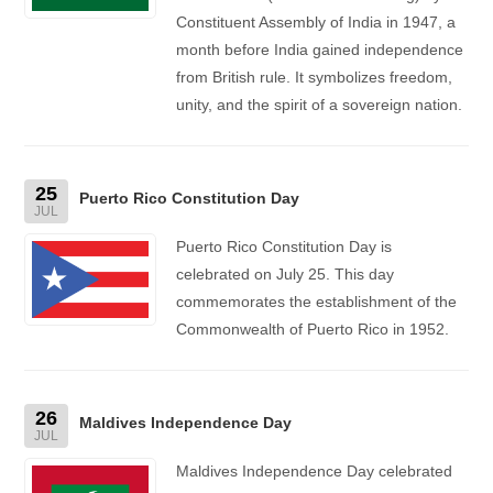
Constituent Assembly of India in 1947, a
month before India gained independence
from British rule. It symbolizes freedom,
unity, and the spirit of a sovereign nation.
25
Puerto Rico Constitution Day
JUL
Puerto Rico Constitution Day is
celebrated on July 25. This day
commemorates the establishment of the
Commonwealth of Puerto Rico in 1952.
26
Maldives Independence Day
JUL
Maldives Independence Day celebrated