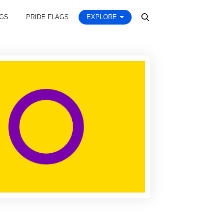
AGS
PRIDE FLAGS
EXPLORE