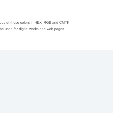
codes of these colors in HEX, RGB and CMYK
be used for digital works and web pages