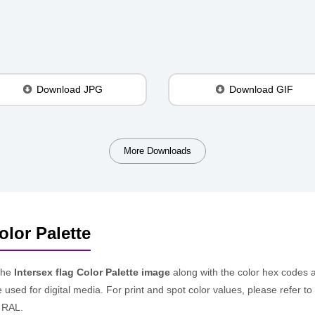
Download JPG
Download GIF
More Downloads
olor Palette
the
Intersex flag Color Palette image
along with the color hex codes 
e used for digital media. For print and spot color values, please refer
 RAL.