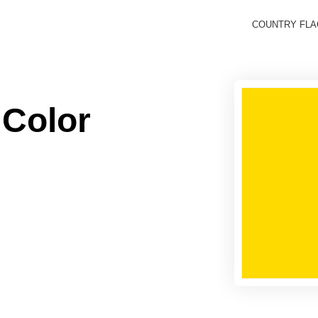
COUNTRY FL
 Color