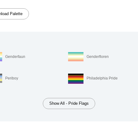
load Palette
Genderfaun
Genderfloren
Periboy
Philadelphia Pride
Show All - Pride Flags