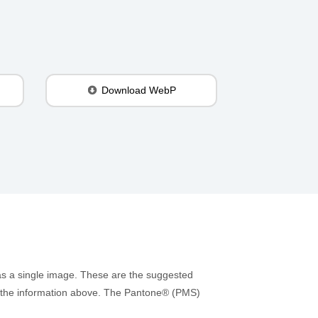
Download WebP
as a single image. These are the suggested
 to the information above. The Pantone® (PMS)