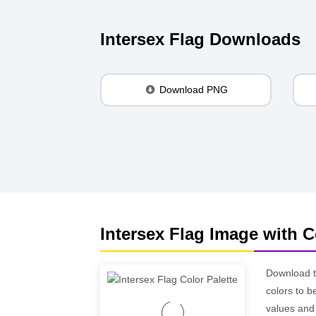
Intersex Flag Downloads
Download PNG
Intersex Flag Image with C
Download 
colors to b
values and