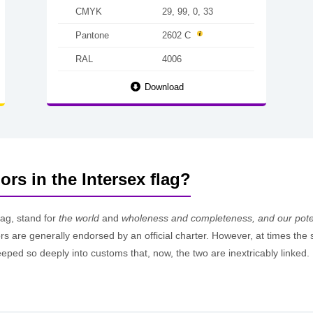
CMYK
29, 99, 0, 33
Pantone
2602 C
RAL
4006
Download
ors in the Intersex flag?
lag, stand for
the world
and
wholeness and completeness, and our poten
ors are generally endorsed by an official charter. However, at times th
eped so deeply into customs that, now, the two are inextricably linked.