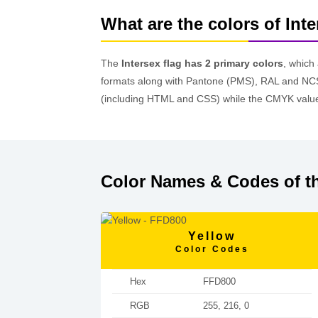
What are the colors of Inte
The
Intersex flag has 2 primary colors
, which
formats along with Pantone (PMS), RAL and NCS
(including HTML and CSS) while the CMYK values
Color Names & Codes of th
Yellow
Color Codes
Hex
FFD800
RGB
255, 216, 0