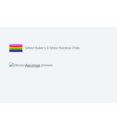
Gilbert Baker’s 9-Stripe Rainbow Pride
Pansexual