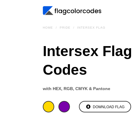
HOME
PRIDE
INTERSEX FLAG
Intersex Flag
Codes
with HEX, RGB, CMYK & Pantone
DOWNLOAD FLAG