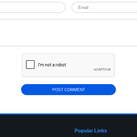
Popular Links