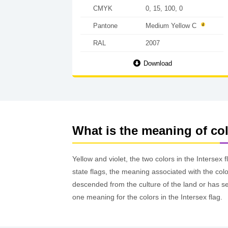
CMYK
0, 15, 100, 0
Pantone
Medium Yellow C
RAL
2007
Download
What is the meaning of col
Yellow and violet, the two colors in the Intersex f
state flags, the meaning associated with the col
descended from the culture of the land or has se
one meaning for the colors in the Intersex flag.