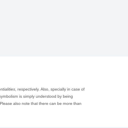
tialities
, respectively. Also, specially in case of
e symbolism is simply understood by being
 Please also note that there can be more than