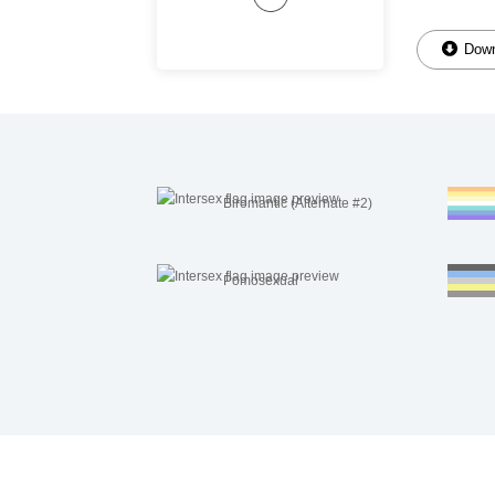
Down
Biromantic (Alternate #2)
Pomosexual