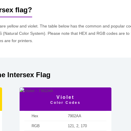
rsex flag?
 are yellow and violet. The table below has the common and popular 
 (Natural Color System). Please note that HEX and RGB codes are to 
 are for printers.
e Intersex Flag
Violet
Color Codes
Hex
7902AA
RGB
121, 2, 170