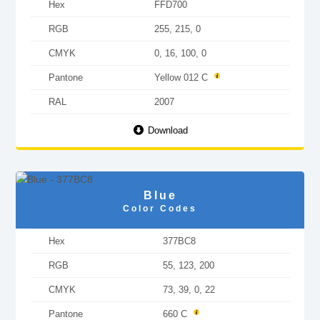
Hex
FFD700
RGB
255, 215, 0
CMYK
0, 16, 100, 0
Pantone
Yellow 012 C
RAL
2007
Download
Blue
Color Codes
Hex
377BC8
RGB
55, 123, 200
CMYK
73, 39, 0, 22
Pantone
660 C