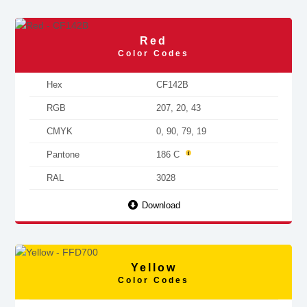
Red
Color Codes
Hex
CF142B
RGB
207, 20, 43
CMYK
0, 90, 79, 19
Pantone
186 C
RAL
3028
Download
Yellow
Color Codes