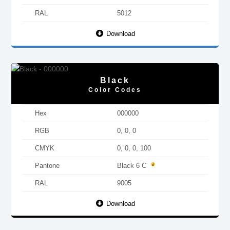
RAL
5012
Download
Black
Color Codes
Hex
000000
RGB
0, 0, 0
CMYK
0, 0, 0, 100
Pantone
Black 6 C
RAL
9005
Download