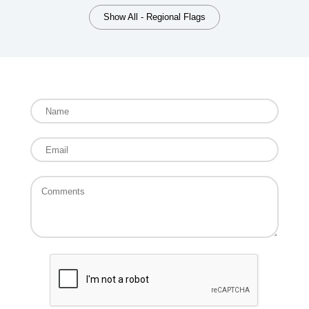
Show All - Regional Flags