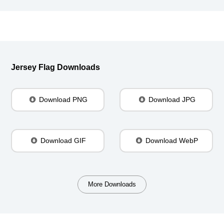
Jersey Flag Downloads
Download PNG
Download JPG
Download GIF
Download WebP
More Downloads