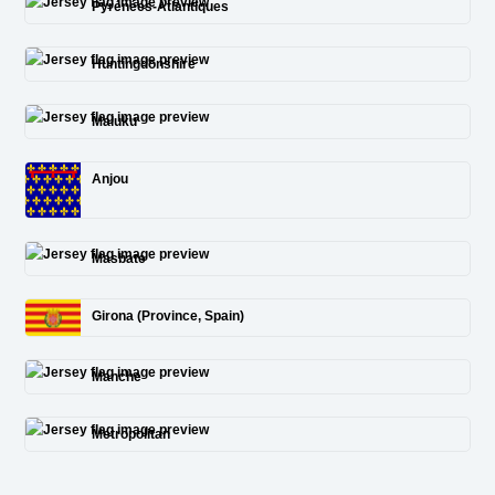
Pyrénées-Atlantiques
Huntingdonshire
Maluku
Anjou
Masbate
Girona (Province, Spain)
Manche
Metropolitan