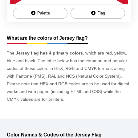
Palette
Flag
What are the colors of Jersey flag?
The
Jersey flag has 4 primary colors
, which are red, yellow,
blue and black. The table below has the common and popular
codes of these colors in HEX, RGB and CMYK formats along
with Pantone (PMS), RAL and NCS (Natural Color System).
Please note that HEX and RGB codes are to be used for digital
works and web pages (including HTML and CSS) while the
CMYK values are for printers.
Color Names & Codes of the Jersey Flag