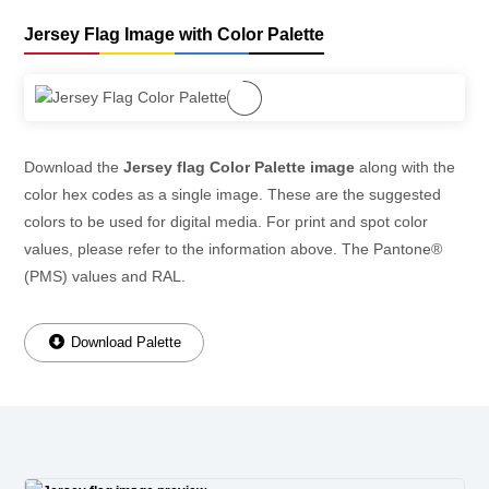
Jersey Flag Image with Color Palette
Download the
Jersey flag Color Palette image
along with the
color hex codes as a single image. These are the suggested
colors to be used for digital media. For print and spot color
values, please refer to the information above. The Pantone®
(PMS) values and RAL.
Download Palette