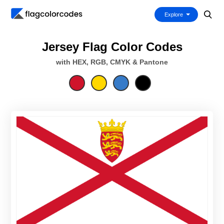
Explore
Jersey Flag Color Codes
with HEX, RGB, CMYK & Pantone