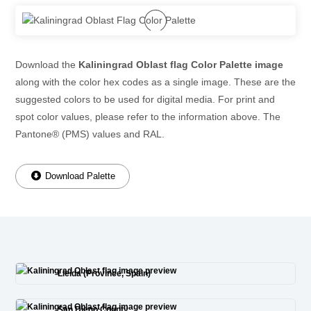
Download the
Kaliningrad Oblast flag Color Palette image
along with the color hex codes as a single image. These are the
suggested colors to be used for digital media. For print and
spot color values, please refer to the information above. The
Pantone® (PMS) values and RAL.
Download Palette
Lleida (Province, Spain)
San Diego County