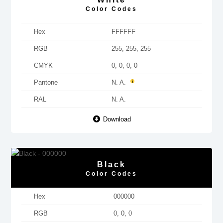
Color Codes
Hex
FFFFFF
RGB
255, 255, 255
CMYK
0, 0, 0, 0
Pantone
N. A.
RAL
N. A.
Download
Black
Color Codes
Hex
000000
RGB
0, 0, 0