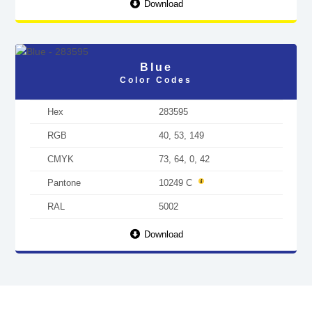
Download
Blue
Color Codes
Hex
283595
RGB
40, 53, 149
CMYK
73, 64, 0, 42
Pantone
10249 C
RAL
5002
Download