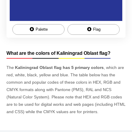
Palette
Flag
What are the colors of Kaliningrad Oblast flag?
The
Kaliningrad Oblast flag has 5 primary colors
, which are
red, white, black, yellow and blue. The table below has the
common and popular codes of these colors in HEX, RGB and
CMYK formats along with Pantone (PMS), RAL and NCS
(Natural Color System). Please note that HEX and RGB codes
are to be used for digital works and web pages (including HTML
and CSS) while the CMYK values are for printers.