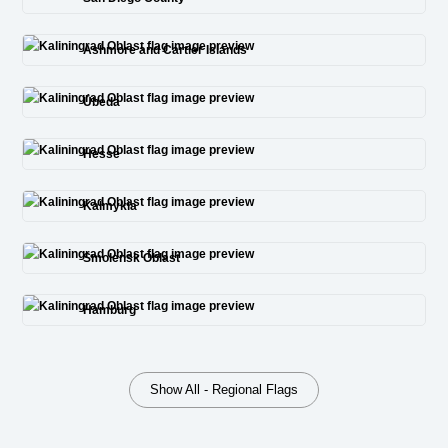
Ashmore and Cartier Islands
Úbeda
Hesse
Kalmykia
Smolensk Oblast
Hamburg
Show All - Regional Flags