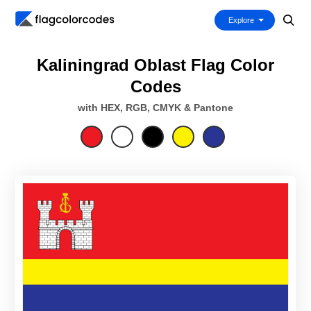
Explore
Kaliningrad Oblast Flag Color
Codes
with HEX, RGB, CMYK & Pantone