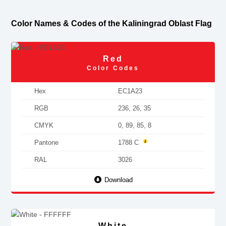
Color Names & Codes of the Kaliningrad Oblast Flag
Red
Color Codes
Hex
EC1A23
RGB
236, 26, 35
CMYK
0, 89, 85, 8
Pantone
1788 C
RAL
3026
Download
White