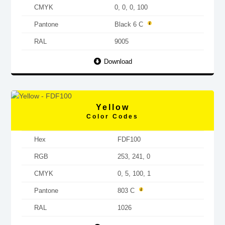
CMYK
0, 0, 0, 100
Pantone
Black 6 C
RAL
9005
Download
Yellow
Color Codes
Hex
FDF100
RGB
253, 241, 0
CMYK
0, 5, 100, 1
Pantone
803 C
RAL
1026