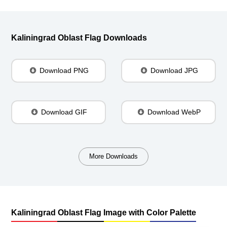
Kaliningrad Oblast Flag Downloads
Download PNG
Download JPG
Download GIF
Download WebP
More Downloads
Kaliningrad Oblast Flag Image with Color Palette