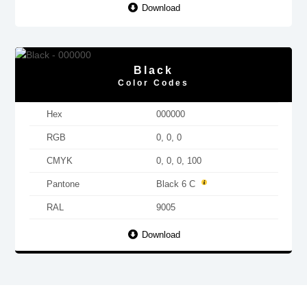
Download
Black
Color Codes
Hex
000000
RGB
0, 0, 0
CMYK
0, 0, 0, 100
Pantone
Black 6 C
RAL
9005
Download