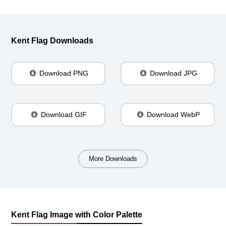
Kent Flag Downloads
Download PNG
Download JPG
Download GIF
Download WebP
More Downloads
Kent Flag Image with Color Palette