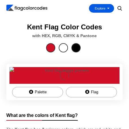
Explore
Kent Flag Color Codes
with HEX, RGB, CMYK & Pantone
Palette
Flag
What are the colors of Kent flag?