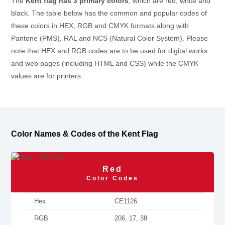
The
Kent flag has 3 primary colors
, which are red, white and
black. The table below has the common and popular codes of
these colors in HEX, RGB and CMYK formats along with
Pantone (PMS), RAL and NCS (Natural Color System). Please
note that HEX and RGB codes are to be used for digital works
and web pages (including HTML and CSS) while the CMYK
values are for printers.
Color Names & Codes of the Kent Flag
Red
Color Codes
Hex
CE1126
RGB
206, 17, 38