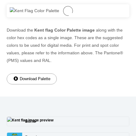
Download the
Kent flag Color Palette image
along with the
color hex codes as a single image. These are the suggested
colors to be used for digital media. For print and spot color
values, please refer to the information above. The Pantone®
(PMS) values and RAL.
Download Palette
Borne