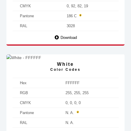
CMYK
0, 92, 82, 19
Pantone
186 C
RAL
3028
Download
White
Color Codes
Hex
FFFFFF
RGB
255, 255, 255
CMYK
0, 0, 0, 0
Pantone
N. A.
RAL
N. A.