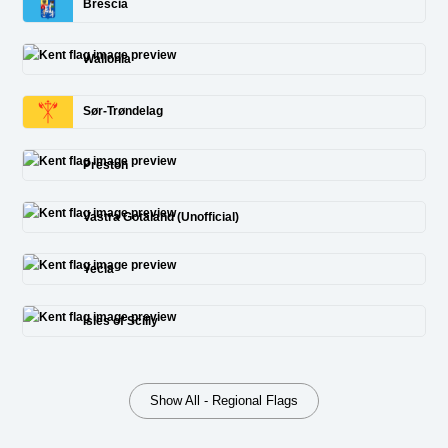
Brescia
Wallonia
Sør-Trøndelag
Preston
Vastra Gotaland (Unofficial)
Yecla
Isles of Scilly
Show All - Regional Flags